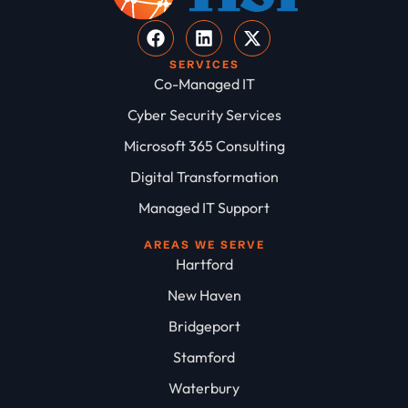
SERVICES
Co-Managed IT
Cyber Security Services
Microsoft 365 Consulting
Digital Transformation
Managed IT Support
AREAS WE SERVE
Hartford
New Haven
Bridgeport
Stamford
Waterbury