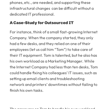
phones, etc., are needed, and supporting these
infrastructural changes can be difficult without a
dedicated IT professional.
A Case-Study for Outsourced IT
For instance, think of a small fast-growing Internet
Company. When the company started, they only
had a few desks, and they relied on one of their
employees (let us call him “Tom”) to take care of
their IT equipment. Tom is talented, but he also has
his own workload as a Marketing Manager. While
the Internet Company had less than ten desks, Tom
could handle fixing his colleagues’ IT issues, such as
setting up email clients and troubleshooting
network and printers’ downtimes without failing to
finish his own tasks.