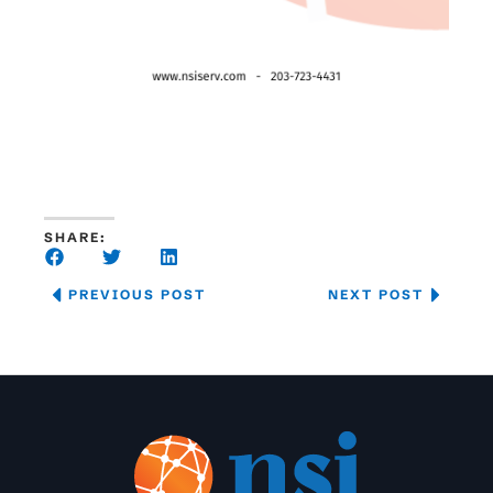
SHARE:
PREVIOUS POST
NEXT POST