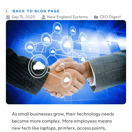
BACK TO BLOG PAGE
Sep 15, 2020
New England Systems
CEO Digest
As small businesses grow, their technology needs
become more complex. More employees means
new tech like laptops, printers, access points,