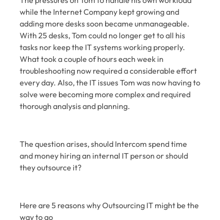
The pressures on Tom to handle his own workload
while the Internet Company kept growing and
adding more desks soon became unmanageable.
With 25 desks, Tom could no longer get to all his
tasks nor keep the IT systems working properly.
What took a couple of hours each week in
troubleshooting now required a considerable effort
every day. Also, the IT issues Tom was now having to
solve were becoming more complex and required
thorough analysis and planning.
The question arises, should Intercom spend time
and money hiring an internal IT person or should
they outsource it?
Here are 5 reasons why Outsourcing IT might be the
way to go