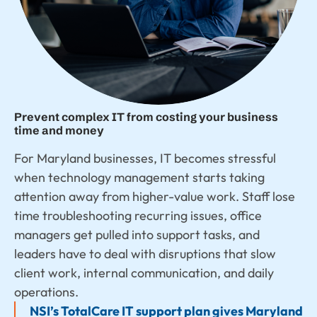
Prevent complex IT from costing your business
time and money
For Maryland businesses, IT becomes stressful
when technology management starts taking
attention away from higher-value work. Staff lose
time troubleshooting recurring issues, office
managers get pulled into support tasks, and
leaders have to deal with disruptions that slow
client work, internal communication, and daily
operations.
NSI’s TotalCare IT support plan gives Maryland