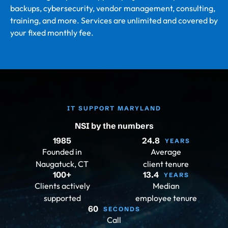
backups, cybersecurity, vendor management, consulting,
training, and more. Services are unlimited and covered by
your fixed monthly fee.
IT SUPPORT MARYLAND
NSI by the numbers
1985
24.8
YEARS
Founded in
Average
Naugatuck, CT
client tenure
100
+
13.4
YEARS
Clients actively
Median
supported
employee tenure
60
SECONDS
Call