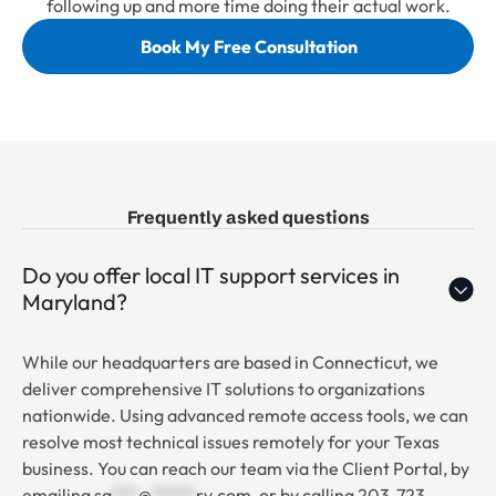
following up and more time doing their actual work.
Book My Free Consultation
Frequently asked questions
Do you offer local IT support services in
Maryland?
While our headquarters are based in Connecticut, we
deliver comprehensive IT solutions to organizations
nationwide. Using advanced remote access tools, we can
resolve most technical issues remotely for your Texas
business. You can reach our team via the Client Portal, by
emailing
sa
***
@
*****
rv.com
, or by calling 203-723-