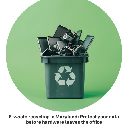
E-waste recycling in Maryland: Protect your data
before hardware leaves the office