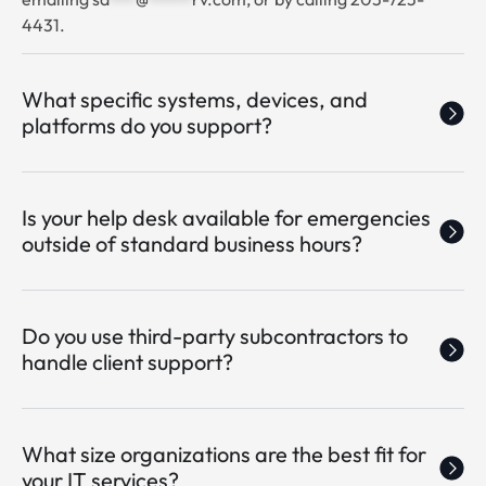
4431.
What specific systems, devices, and
platforms do you support?
Is your help desk available for emergencies
outside of standard business hours?
Do you use third-party subcontractors to
handle client support?
What size organizations are the best fit for
your IT services?