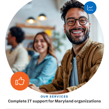
OUR SERVICES
Complete IT support for Maryland organizations