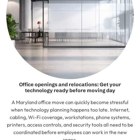
Office openings and relocations: Get your
technology ready before moving day
A Maryland office move can quickly become stressful
when technology planning happens too late. Internet,
cabling, Wi-Fi coverage, workstations, phone systems,
printers, access controls, and security tools all need to be
coordinated before employees can work in the new
space.