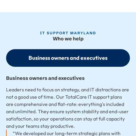
IT SUPPORT MARYLAND
Who we help
Business owners and executives
Business owners and executives
Leaders need to focus on strategy, and IT distractions are
not a good use of time. Our TotalCare IT support plans
are comprehensive and flat-rate: everything's included
and unlimited. They ensure system stability and end-user
satisfaction, so your operations can stay at full capacity
and your teams stay productive.
“We developed our long-term strategic plans with