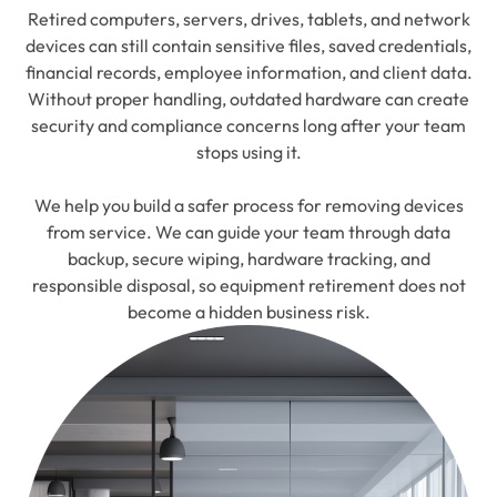
Retired computers, servers, drives, tablets, and network
devices can still contain sensitive files, saved credentials,
financial records, employee information, and client data.
Without proper handling, outdated hardware can create
security and compliance concerns long after your team
stops using it.
We help you build a safer process for removing devices
from service. We can guide your team through data
backup, secure wiping, hardware tracking, and
responsible disposal, so equipment retirement does not
become a hidden business risk.