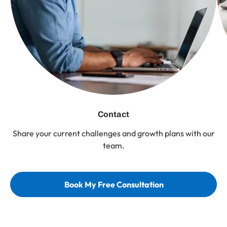
Contact
Share your current challenges and growth plans with our
team.
Book My Free Consultation