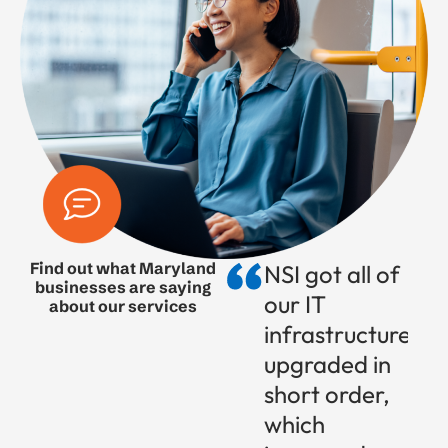
Find out what Maryland
NSI got all of
businesses are saying
our IT
about our services
infrastructure
upgraded in
short order,
which