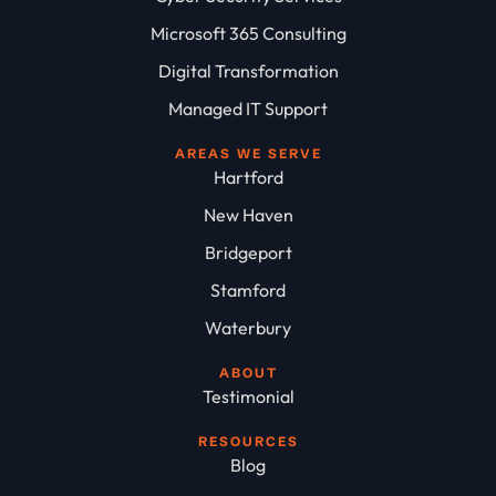
Microsoft 365 Consulting
Digital Transformation
Managed IT Support
AREAS WE SERVE
Hartford
New Haven
Bridgeport
Stamford
Waterbury
ABOUT
Testimonial
RESOURCES
Blog