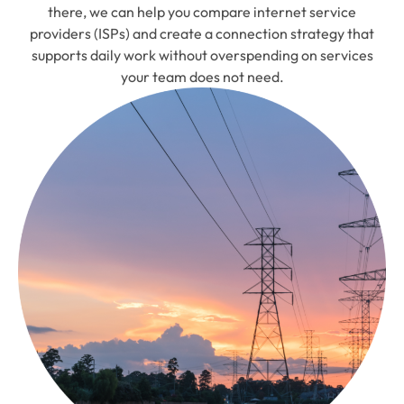
there, we can help you compare internet service
providers (ISPs) and create a connection strategy that
supports daily work without overspending on services
your team does not need.