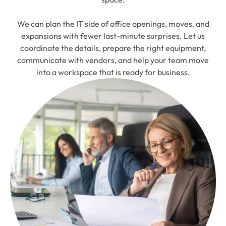
We can plan the IT side of office openings, moves, and
expansions with fewer last-minute surprises. Let us
coordinate the details, prepare the right equipment,
communicate with vendors, and help your team move
into a workspace that is ready for business.