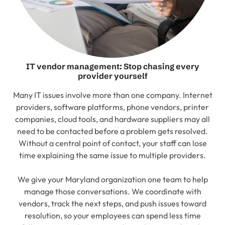
IT vendor management: Stop chasing every
provider yourself
Many IT issues involve more than one company. Internet
providers, software platforms, phone vendors, printer
companies, cloud tools, and hardware suppliers may all
need to be contacted before a problem gets resolved.
Without a central point of contact, your staff can lose
time explaining the same issue to multiple providers.
We give your Maryland organization one team to help
manage those conversations. We coordinate with
vendors, track the next steps, and push issues toward
resolution, so your employees can spend less time