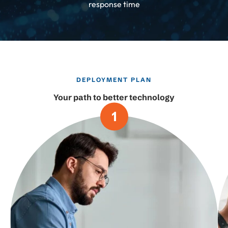
response time
DEPLOYMENT PLAN
Your path to better technology