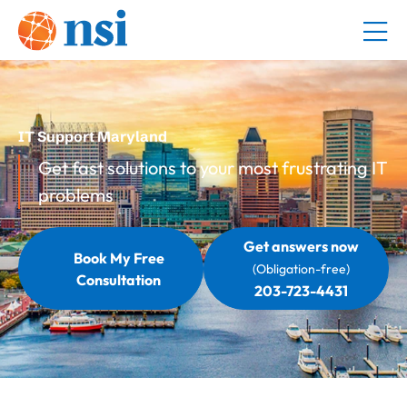
IT Support Maryland
Get fast solutions to your most frustrating IT
problems
Get answers now
Book My Free
(Obligation-free)
Consultation
203-723-4431