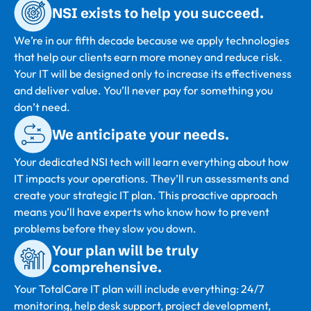
NSI exists to help you succeed.
We’re in our fifth decade because we apply technologies
that help our clients earn more money and reduce risk.
Your IT will be designed only to increase its effectiveness
and deliver value. You’ll never pay for something you
don’t need.
We anticipate your needs.
Your dedicated NSI tech will learn everything about how
IT impacts your operations. They’ll run assessments and
create your strategic IT plan. This proactive approach
means you’ll have experts who know how to prevent
problems before they slow you down.
Your plan will be truly
comprehensive.
Your TotalCare IT plan will include everything: 24/7
monitoring, help desk support, project development,