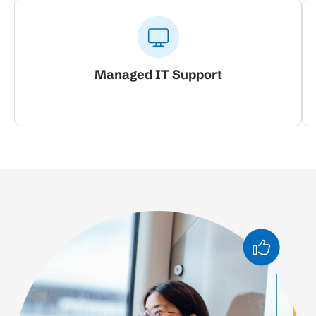
Managed IT Support