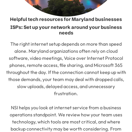
Helpful tech resources for Maryland businesses
ISPs: Set up your network around your business
needs
The right internet setup depends on more than speed
alone. Maryland organizations often rely on cloud
software, video meetings, Voice over Internet Protocol
phones, remote access, file sharing, and Microsoft 365
throughout the day. If the connection cannot keep up with
those demands, your team may deal with dropped calls,
slow uploads, delayed access, and unnecessary
frustration.
NSI helps you look at internet service from a business
operations standpoint. We review how your team uses
technology, which tools are most critical, and where
backup connectivity may be worth considering. From