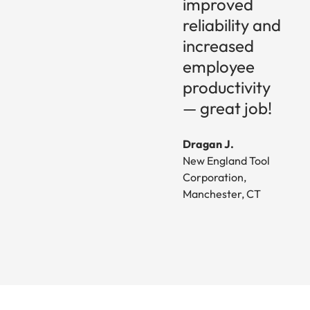
improved
reliability and
increased
employee
productivity
— great job!
Dragan J.
New England Tool
Corporation,
Manchester, CT