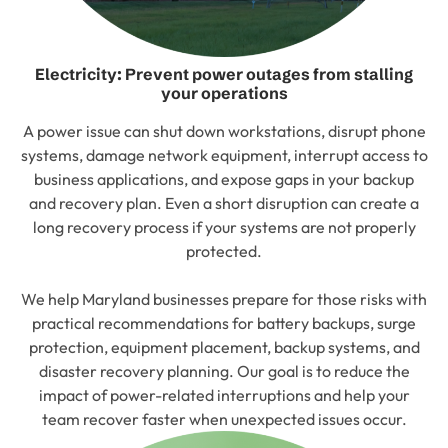
Electricity: Prevent power outages from stalling
your operations
A power issue can shut down workstations, disrupt phone
systems, damage network equipment, interrupt access to
business applications, and expose gaps in your backup
and recovery plan. Even a short disruption can create a
long recovery process if your systems are not properly
protected.
We help Maryland businesses prepare for those risks with
practical recommendations for battery backups, surge
protection, equipment placement, backup systems, and
disaster recovery planning. Our goal is to reduce the
impact of power-related interruptions and help your
team recover faster when unexpected issues occur.