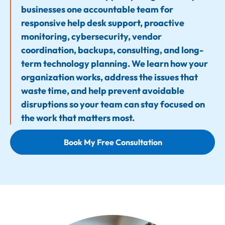
businesses one accountable team for
responsive help desk support, proactive
monitoring, cybersecurity, vendor
coordination, backups, consulting, and long-
term technology planning. We learn how your
organization works, address the issues that
waste time, and help prevent avoidable
disruptions so your team can stay focused on
the work that matters most.
Book My Free Consultation