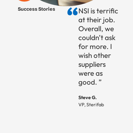
Success Stories
NSI is terrific
at their job.
Overall, we
couldn’t ask
for more. I
wish other
suppliers
were as
good. ”
Steve G.
VP, Sterifab