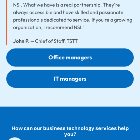
NSI. What we have is a real partnership. They're
always accessible and have skilled and passionate
professionals dedicated to service. If you're a growing
organization, I recommend NSI.”
John P.
─ Chief of Staff, TSTT
Office managers
IT managers
How can our business technology services help
you?