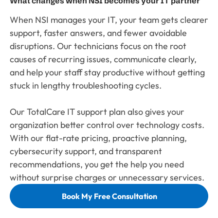
What changes when NSI becomes your IT partner
When NSI manages your IT, your team gets clearer
support, faster answers, and fewer avoidable
disruptions. Our technicians focus on the root
causes of recurring issues, communicate clearly,
and help your staff stay productive without getting
stuck in lengthy troubleshooting cycles.
Our TotalCare IT support plan also gives your
organization better control over technology costs.
With our flat-rate pricing, proactive planning,
cybersecurity support, and transparent
recommendations, you get the help you need
without surprise charges or unnecessary services.
Book My Free Consultation