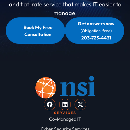
and flat-rate service that makes IT easier to
manage.
Get answers now
Book My Free
(Obligation-free)
Consultation
203-723-4431
SERVICES
Co-Managed IT
Cyber Security Services