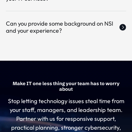
Can you provide some background on NSI
and your experience?
Make IT one less thing your team has to worry
about
Stop letting technology issues steal time from
your staff, managers, and leadership team.
Partner with us for responsive support,
practical planning, stronger cybersecurity,