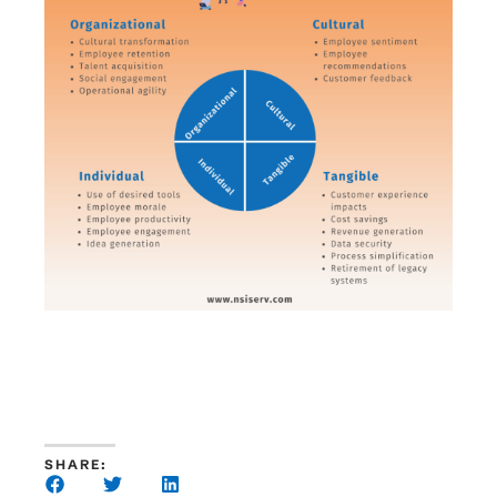
SHARE: