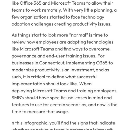
like Office 365 and Microsoft Teams to allow their
teams to work remotely. With very little planning, a
few organizations started to face technology
adoption challenges creating productivity issues.
As things start to look more “normal” is time to
review how employees are adopting technologies
like Microsoft Teams and find ways to overcome
governance and end-user training issues. For
businesses in Connecticut,
implementing O365
to
modernize productivity is an investment, and as
such, it is critical to define what successful
implementation should look like. When
deploying
Microsoft Teams and training employees
,
SMB’s should have specific use-cases in mind and
features to use for certain scenarios, and now is the
time to measure that usage.
n this infographic, you’ll find the signs that indicate
whether or not your team is embracing Microsoft