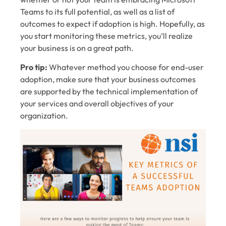
Teams to its full potential, as well as a list of
outcomes to expect if adoption is high. Hopefully, as
you start monitoring these metrics, you’ll realize
your business is on a great path.
Pro tip:
Whatever method you choose for end-user
adoption, make sure that your business outcomes
are supported by the technical implementation of
your services and overall objectives of your
organization.