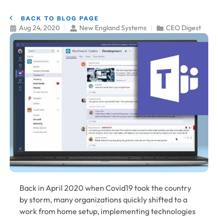
BACK TO BLOG PAGE
Aug 24, 2020
New England Systems
CEO Digest
Back in April 2020 when Covid19 took the country
by storm, many organizations quickly shifted to a
work from home setup, implementing technologies