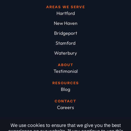
AREAS WE SERVE
Hartford
New Haven
Bridgeport
Stamford
Waterbury
ABOUT
Testimonial
RESOURCES
Blog
CONTACT
Careers
We use cookies to ensure that we give you the best