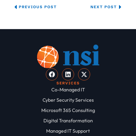
PREVIOUS POST
NEXT POST
SERVICES
Co-Managed IT
Cyber Security Services
Microsoft 365 Consulting
Digital Transformation
Managed IT Support