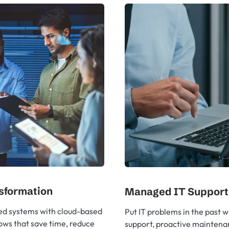
nsformation
Managed IT Support
ed systems with cloud-based
Put IT problems in the past w
ows that save time, reduce
support, proactive maintena