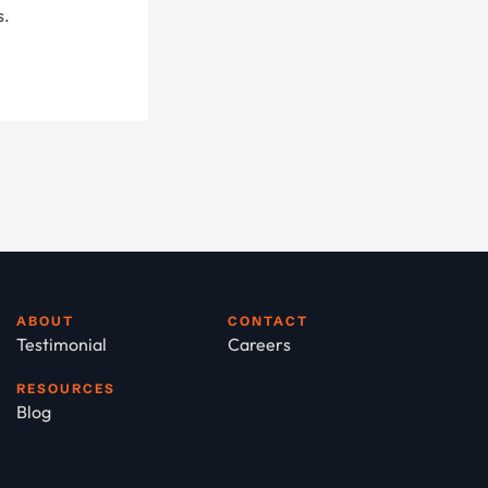
s.
ABOUT
CONTACT
Testimonial
Careers
RESOURCES
Blog