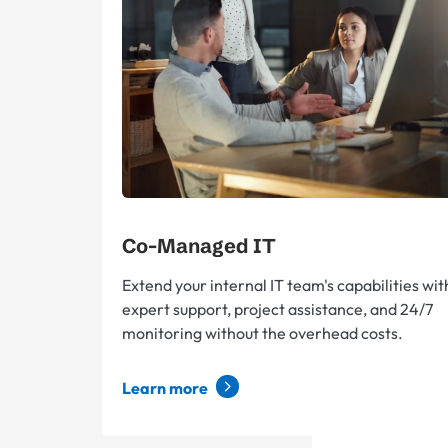
Co-Managed IT
Extend your internal IT team's capabilities wit
expert support, project assistance, and 24/7
monitoring without the overhead costs.
Learn more