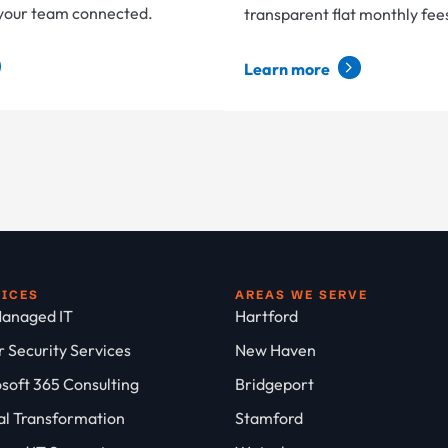
 your team connected.
transparent flat monthly fee
Learn more
VICES
AREAS WE SERVE
anaged IT
Hartford
 Security Services
New Haven
soft 365 Consulting
Bridgeport
al Transformation
Stamford