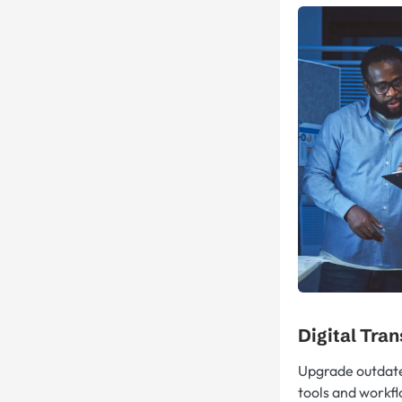
Digital Tra
Upgrade outdat
tools and workfl