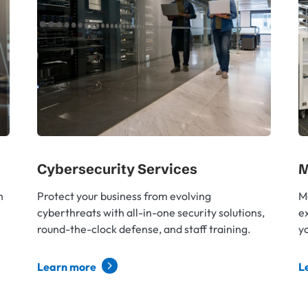
Cybersecurity Services
M
h
Protect your business from evolving
M
cyberthreats with all-in-one security solutions,
e
round-the-clock defense, and staff training.
yo
Learn more
L