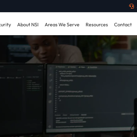
urity
About NSI
Areas We Serve
Resources
Contact