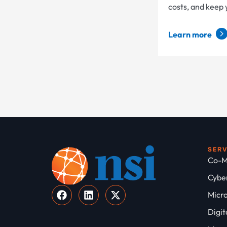
costs, and keep
Learn more
SER
Co-M
Cyber
Micro
Digit