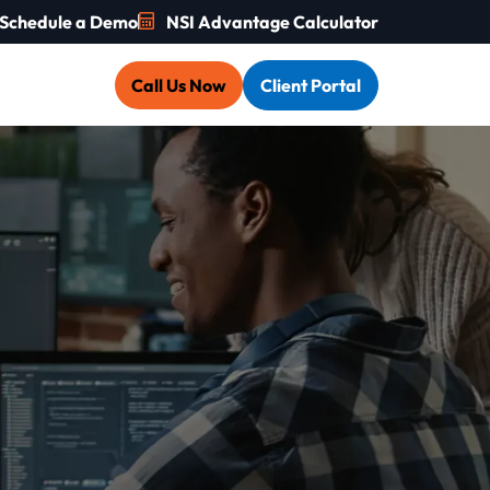
Schedule a Demo
NSI Advantage Calculator
Call Us Now
Client Portal