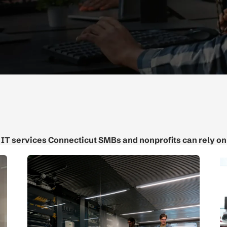
IT services Connecticut SMBs and nonprofits can rely on