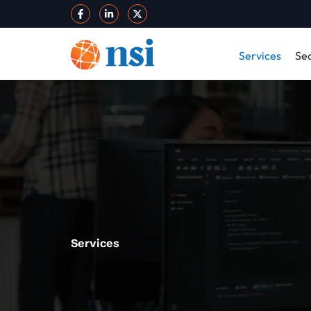
Services
Sec
Services