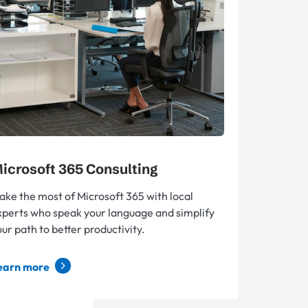
icrosoft 365 Consulting
ake the most of Microsoft 365 with local
xperts who speak your language and simplify
ur path to better productivity.
earn more