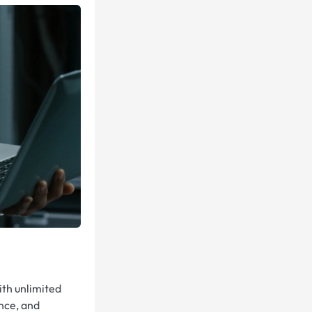
ith unlimited
nce, and