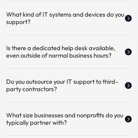
What kind of IT systems and devices do you
support?
Is there a dedicated help desk available,
even outside of normal business hours?
Do you outsource your IT support to third-
party contractors?
What size businesses and nonprofits do you
typically partner with?