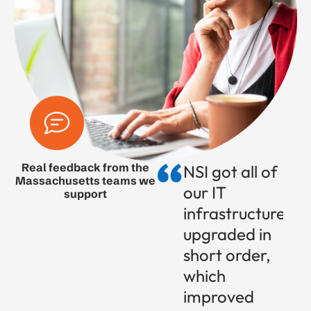
Real feedback from the
NSI got all of
Massachusetts teams we
our IT
support
infrastructure
upgraded in
short order,
which
improved