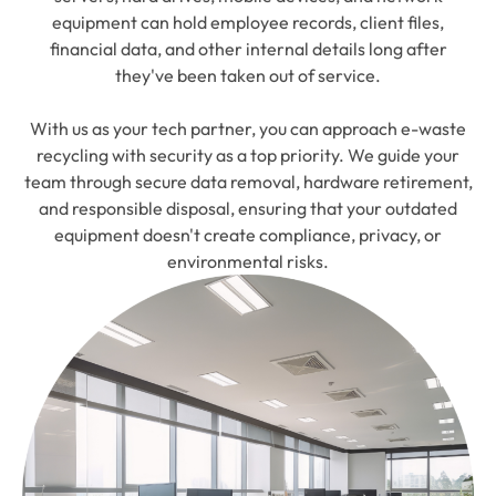
equipment can hold employee records, client files,
financial data, and other internal details long after
they've been taken out of service.
With us as your tech partner, you can approach e-waste
recycling with security as a top priority. We guide your
team through secure data removal, hardware retirement,
and responsible disposal, ensuring that your outdated
equipment doesn't create compliance, privacy, or
environmental risks.