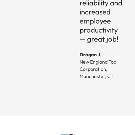
reliability and
increased
employee
productivity
— great job!
Dragan J.
New England Tool
Corporation,
Manchester, CT