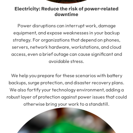
Electricity: Reduce the risk of power-related
downtime
Power disruptions can interrupt work, damage
equipment, and expose weaknesses in your backup
strategy. For organizations that depend on phones,
servers, network hardware, workstations, and cloud
access, even a brief outage can cause significant and
avoidable stress.
We help you prepare for these scenarios with battery
backups, surge protection, and disaster recovery plans.
We also fortify your technology environment, adding a
robust layer of protection against power issues that could
otherwise bring your work to a standstill.