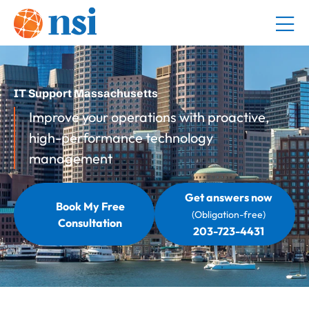
IT Support Massachusetts
Improve your operations with proactive,
high-performance technology
management
Get answers now
Book My Free
(Obligation-free)
Consultation
203-723-4431