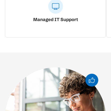
Managed IT Support