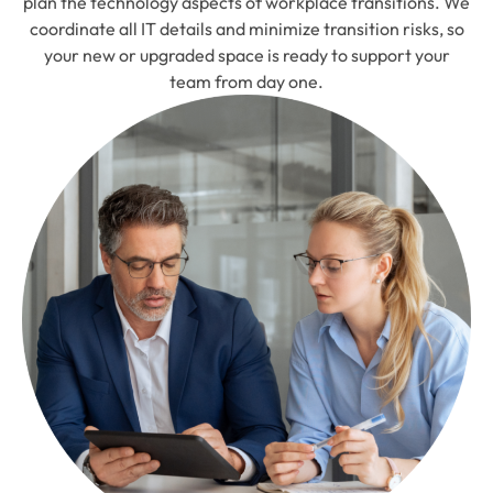
plan the technology aspects of workplace transitions. We
coordinate all IT details and minimize transition risks, so
your new or upgraded space is ready to support your
team from day one.