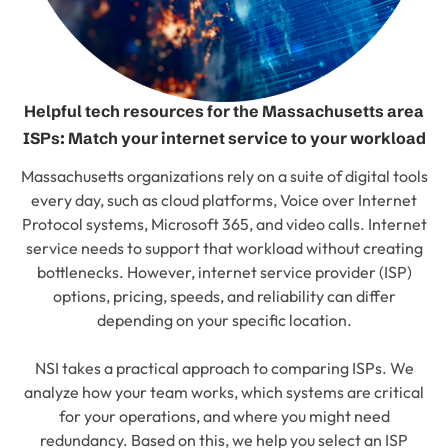
Helpful tech resources for the Massachusetts area
ISPs: Match your internet service to your workload
Massachusetts organizations rely on a suite of digital tools
every day, such as cloud platforms, Voice over Internet
Protocol systems, Microsoft 365, and video calls. Internet
service needs to support that workload without creating
bottlenecks. However, internet service provider (ISP)
options, pricing, speeds, and reliability can differ
depending on your specific location.
NSI takes a practical approach to comparing ISPs. We
analyze how your team works, which systems are critical
for your operations, and where you might need
redundancy. Based on this, we help you select an ISP