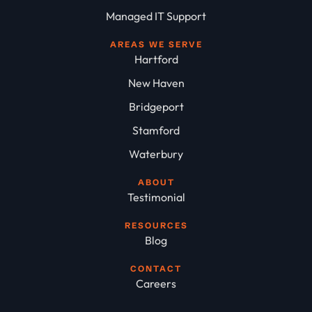
Managed IT Support
AREAS WE SERVE
Hartford
New Haven
Bridgeport
Stamford
Waterbury
ABOUT
Testimonial
RESOURCES
Blog
CONTACT
Careers