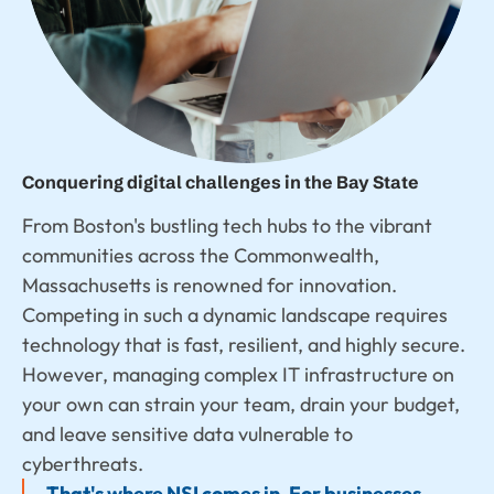
Conquering digital challenges in the Bay State
From Boston's bustling tech hubs to the vibrant
communities across the Commonwealth,
Massachusetts is renowned for innovation.
Competing in such a dynamic landscape requires
technology that is fast, resilient, and highly secure.
However, managing complex IT infrastructure on
your own can strain your team, drain your budget,
and leave sensitive data vulnerable to
cyberthreats.
That's where NSI comes in. For businesses