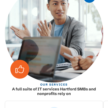
OUR SERVICES
A full suite of IT services Hartford SMBs and
nonprofits rely on