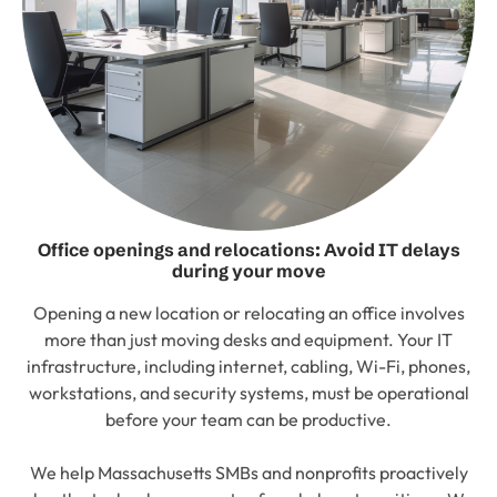
Office openings and relocations: Avoid IT delays
during your move
Opening a new location or relocating an office involves
more than just moving desks and equipment. Your IT
infrastructure, including internet, cabling, Wi-Fi, phones,
workstations, and security systems, must be operational
before your team can be productive.
We help Massachusetts SMBs and nonprofits proactively