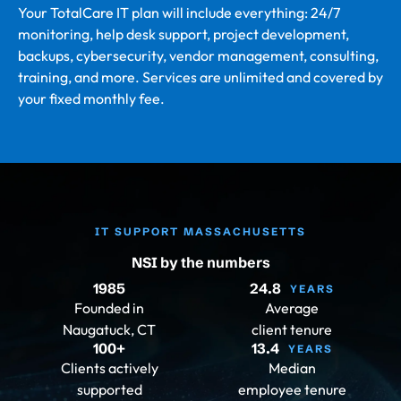
Your TotalCare IT plan will include everything: 24/7
monitoring, help desk support, project development,
backups, cybersecurity, vendor management, consulting,
training, and more. Services are unlimited and covered by
your fixed monthly fee.
IT SUPPORT MASSACHUSETTS
NSI by the numbers
1985
24.8
YEARS
Founded in
Average
Naugatuck, CT
client tenure
100
+
13.4
YEARS
Clients actively
Median
supported
employee tenure