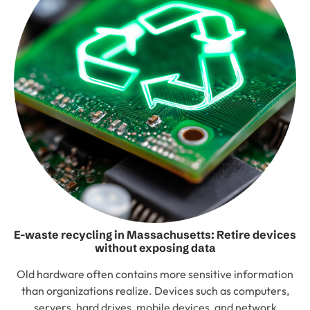
E-waste recycling in Massachusetts: Retire devices
without exposing data
Old hardware often contains more sensitive information
than organizations realize. Devices such as computers,
servers, hard drives, mobile devices, and network