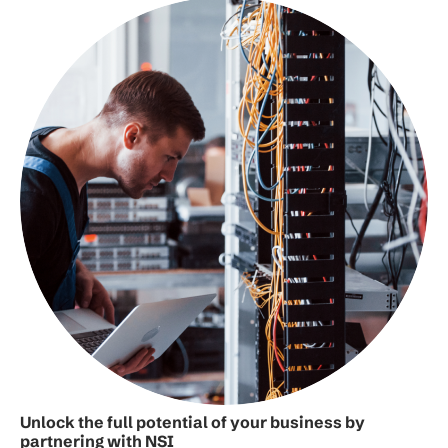
Unlock the full potential of your business by
partnering with NSI