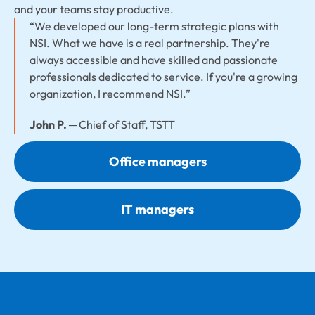
and your teams stay productive.
“We developed our long-term strategic plans with
NSI. What we have is a real partnership. They're
always accessible and have skilled and passionate
professionals dedicated to service. If you're a growing
organization, I recommend NSI.”
John P.
─ Chief of Staff, TSTT
Office managers
IT managers