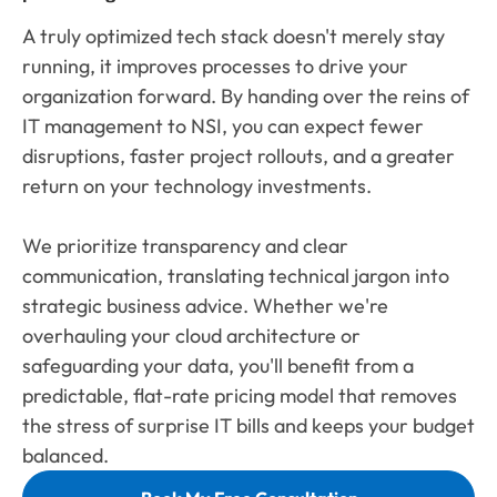
A truly optimized tech stack doesn't merely stay
running, it improves processes to drive your
organization forward. By handing over the reins of
IT management to NSI, you can expect fewer
disruptions, faster project rollouts, and a greater
return on your technology investments.
We prioritize transparency and clear
communication, translating technical jargon into
strategic business advice. Whether we're
overhauling your cloud architecture or
safeguarding your data, you'll benefit from a
predictable, flat-rate pricing model that removes
the stress of surprise IT bills and keeps your budget
balanced.