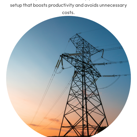
setup that boosts productivity and avoids unnecessary
costs.