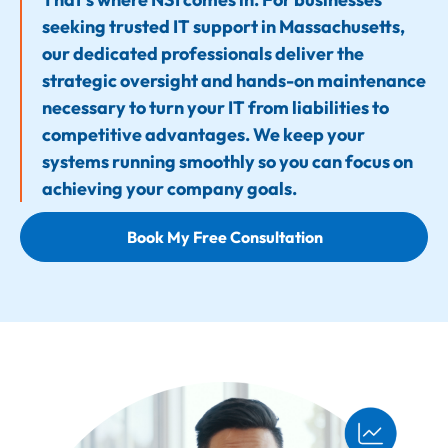
seeking trusted IT support in Massachusetts,
our dedicated professionals deliver the
strategic oversight and hands-on maintenance
necessary to turn your IT from liabilities to
competitive advantages. We keep your
systems running smoothly so you can focus on
achieving your company goals.
Book My Free Consultation