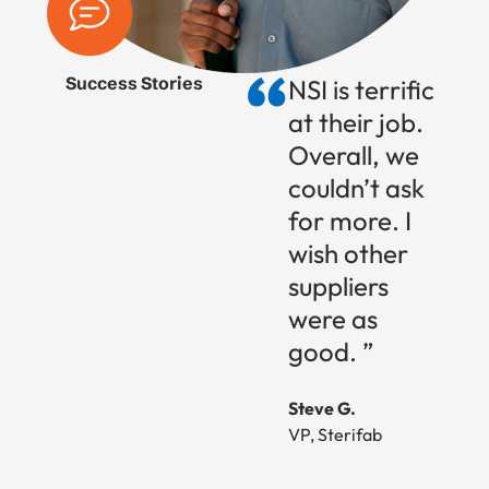
Success Stories
NSI is terrific
at their job.
Overall, we
couldn’t ask
for more. I
wish other
suppliers
were as
good. ”
Steve G.
VP, Sterifab