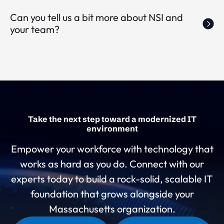
Can you tell us a bit more about NSI and
your team?
Take the next step toward a modernized IT
environment
Empower your workforce with technology that
works as hard as you do. Connect with our
experts today to build a rock-solid, scalable IT
foundation that grows alongside your
Massachusetts organization.