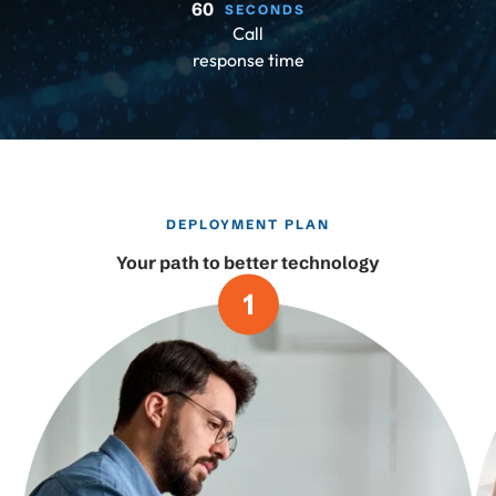
60
SECONDS
Call
response time
DEPLOYMENT PLAN
Your path to better technology