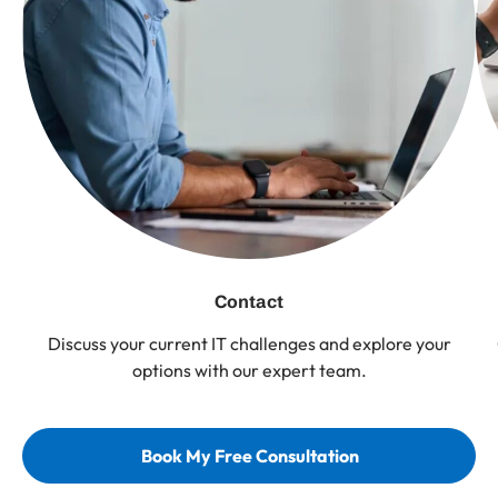
Contact
Discuss your current IT challenges and explore your
options with our expert team.
Book My Free Consultation