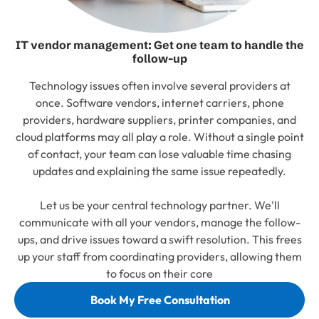
IT vendor management: Get one team to handle the
follow-up
Technology issues often involve several providers at
once. Software vendors, internet carriers, phone
providers, hardware suppliers, printer companies, and
cloud platforms may all play a role. Without a single point
of contact, your team can lose valuable time chasing
updates and explaining the same issue repeatedly.
Let us be your central technology partner. We'll
communicate with all your vendors, manage the follow-
ups, and drive issues toward a swift resolution. This frees
up your staff from coordinating providers, allowing them
to focus on their core
Book My Free Consultation