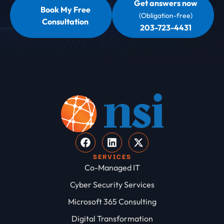
Get answers now
Book My Free
(Obligation-free)
Consultation
203-723-4431
SERVICES
Co-Managed IT
Cyber Security Services
Microsoft 365 Consulting
Digital Transformation