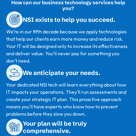
How can our business technology services help
you?
NSI exists to help you succeed.
We’re in our fifth decade because we apply technologies
that help our clients earn more money and reduce risk.
Your IT will be designed only to increase its effectiveness
and deliver value. You’ll never pay for something you
don’t need.
We anticipate your needs.
Your dedicated NSI tech will learn everything about how
IT impacts your operations. They’ll run assessments and
create your strategic IT plan. This proactive approach
means you’ll have experts who know how to prevent
problems before they slow you down.
Your plan will be truly
comprehensive.