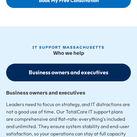
Book My Free Consultation
IT SUPPORT MASSACHUSETTS
Who we help
Business owners and executives
Business owners and executives
Leaders need to focus on strategy, and IT distractions are
not a good use of time. Our TotalCare IT support plans
are comprehensive and flat-rate: everything's included
and unlimited. They ensure system stability and end-user
satisfaction, so your operations can stay at full capacity