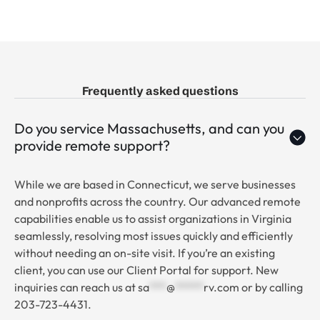
Frequently asked questions
Do you service Massachusetts, and can you
provide remote support?
While we are based in Connecticut, we serve businesses
and nonprofits across the country. Our advanced remote
capabilities enable us to assist organizations in Virginia
seamlessly, resolving most issues quickly and efficiently
without needing an on-site visit. If you’re an existing
client, you can use our Client Portal for support. New
inquiries can reach us at
sa
***
@
*****
rv.com
or by calling
203-723-4431.