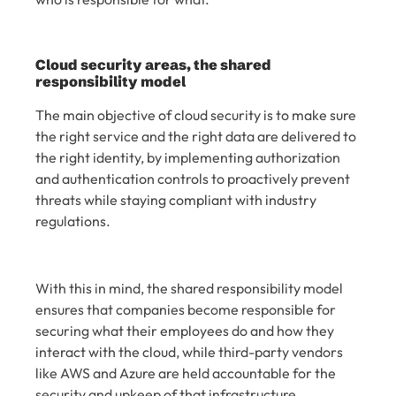
Cloud security areas, the shared
responsibility model
The main objective of cloud security is to make sure
the right service and the right data are delivered to
the right identity, by implementing authorization
and authentication controls to proactively prevent
threats while staying compliant with industry
regulations.
With this in mind, the shared responsibility model
ensures that companies become responsible for
securing what their employees do and how they
interact with the cloud, while third-party vendors
like AWS and Azure are held accountable for the
security and upkeep of that infrastructure.