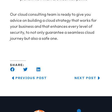
Our cloud consulting team is ready to give you
advice on building a cloud strategy that works for
your business and that enhances every level of
security, to not only guarantee a seamless cloud
journey but also a safe one.
SHARE:
PREVIOUS POST
NEXT POST