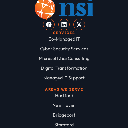
SERVICES
Co-Managed IT
Cyber Security Services
Microsoft 365 Consulting
Digital Transformation
Managed IT Support
AREAS WE SERVE
Hartford
New Haven
Bridgeport
Stamford