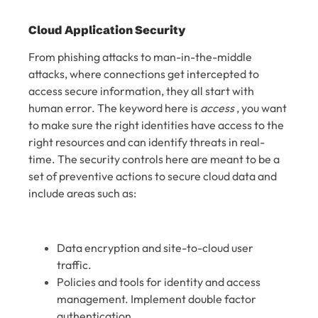
Cloud Application Security
From phishing attacks to man-in-the-middle
attacks, where connections get intercepted to
access secure information, they all start with
human error. The keyword here is
access
, you want
to make sure the right identities have access to the
right resources and can identify threats in real-
time. The security controls here are meant to be a
set of preventive actions to secure cloud data and
include areas such as:
Data encryption and site-to-cloud user
traffic.
Policies and tools for identity and access
management. Implement double factor
authentication.