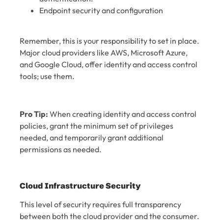
Endpoint security and configuration
Remember, this is your responsibility to set in place.
Major cloud providers like AWS, Microsoft Azure,
and Google Cloud, offer identity and access control
tools; use them.
Pro Tip:
When creating identity and access control
policies, grant the minimum set of privileges
needed, and temporarily grant additional
permissions as needed.
Cloud Infrastructure Security
This level of security requires full transparency
between both the cloud provider and the consumer.