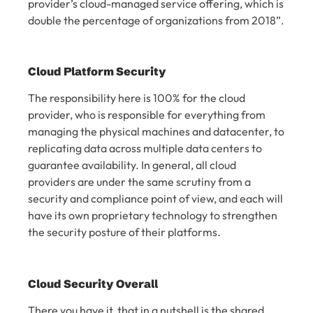
provider’s cloud-managed service offering, which is
double the percentage of organizations from 2018”.
Cloud Platform Security
The responsibility here is 100% for the cloud
provider, who is responsible for everything from
managing the physical machines and datacenter, to
replicating data across multiple data centers to
guarantee availability. In general, all cloud
providers are under the same scrutiny from a
security and compliance point of view, and each will
have its own proprietary technology to strengthen
the security posture of their platforms.
Cloud Security Overall
There you have it, that in a nutshell is the shared