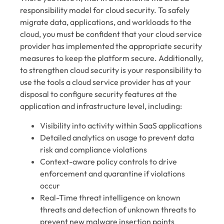
responsibility model for cloud security. To safely
migrate data, applications, and workloads to the
cloud, you must be confident that your cloud service
provider has implemented the appropriate security
measures to keep the platform secure. Additionally,
to strengthen cloud security is your responsibility to
use the tools a cloud service provider has at your
disposal to configure security features at the
application and infrastructure level, including:
Visibility into activity within SaaS applications
Detailed analytics on usage to prevent data
risk and compliance violations
Context-aware policy controls to drive
enforcement and quarantine if violations
occur
Real-Time threat intelligence on known
threats and detection of unknown threats to
prevent new malware insertion points