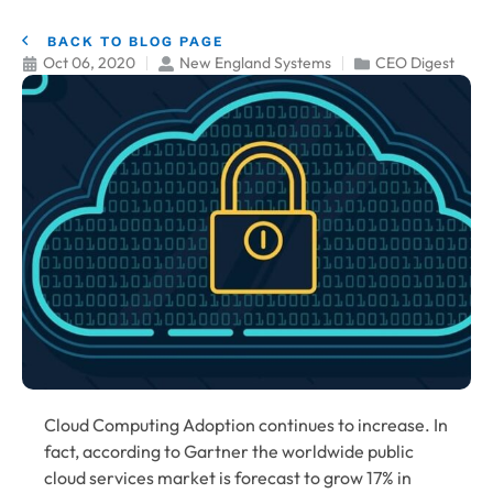
BACK TO BLOG PAGE
Oct 06, 2020
New England Systems
CEO Digest
Cloud Computing
Adoption continues to increase. In
fact, according to Gartner the worldwide public
cloud services market is forecast to grow 17% in