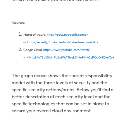
*Sources:
Microsoft Azure,
https://docs.microsoft.com/en-
us/azure/security/fundamentals/shared-responsibility
Google Cloud,
https://www.youtube.com/watch?
v=MHtg2Au78LI&list=PLIivdWyY5sqLO-4ePY-A2yROgONOA6Cz4
The graph above shows the shared responsibility
model with the three levels of security and the
specific security actions/areas. Below you’ll find a
better description of each security level and the
specific technologies that can be set in place to
secure your overall cloud environment.