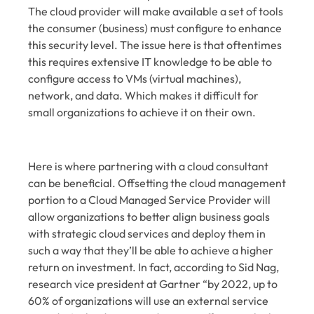
The cloud provider will make available a set of tools
the consumer (business) must configure to enhance
this security level. The issue here is that oftentimes
this requires extensive IT knowledge to be able to
configure access to VMs (virtual machines),
network, and data. Which makes it difficult for
small organizations to achieve it on their own.
Here is where partnering with a cloud consultant
can be beneficial. Offsetting the cloud management
portion to a Cloud Managed Service Provider will
allow organizations to better align business goals
with strategic cloud services and deploy them in
such a way that they’ll be able to achieve a higher
return on investment. In fact, according to Sid Nag,
research vice president at Gartner “by 2022, up to
60% of organizations will use an external service