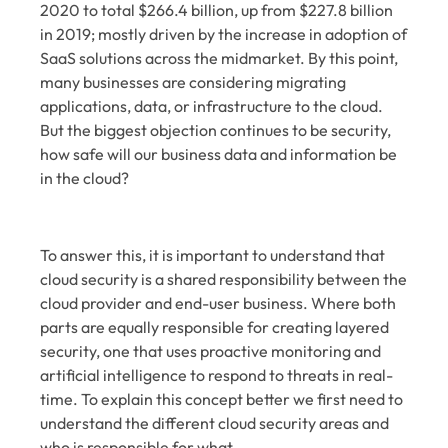
2020 to total $266.4 billion, up from $227.8 billion
in 2019; mostly driven by the increase in adoption of
SaaS solutions
across the midmarket. By this point,
many businesses are considering migrating
applications, data, or infrastructure to the cloud.
But the biggest objection continues to be security,
how safe will our business data and information be
in the cloud?
To answer this, it is important to understand that
cloud security is a shared responsibility between the
cloud provider and end-user business. Where both
parts are equally responsible for creating layered
security, one that uses proactive monitoring and
artificial intelligence to respond to threats in real-
time. To explain this concept better we first need to
understand the different cloud security areas and
who is responsible for what.