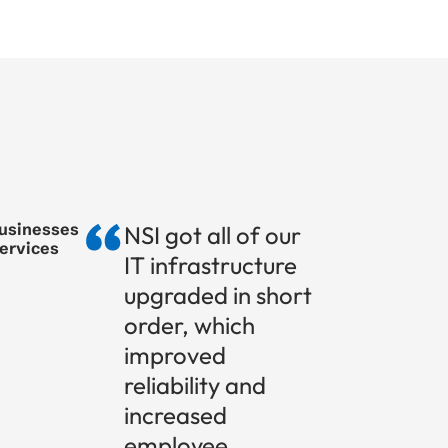
businesses
NSI got all of our
services
IT infrastructure
upgraded in short
order, which
improved
reliability and
increased
employee