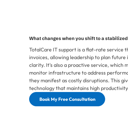
What changes when you shift to a stabilize
TotalCare IT support is a flat-rate service 
invoices, allowing leadership to plan futur
clarity. It's also a proactive service, which
monitor infrastructure to address perform
they manifest as costly disruptions. This giv
technology that maintains high productivity,
Book My Free Consultation