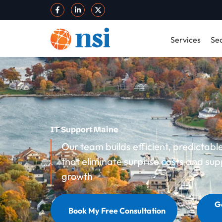
Services
Sec
IT Support Maine
Our team builds efficient, predictab
that eliminate surprise costs and sup
growth
G
Book My Free Consultation