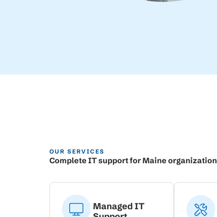
OUR SERVICES
Complete IT support for Maine organizatio
Managed IT
Support