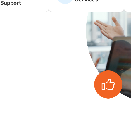
Support