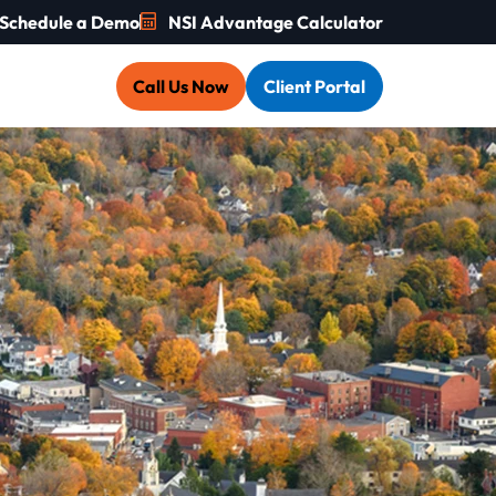
Schedule a Demo
NSI Advantage Calculator
Call Us Now
Client Portal