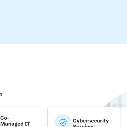
ns
Co-
Cybersecurity
Managed IT
Services