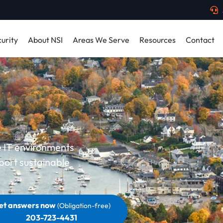
urity
About NSI
Areas We Serve
Resources
Contact
le IT environments
port sustainable
et answers now
(Obligation-free)
203-723-4431