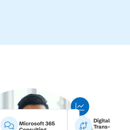
Digital
Microsoft 365
Trans-
Consulting