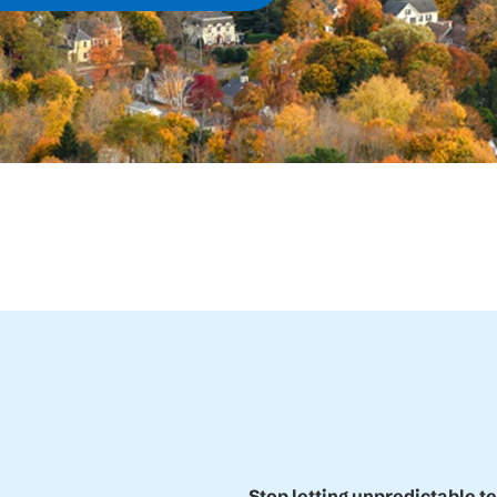
Stop letting unpredictable t