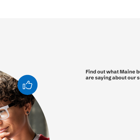
Find out what Maine 
are saying about our 