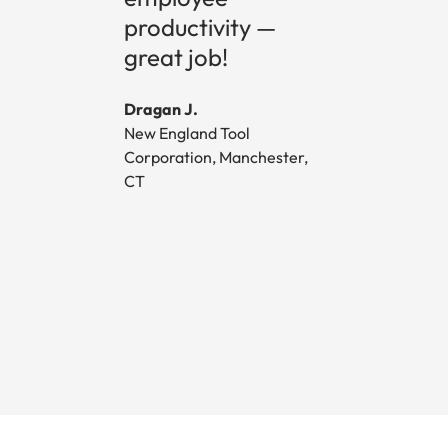
productivity —
great job!
Dragan J.
New England Tool
Corporation, Manchester,
CT