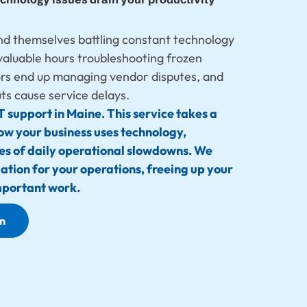
nd themselves battling constant technology
valuable hours troubleshooting frozen
ors end up managing vendor disputes, and
s cause service delays.
T support in Maine. This service takes a
ow your business uses technology,
ses of daily operational slowdowns. We
dation for your operations, freeing up your
mportant work.
on