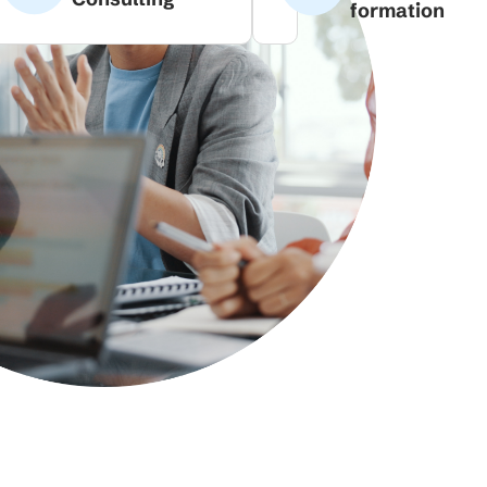
formation