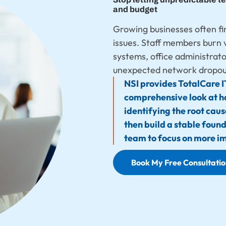
and budget
Growing businesses often fi
issues. Staff members burn 
systems, office administrat
unexpected network dropout
NSI provides TotalCare I
comprehensive look at h
identifying the root cau
then build a stable foun
team to focus on more i
Book My Free Consultati