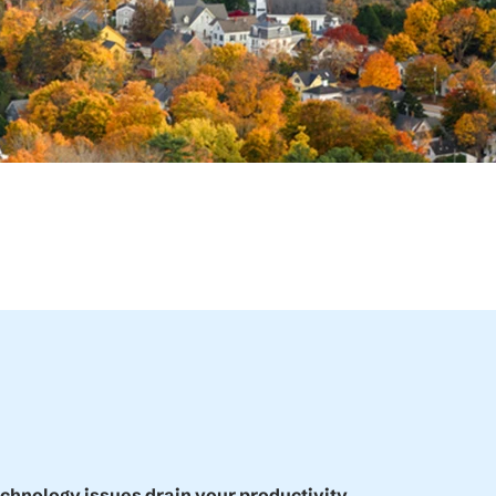
echnology issues drain your productivity