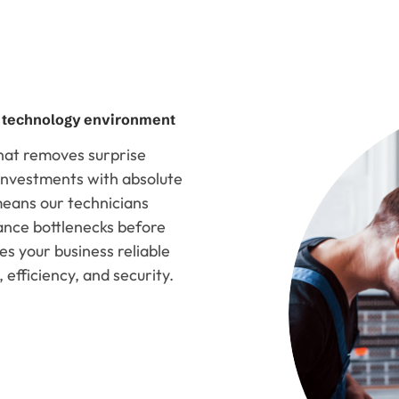
d technology environment
that removes surprise
e investments with absolute
 means our technicians
ance bottlenecks before
es your business reliable
 efficiency, and security.