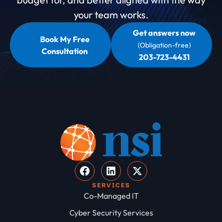
your team works.
Get answers now
Book My Free
(Obligation-free)
Consultation
203-723-4431
SERVICES
Co-Managed IT
Cyber Security Services