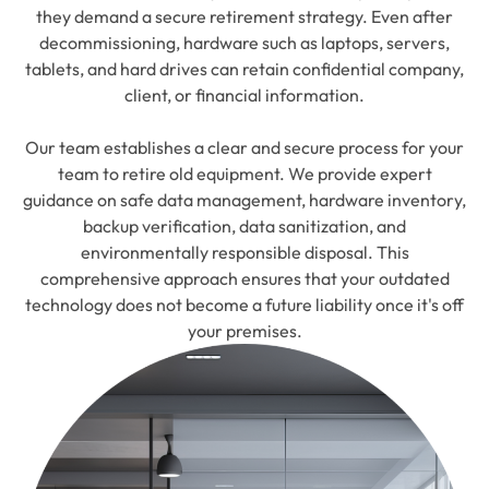
they demand a secure retirement strategy. Even after
decommissioning, hardware such as laptops, servers,
tablets, and hard drives can retain confidential company,
client, or financial information.
Our team establishes a clear and secure process for your
team to retire old equipment. We provide expert
guidance on safe data management, hardware inventory,
backup verification, data sanitization, and
environmentally responsible disposal. This
comprehensive approach ensures that your outdated
technology does not become a future liability once it's off
your premises.