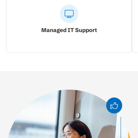
Managed IT Support