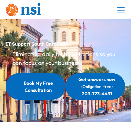
IT Support South Carolina
Eliminating daily tech frustrations so you
can focus on your business
Get answers now
Book My Free
(Obligation-free)
Consultation
203-723-4431