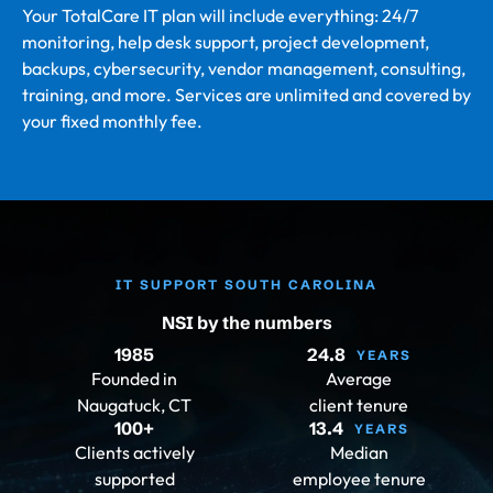
Your TotalCare IT plan will include everything: 24/7
monitoring, help desk support, project development,
backups, cybersecurity, vendor management, consulting,
training, and more. Services are unlimited and covered by
your fixed monthly fee.
IT SUPPORT SOUTH CAROLINA
NSI by the numbers
1985
24.8
YEARS
Founded in
Average
Naugatuck, CT
client tenure
100
+
13.4
YEARS
Clients actively
Median
supported
employee tenure