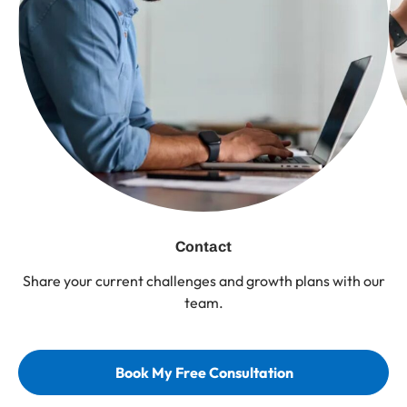
Contact
Share your current challenges and growth plans with our
team.
Book My Free Consultation