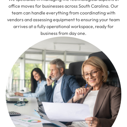
office moves for businesses across South Carolina. Our
team can handle everything from coordinating with
vendors and assessing equipment to ensuring your team
arrives at a fully operational workspace, ready for
business from day one.