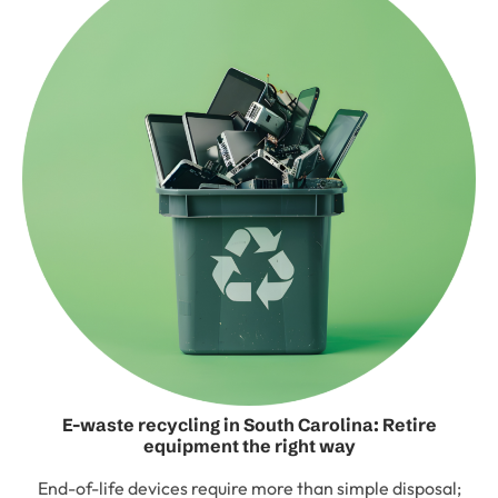
E-waste recycling in South Carolina: Retire
equipment the right way
End-of-life devices require more than simple disposal;