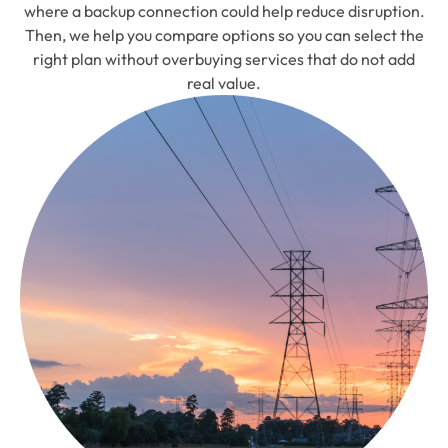
where a backup connection could help reduce disruption.
Then, we help you compare options so you can select the
right plan without overbuying services that do not add
real value.