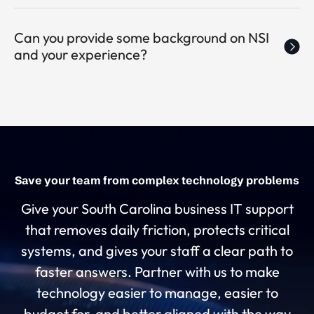
Can you provide some background on NSI
and your experience?
Save your team from complex technology problems
Give your South Carolina business IT support
that removes daily friction, protects critical
systems, and gives your staff a clear path to
faster answers. Partner with us to make
technology easier to manage, easier to
budget for, and better aligned with the way