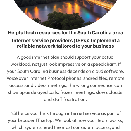
Helpful tech resources for the South Carolina area
Internet service providers (ISPs): Implement a
reliable network tailored to your business
A good internet plan should support your actual
workload, not just look impressive on a speed chart. If
your South Carolina business depends on cloud software,
Voice over Internet Protocol phones, shared files, remote
access, and video meetings, the wrong connection can
show up as delayed calls, frozen meetings, slow uploads,
and staff frustration.
NSI helps you think through internet service as part of
your broader IT setup. We look at how your team works,
which systems need the most consistent access, and