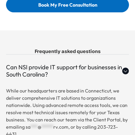
Book My Free Consultation
Frequently asked questions
Can NSI provide IT support for businesses in
South Carolina?
While our headquarters are based in Connecticut, we
deliver comprehensive IT solutions to organizations
nationwide. Using advanced remote access tools, we can
resolve most technical issues remotely for your Texas
business. You can reach our team via the Client Portal, by
emailing
sa
***
@
*****
rv.com
, or by calling 203-723-
4431.