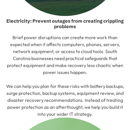
Electricity: Prevent outages from creating crippling
problems
Brief power disruptions can create more work than
expected when it affects computers, phones, servers,
network equipment, or access to cloud tools. South
Carolina businesses need practical safeguards that
protect equipment and make recovery less chaotic when
power issues happen.
We can help you plan for these risks with battery backups,
surge protection, backup systems, equipment review, and
disaster recovery recommendations. Instead of treating
power protection as an afterthought, we help you build it
into your wider IT strategy.