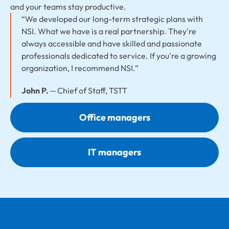
and your teams stay productive.
“We developed our long-term strategic plans with
NSI. What we have is a real partnership. They're
always accessible and have skilled and passionate
professionals dedicated to service. If you're a growing
organization, I recommend NSI.”
John P.
─ Chief of Staff, TSTT
Office managers
IT managers