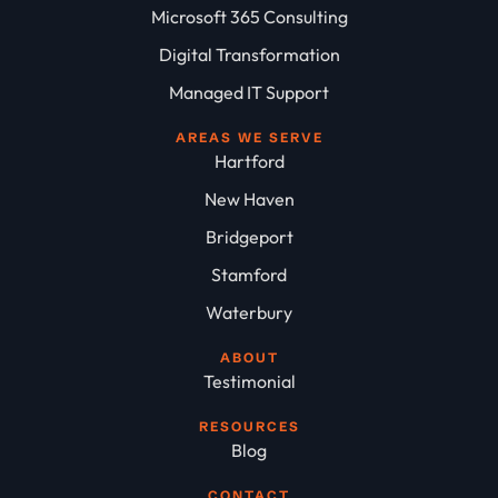
Microsoft 365 Consulting
Digital Transformation
Managed IT Support
AREAS WE SERVE
Hartford
New Haven
Bridgeport
Stamford
Waterbury
ABOUT
Testimonial
RESOURCES
Blog
CONTACT