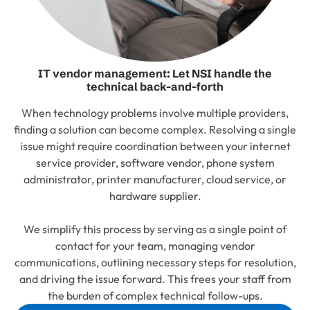
IT vendor management: Let NSI handle the
technical back-and-forth
When technology problems involve multiple providers,
finding a solution can become complex. Resolving a single
issue might require coordination between your internet
service provider, software vendor, phone system
administrator, printer manufacturer, cloud service, or
hardware supplier.
We simplify this process by serving as a single point of
contact for your team, managing vendor
communications, outlining necessary steps for resolution,
and driving the issue forward. This frees your staff from
the burden of complex technical follow-ups.