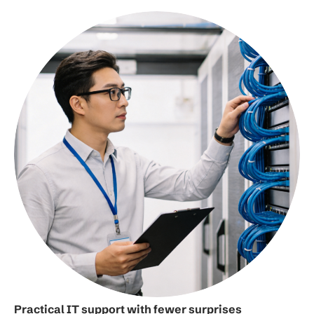
Practical IT support with fewer surprises