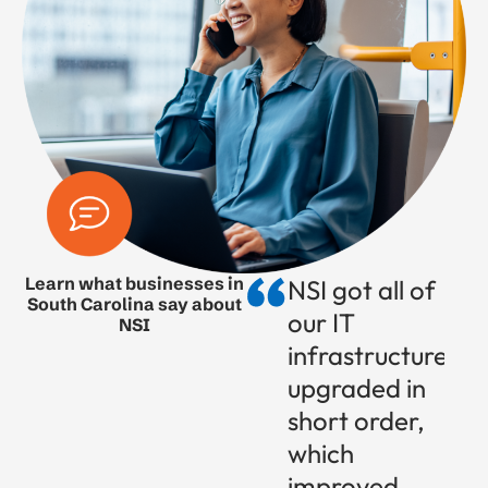
Learn what businesses in
NSI got all of
South Carolina say about
our IT
NSI
infrastructure
upgraded in
short order,
which
improved