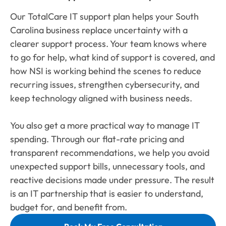
Our TotalCare IT support plan helps your South
Carolina business replace uncertainty with a
clearer support process. Your team knows where
to go for help, what kind of support is covered, and
how NSI is working behind the scenes to reduce
recurring issues, strengthen cybersecurity, and
keep technology aligned with business needs.
You also get a more practical way to manage IT
spending. Through our flat-rate pricing and
transparent recommendations, we help you avoid
unexpected support bills, unnecessary tools, and
reactive decisions made under pressure. The result
is an IT partnership that is easier to understand,
budget for, and benefit from.