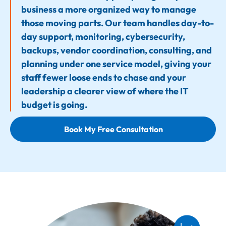
business a more organized way to manage
those moving parts. Our team handles day-to-
day support, monitoring, cybersecurity,
backups, vendor coordination, consulting, and
planning under one service model, giving your
staff fewer loose ends to chase and your
leadership a clearer view of where the IT
budget is going.
Book My Free Consultation