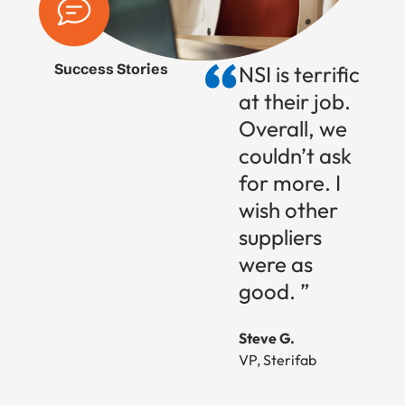
Success Stories
NSI is terrific
at their job.
Overall, we
couldn’t ask
for more. I
wish other
suppliers
were as
good. ”
Steve G.
VP, Sterifab