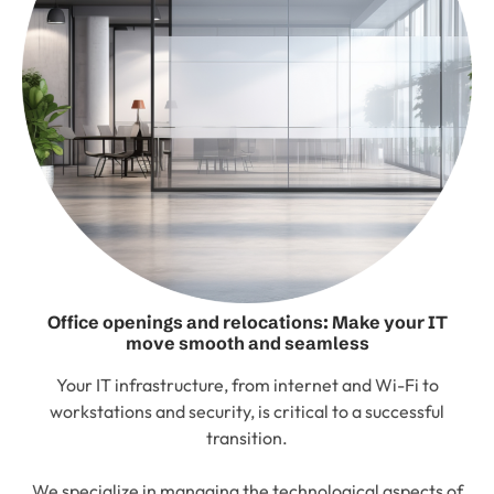
Office openings and relocations: Make your IT
move smooth and seamless
Your IT infrastructure, from internet and Wi-Fi to
workstations and security, is critical to a successful
transition.
We specialize in managing the technological aspects of