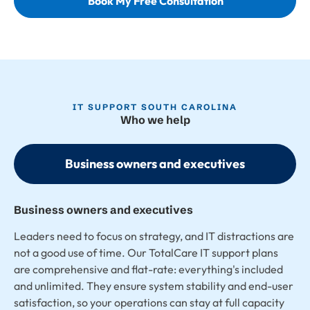
Book My Free Consultation
IT SUPPORT SOUTH CAROLINA
Who we help
Business owners and executives
Business owners and executives
Leaders need to focus on strategy, and IT distractions are
not a good use of time. Our TotalCare IT support plans
are comprehensive and flat-rate: everything's included
and unlimited. They ensure system stability and end-user
satisfaction, so your operations can stay at full capacity