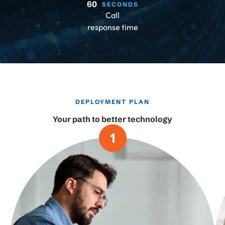
60
SECONDS
Call
response time
DEPLOYMENT PLAN
Your path to better technology