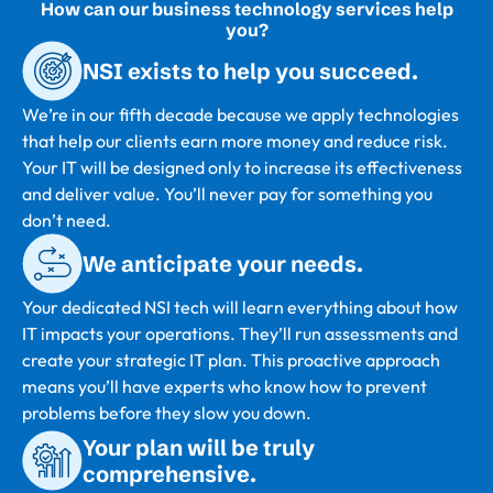
How can our business technology services help
you?
NSI exists to help you succeed.
We’re in our fifth decade because we apply technologies
that help our clients earn more money and reduce risk.
Your IT will be designed only to increase its effectiveness
and deliver value. You’ll never pay for something you
don’t need.
We anticipate your needs.
Your dedicated NSI tech will learn everything about how
IT impacts your operations. They’ll run assessments and
create your strategic IT plan. This proactive approach
means you’ll have experts who know how to prevent
problems before they slow you down.
Your plan will be truly
comprehensive.