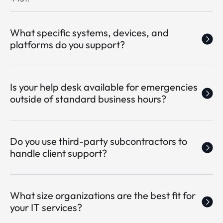
What specific systems, devices, and
platforms do you support?
Is your help desk available for emergencies
outside of standard business hours?
Do you use third-party subcontractors to
handle client support?
What size organizations are the best fit for
your IT services?