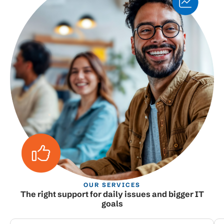
OUR SERVICES
The right support for daily issues and bigger IT
goals