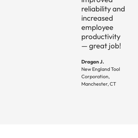
reliability and
increased
employee
productivity
— great job!
Dragan J.
New England Tool
Corporation,
Manchester, CT