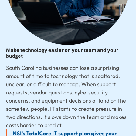
Make technology easier on your team and your
budget
South Carolina businesses can lose a surprising
amount of time to technology that is scattered,
unclear, or difficult to manage. When support
requests, vendor questions, cybersecurity
concerns, and equipment decisions all land on the
same few people, IT starts to create pressure in
two directions: it slows down the team and makes
costs harder to predict.
NSI’s TotalCare IT support plan gives your