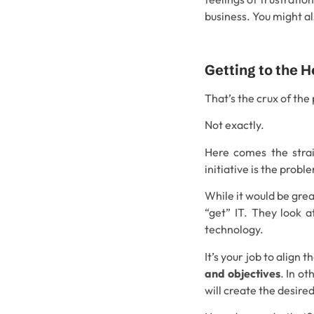
business. You might al
Getting to the H
That’s the crux of the
Not exactly.
Here comes the strai
initiative is the probl
While it would be great
“get” IT. They look 
technology.
It’s your job to align 
and objectives
. In o
will create the desire