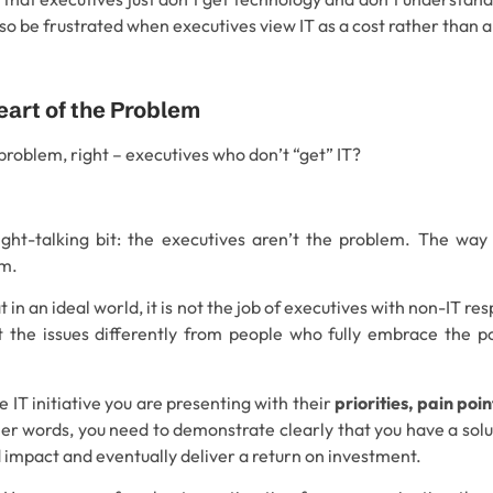
so be frustrated when executives view IT as a cost rather than 
eart of the Problem
 problem, right – executives who don’t “get” IT?
ght-talking bit: the executives aren’t the problem. The way
em.
 in an ideal world, it is not the job of executives with non-IT resp
at the issues differently from people who fully embrace the p
the IT initiative you are presenting with their
priorities, pain poi
ther words, you need to demonstrate clearly that you have a solu
d impact and eventually deliver a return on investment.