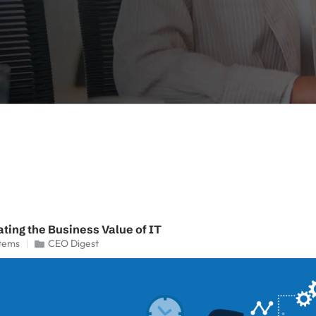
ting the Business Value of IT
tems
CEO Digest