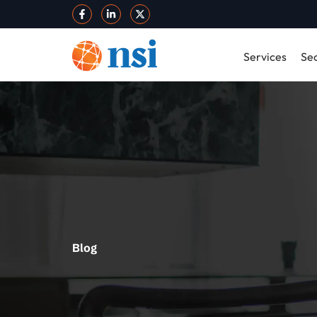
Services
Sec
Blog