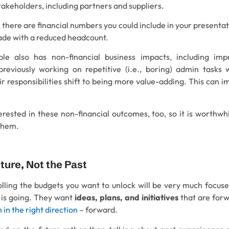
takeholders, including partners and suppliers.
 there are financial numbers you could include in your presentat
made with a reduced headcount.
le also has non-financial business impacts, including im
previously working on repetitive (i.e., boring) admin tasks w
r responsibilities shift to being more value-adding. This can i
terested in these non-financial outcomes, too, so it is worthw
them.
uture, Not the Past
lling the budgets you want to unlock will be very much focuse
 is going. They want
ideas, plans, and initiatives
that are for
in the right direction
– forward.