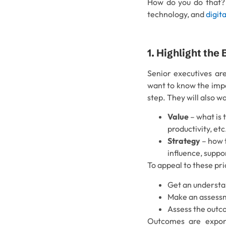
How do you do that? H
technology, and
digit
1. Highlight the
Senior executives are
want to know the impac
step. They will also w
Value
– what is 
productivity, etc
Strategy
– how t
influence, suppo
To appeal to these pri
Get an understan
Make an assessme
Assess the outco
Outcomes are expone