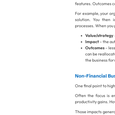
features. Outcomes co
For example, your org
solution. You then i
processes. When you pr
Value/strategy
Impact
– the au
Outcomes
– less
can be reallocat
the business fo
Non-Financial Bu
One final point to hig
Often the focus is en
productivity gains. H
Those impacts genera