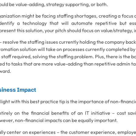
uld be value-adding, strategy supporting, or both.
anization might be facing staffing shortages, creating a focus 
dentify a technology that will automate repetitive but ess
esent this solution, your pitch should focus on value/strategy,
– resolve the staffing issues currently holding the company back
tomation solution will take on processes currently completed by 
 staff required, solving the staffing problem. Plus, there is the b
ed to tasks that are more value-adding than repetitive admin tas
rward.
siness Impact
hlight with this best practice tip is the importance of non-financ
tirely on the financial benefits of an IT initiative – cost sa
owever, non-financial impacts can be equally important.
lly center on experiences – the customer experience, employe