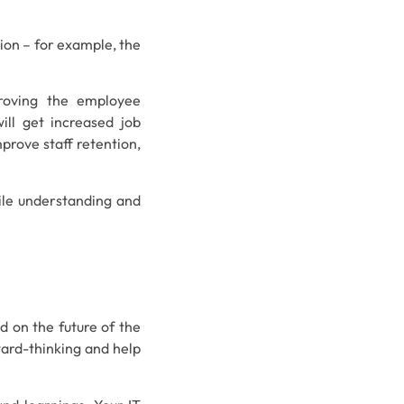
ion – for example, the
proving the employee
ill get increased job
mprove staff retention,
hile understanding and
d on the future of the
ward-thinking and help