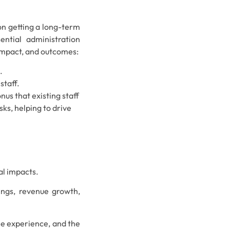
on getting a long-term
ential administration
 impact, and outcomes:
.
staff.
onus that existing staff
ks, helping to drive
ial impacts.
vings, revenue growth,
e experience, and the