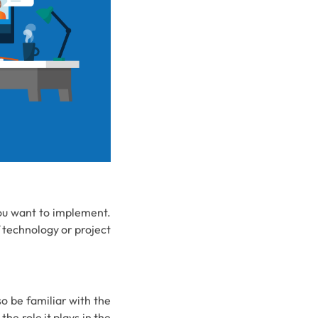
you want to implement.
f technology or project
so be familiar with the
he role it plays in the