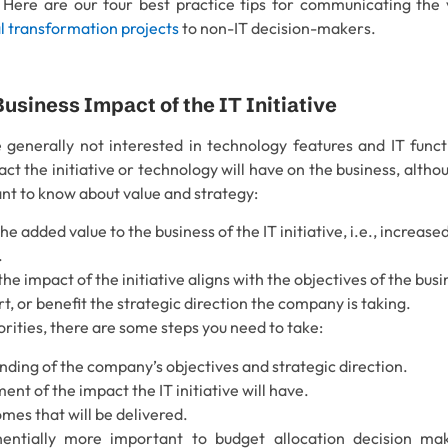
ere are our four best practice tips for communicating the va
al transformation projects
to non-IT decision-makers.
 Business Impact of the IT Initiative
 generally not interested in technology features and IT functi
t the initiative or technology will have on the business, although
ant to know about value and strategy:
the added value to the business of the IT initiative, i.e., increa
.
he impact of the initiative aligns with the objectives of the busi
rt, or benefit the strategic direction the company is taking.
orities, there are some steps you need to take:
ding of the company’s objectives and strategic direction.
nt of the impact the IT initiative will have.
mes that will be delivered.
ntially more important to budget allocation decision ma