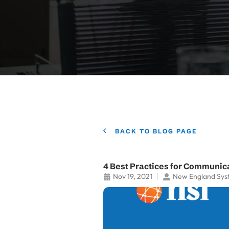
BACK TO BLOG PAGE
4 Best Practices for Communica
Nov 19, 2021
New England Sys