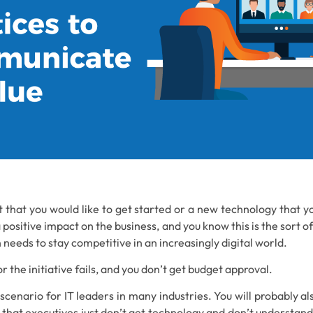
t that you would like to get started or a new technology that 
a positive impact on the business, and you know this is the sort o
 needs to stay competitive in an increasingly digital world.
r the initiative fails, and you don’t get budget approval.
r scenario for IT leaders in many industries. You will probably al
n that executives just don’t get technology and don’t understand t