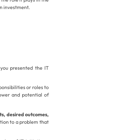
an investment.
 you presented the IT
onsibilities or roles to
ower and potential of
nts, desired outcomes,
tion to a problem that