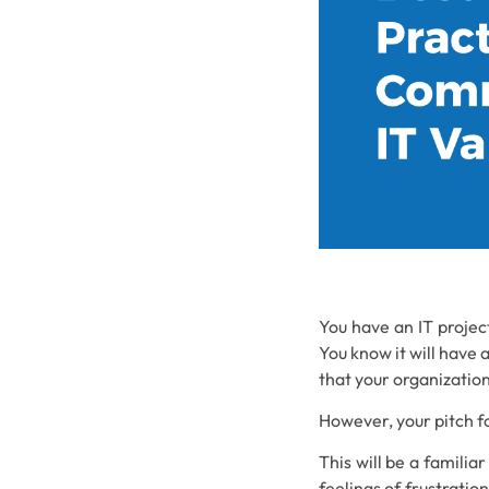
You have an IT projec
You know it will have 
that your organization
However, your pitch fo
This will be a familia
feelings of frustratio