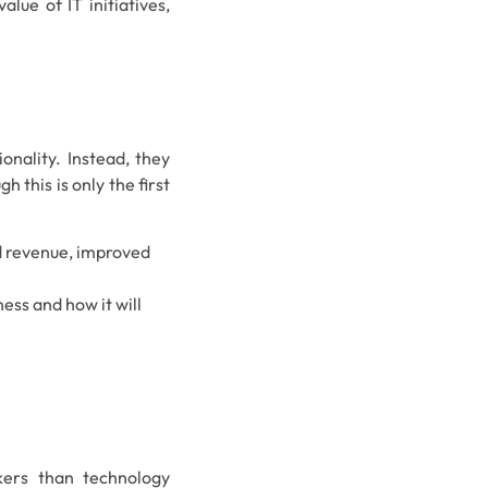
lue of IT initiatives,
onality. Instead, they
 this is only the first
sed revenue, improved
ness and how it will
kers than technology