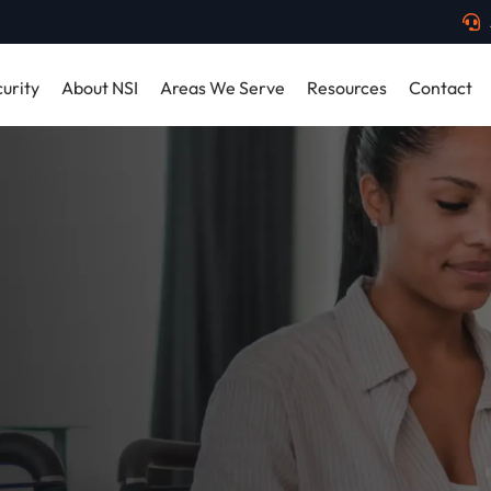
urity
About NSI
Areas We Serve
Resources
Contact