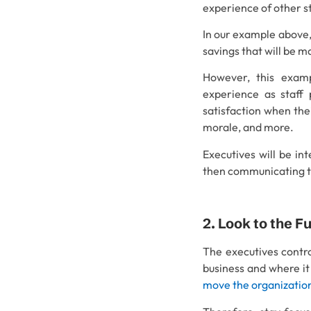
experience of other s
In our example above,
savings that will be 
However, this examp
experience as staff 
satisfaction when thei
morale, and more.
Executives will be in
then communicating 
2. Look to the F
The executives contro
business and where it
move the organization 