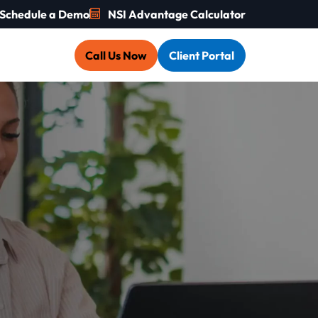
Schedule a Demo
NSI Advantage Calculator
Call Us Now
Client Portal