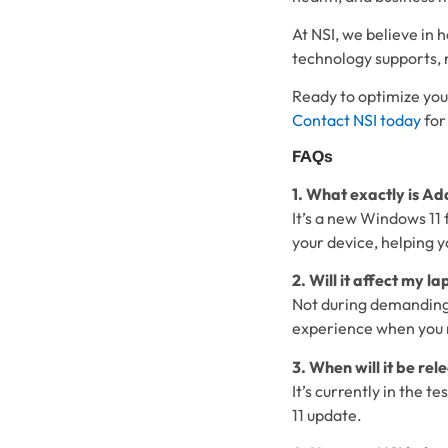
At NSI, we believe in
technology supports, n
Ready to optimize you
Contact NSI today
for
FAQs
1. What exactly is A
It’s a new Windows 11 
your device, helping y
2. Will it affect my l
Not during demanding 
experience when you 
3. When will it be rel
It’s currently in the t
11 update.