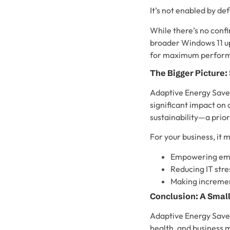
It’s not enabled by def
While there’s no confi
broader Windows 11 upd
for maximum performa
The Bigger Picture:
Adaptive Energy Saver
significant impact on
sustainability—a prio
For your business, it 
Empowering empl
Reducing IT str
Making incremen
Conclusion: A Small
Adaptive Energy Saver 
health, and business m