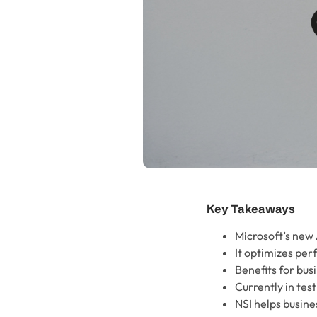
Key Takeaways
Microsoft’s new 
It optimizes pe
Benefits for bus
Currently in tes
NSI helps busin