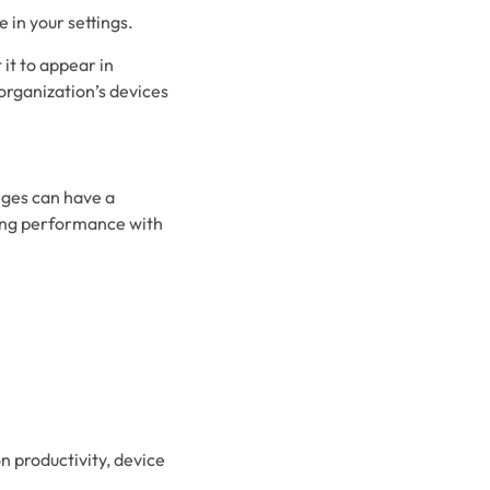
e in your settings.
it to appear in
 organization’s devices
nges can have a
cing performance with
n productivity, device