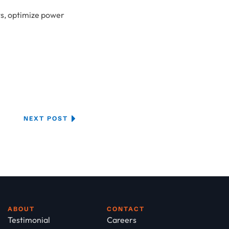
ts, optimize power
NEXT POST
ABOUT
CONTACT
Testimonial
Careers