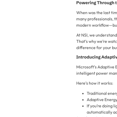
Powering Through t
When was the last time
many professionals, t
modern workflow—but M
At NSI, we understand
That’s why we’re watch
difference for your bu
Introducing Adapti
Microsoft’s Adaptive E
intelligent power ma
Here’s how it works:
Traditional ener
Adaptive Energy 
If you’re doing
automatically ad