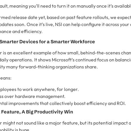
ault, meaning you’ll need to turn it on manually once it’s availabl
rmed release date yet, based on past feature rollouts, we expect 
ates soon. Once it’s live, NSI can help configure it across your
nce and efficiency.
 Smarter Devices for a Smarter Workforce
 is an excellent example of how small, behind-the-scenes cha
 daily operations. It shows Microsoft’s continued focus on balan
rity many forward-thinking organizations share.
means:
oyees to work anywhere, for longer.
ess over hardware management.
tal improvements that collectively boost efficiency and ROI.
 Feature, A Big Productivity Win
might not sound like a major feature, but its potential impact o
obility is huge.