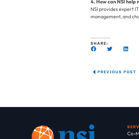
4. How can NSI help m
NSI provides expert I
management, and choos
SHARE:
PREVIOUS POST
SER
Co-M