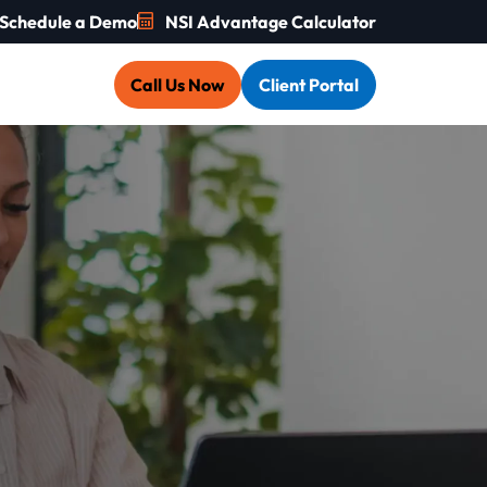
Schedule a Demo
NSI Advantage Calculator
Call Us Now
Client Portal