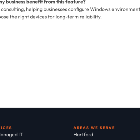
y business benefit from this feature?
T consulting, helping businesses configure Windows environmen
e the right devices for long-term reliability.
VICES
AREAS WE SERVE
anaged IT
Hartford