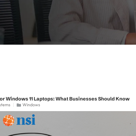
for Windows 11 Laptops: What Businesses Should Know
stems
Windows