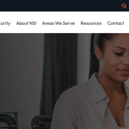
urity
About NSI
Areas We Serve
Resources
Contact