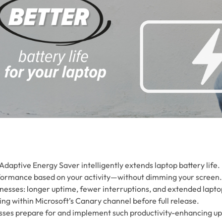
Adaptive Energy Saver intelligently extends laptop battery life.
rformance based on your activity—without dimming your screen.
inesses: longer uptime, fewer interruptions, and extended lapto
ting within Microsoft’s Canary channel before full release.
esses prepare for and implement such productivity-enhancing u