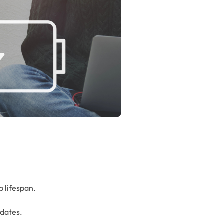
p lifespan.
pdates.