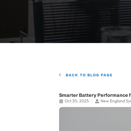
BACK TO BLOG PAGE
Smarter Battery Performance 
Oct 30, 2025
New England Sy