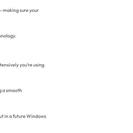
s—making sure your
hnology.
tensively you’re using
ng a smooth
 out in a future Windows