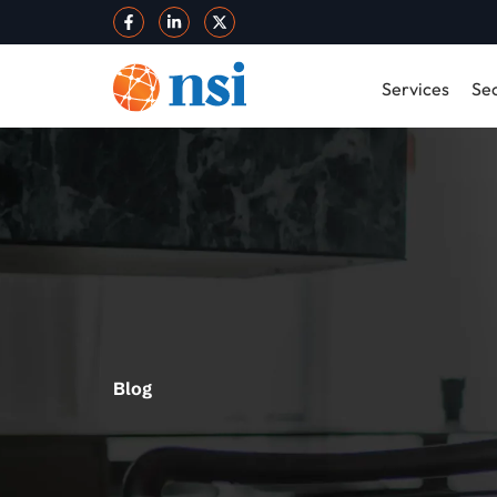
Services
Sec
Blog