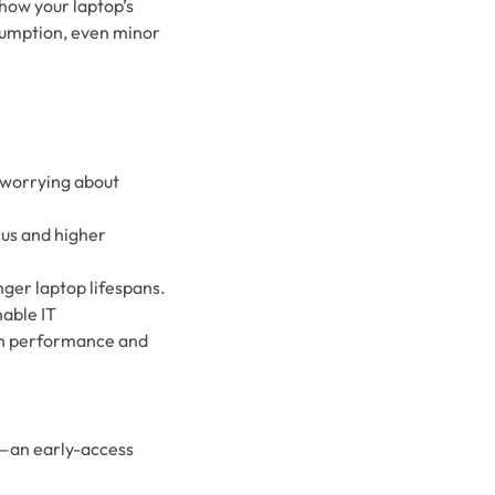
 how your laptop’s
sumption, even minor
 worrying about
us and higher
ger laptop lifespans.
nable IT
oth performance and
l—an early-access