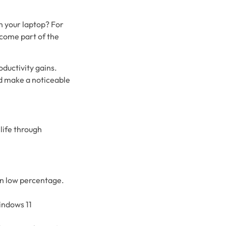
n your laptop? For
ecome part of the
ductivity gains.
ld make a noticeable
life through
in low percentage.
indows 11