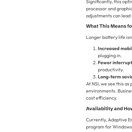
Significantly, this opt
processor and graphic
adjustments can lead t
What This Means fo
Longer battery life is
Increased mobil
plugging in.
Fewer interrupt
productivity.
Long-term savi
At NSI, we see this as
environments. Busines
cost efficiency.
Availability and How
Currently, Adaptive E
program for Windows 