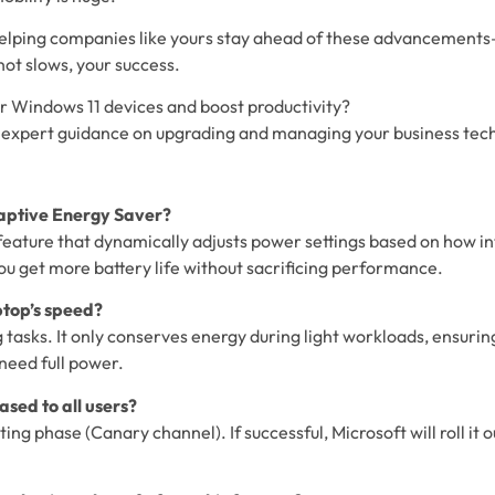
 helping companies like yours stay ahead of these advancement
ot slows, your success.
r Windows 11 devices and boost productivity?
 expert guidance on upgrading and managing your business tec
daptive Energy Saver?
feature that dynamically adjusts power settings based on how in
ou get more battery life without sacrificing performance.
aptop’s speed?
tasks. It only conserves energy during light workloads, ensuri
need full power.
eased to all users?
esting phase (Canary channel). If successful, Microsoft will roll it