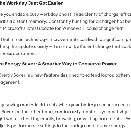
he Workday Just Got Easier
 you ended a busy workday and still had plenty of charge left o
hat’s a distant memory. Constantly hunting for a charger has b
icrosoft’s latest update for Windows 11 could change that.
 that minor technology improvements can lead to significant pro
ing this update closely—it’s a smart, efficient change that cou
siness operations.
ve Energy Saver: A Smarter Way to Conserve Power
nergy Saver is a new feature designed to extend laptop battery 
nagement.
gy-saving modes kick in only when your battery reaches a certa
Saver, on the other hand, continuously monitors your activity.
 light work—checking emails, browsing, or writing documents—W
justs performance settings in the background to save energy.