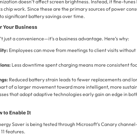
imization doesn’t affect screen brightness. Instead, it fine-tunes
s chip work. Since these are the primary sources of power con
o significant battery savings over time.
r Your Business
n’t just a convenience—it’s a business advantage. Here’s why:
ity:
Employees can move from meetings to client visits without
ions:
Less downtime spent charging means more consistent foc
ngs:
Reduced battery strain leads to fewer replacements and lon
 part of a larger movement toward more intelligent, more sustai
ses that adopt adaptive technologies early gain an edge in b
 to Enable It
nergy Saver is being tested through Microsoft’s Canary channe
11 features.