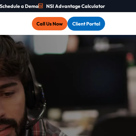
Schedule a Demo
NSI Advantage Calculator
Call Us Now
Client Portal