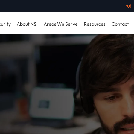
urity
About NSI
Areas We Serve
Resources
Contact