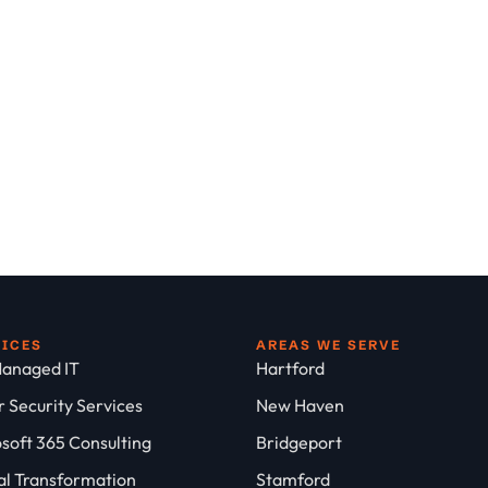
VICES
AREAS WE SERVE
anaged IT
Hartford
 Security Services
New Haven
soft 365 Consulting
Bridgeport
al Transformation
Stamford