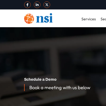
Services
Sec
Schedule a Demo
Book a meeting with us below