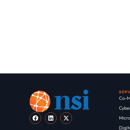
SER
Co-M
Cyber
Micro
Digit