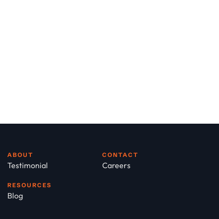
ABOUT
CONTACT
Testimonial
Careers
RESOURCES
Blog