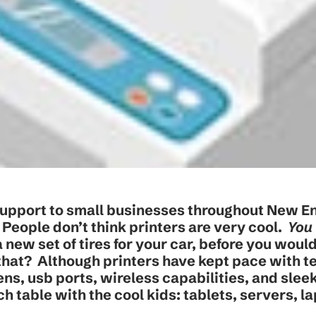
upport to small businesses throughout New E
e: People don’t think printers are very cool.
You 
 new set of tires for your car, before you wou
 that? Although printers have kept pace with t
ns, usb ports, wireless capabilities, and slee
nch table with the cool kids: tablets, servers, l