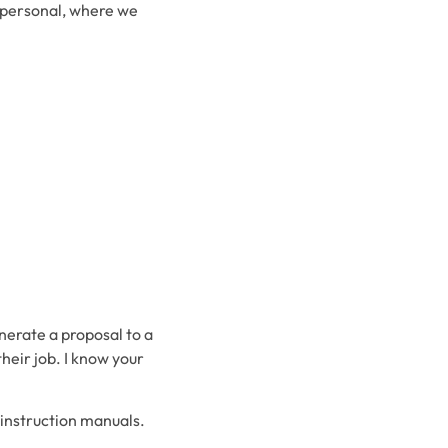
d personal, where we
nerate a proposal to a
their job. I know your
g instruction manuals.