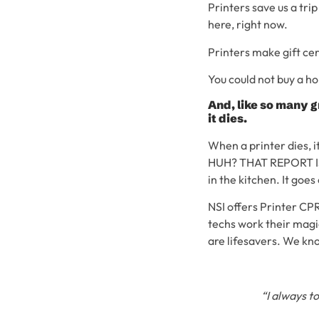
Printers save us a tri
here, right now.
Printers make gift cer
You could not buy a ho
And, like so many g
it dies.
When a printer dies, i
HUH? THAT REPORT IS 
in the kitchen. It goes
NSI offers Printer CPR,
techs work their magi
are lifesavers. We kno
“I always t