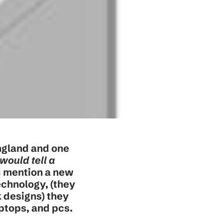
ngland and one
would tell a
ld mention a new
echnology, (they
k designs) they
aptops, and pcs.