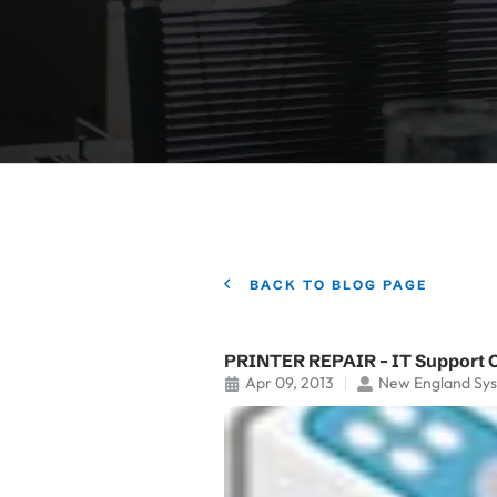
BACK TO BLOG PAGE
PRINTER REPAIR – IT Support 
Apr 09, 2013
New England Sy