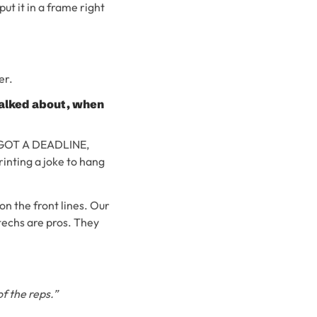
ut it in a frame right
er.
 talked about, when
SO, GOT A DEADLINE,
nting a joke to hang
 on the front lines. Our
techs are pros. They
f the reps.”