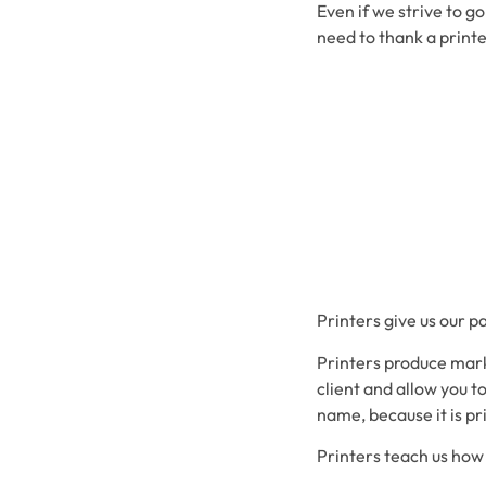
Even if we strive to g
need to thank a printe
Printers give us our p
Printers produce mark
client and allow you t
name, because it is pr
Printers teach us how t