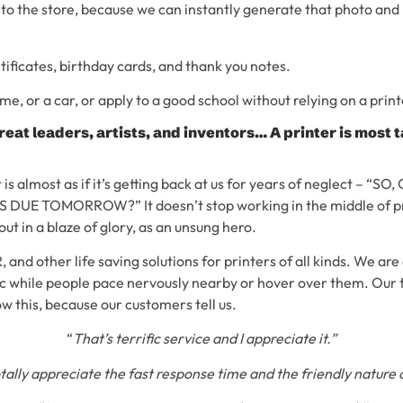
p to the store, because we can instantly generate that photo and p
tificates, birthday cards, and thank you notes.
me, or a car, or apply to a good school without relying on a print
reat leaders, artists, and inventors… A printer is most
t is almost as if it’s getting back at us for years of neglect – “
DUE TOMORROW?” It doesn’t stop working in the middle of pri
 out in a blaze of glory, as an unsung hero.
 and other life saving solutions for printers of all kinds. We are
c while people pace nervously nearby or hover over them. Our 
w this, because our customers tell us.
“
That’s terrific service and I appreciate it.”
otally appreciate the fast response time and the friendly nature o