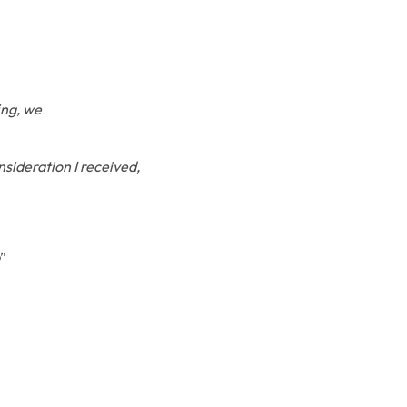
ing, we
nsideration I received,
”