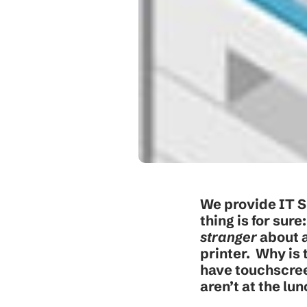
We provide IT S
thing is for sur
stranger
about a
printer. Why is
have touchscree
aren’t at the lu