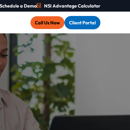
Schedule a Demo
NSI Advantage Calculator
Call Us Now
Client Portal