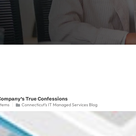
Company’s True Confessions
stems
Connecticut's IT Managed Services Blog