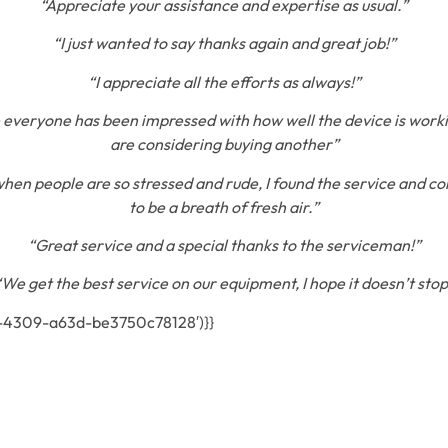
“Appreciate your assistance and expertise as usual.”
“I just wanted to say thanks again and great job!”
“I appreciate all the efforts as always!”
 everyone has been impressed with how well the device is work
are considering buying another”
when people are so stressed and rude, I found the service and co
to be a breath of fresh air.”
“Great service and a special thanks to the serviceman!”
“We get the best service on our equipment, I hope it doesn’t stop
1-4309-a63d-be3750c78128′)}}