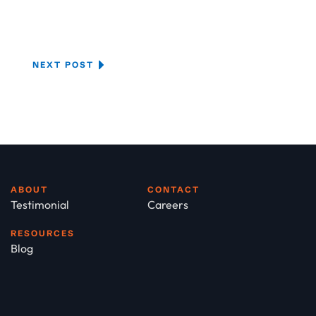
NEXT POST
ABOUT
CONTACT
Testimonial
Careers
RESOURCES
Blog