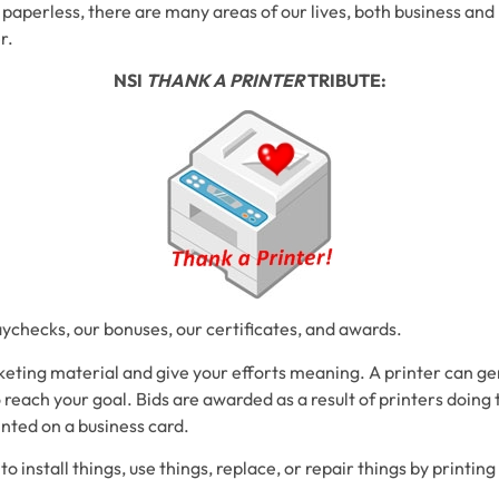
o paperless, there are many areas of our lives, both business an
r.
NSI
THANK A PRINTER
TRIBUTE:
aychecks, our bonuses, our certificates, and awards.
eting material and give your efforts meaning. A printer can ge
o reach your goal. Bids are awarded as a result of printers doing 
inted on a business card.
o install things, use things, replace, or repair things by printin