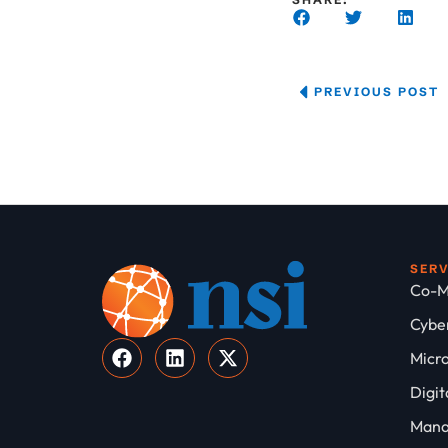
PREVIOUS POST
SER
Co-M
Cyber
Micro
Digit
Mana