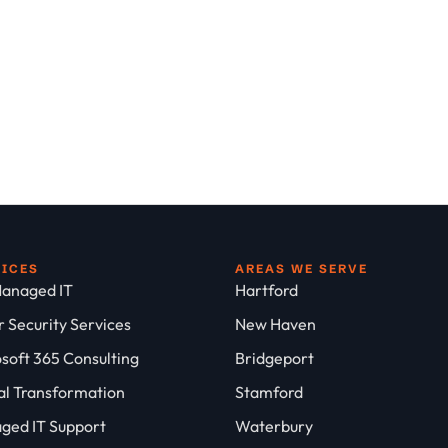
VICES
AREAS WE SERVE
anaged IT
Hartford
 Security Services
New Haven
soft 365 Consulting
Bridgeport
al Transformation
Stamford
ged IT Support
Waterbury