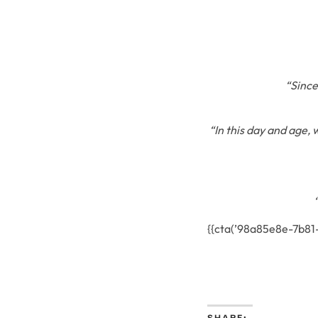
“Since
“In this day and age, 
{{cta(’98a85e8e-7b8
SHARE: