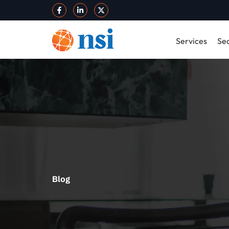
Services
Sec
Blog