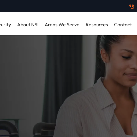
urity
About NSI
Areas We Serve
Resources
Contact