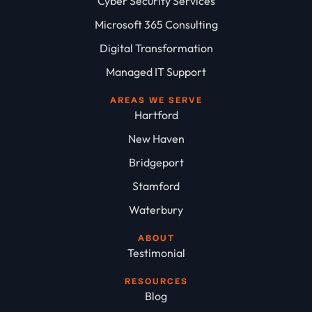
Cyber Security Services
Microsoft 365 Consulting
Digital Transformation
Managed IT Support
AREAS WE SERVE
Hartford
New Haven
Bridgeport
Stamford
Waterbury
ABOUT
Testimonial
RESOURCES
Blog