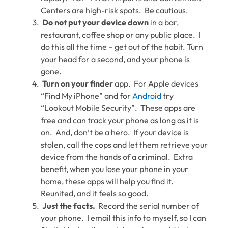
Centers are high-risk spots. Be cautious.
Do not put your device down
in a bar,
restaurant, coffee shop or any public place. I
do this all the time – get out of the habit. Turn
your head for a second, and your phone is
gone.
Turn on your finder
app. For Apple devices
“Find My iPhone” and for
Android
try
“Lookout Mobile Security”. These apps are
free and can track your phone as long as it is
on. And, don’t be a hero. If your device is
stolen, call the cops and let them retrieve your
device from the hands of a criminal. Extra
benefit, when you lose your phone in your
home, these apps will help you find it.
Reunited, and it feels so good.
Just the facts.
Record the serial number of
your phone. I email this info to myself, so I can