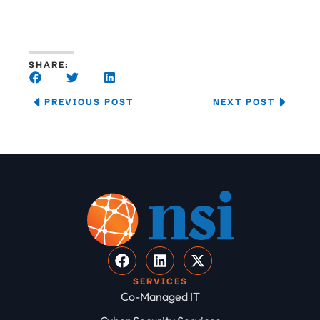
SHARE:
PREVIOUS POST
NEXT POST
SERVICES
Co-Managed IT