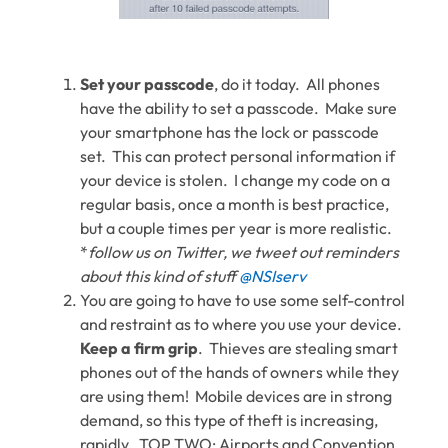
Set your passcode
, do it today. All phones
have the ability to set a passcode. Make sure
your smartphone has the lock or passcode
set. This can protect personal information if
your device is stolen. I change my code on a
regular basis, once a month is best practice,
but a couple times per year is more realistic.
*
follow us on Twitter, we tweet out reminders
about this kind of stuff
@NSIserv
You are going to have to use some self-control
and restraint as to where you use your device.
Keep a firm grip
. Thieves are stealing smart
phones out of the hands of owners while they
are using them! Mobile devices are in strong
demand, so this type of theft is increasing,
rapidly. TOP TWO: Airports and Convention