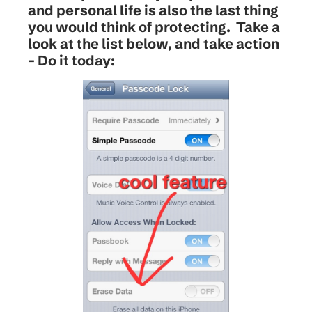
and personal life is also the last thing
you would think of protecting. Take a
look at the list below, and take action
– Do it today: