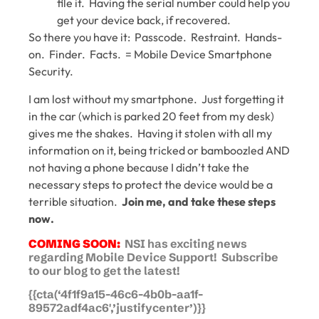
file it. Having the serial number could help you
get your device back, if recovered.
So there you have it: Passcode. Restraint. Hands-
on. Finder. Facts. = Mobile Device Smartphone
Security.
I am lost without my smartphone. Just forgetting it
in the car (which is parked 20 feet from my desk)
gives me the shakes. Having it stolen with all my
information on it, being tricked or bamboozled AND
not having a phone because I didn’t take the
necessary steps to protect the device would be a
terrible situation.
Join me, and take these steps
now.
COMING SOON:
NSI has exciting news
regarding Mobile Device Support! Subscribe
to our blog to get the latest!
{{cta(‘4f1f9a15-46c6-4b0b-aa1f-
89572adf4ac6′,’justifycenter’)}}