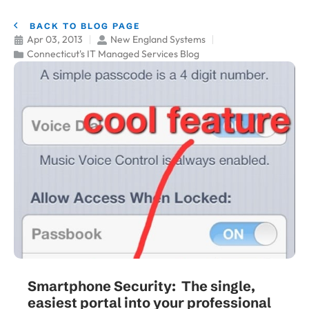
BACK TO BLOG PAGE
Apr 03, 2013
New England Systems
Connecticut's IT Managed Services Blog
Smartphone Security: The single,
easiest portal into your professional