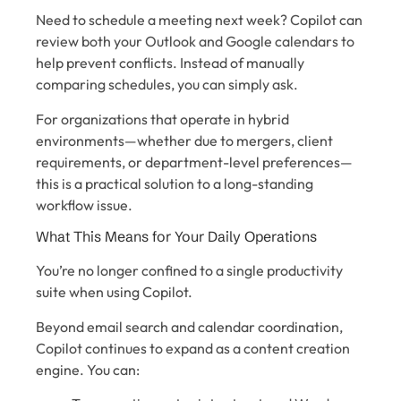
Need to schedule a meeting next week? Copilot can
review both your Outlook and Google calendars to
help prevent conflicts. Instead of manually
comparing schedules, you can simply ask.
For organizations that operate in hybrid
environments—whether due to mergers, client
requirements, or department-level preferences—
this is a practical solution to a long-standing
workflow issue.
What This Means for Your Daily Operations
You’re no longer confined to a single productivity
suite when using Copilot.
Beyond email search and calendar coordination,
Copilot continues to expand as a content creation
engine. You can: