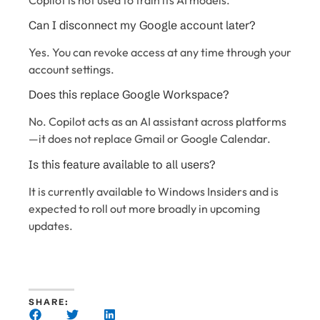
Can I disconnect my Google account later?
Yes. You can revoke access at any time through your
account settings.
Does this replace Google Workspace?
No. Copilot acts as an AI assistant across platforms
—it does not replace Gmail or Google Calendar.
Is this feature available to all users?
It is currently available to Windows Insiders and is
expected to roll out more broadly in upcoming
updates.
SHARE: