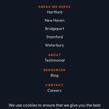
AREAS WE SERVE
Hartford
New Haven
Bridgeport
Stamford
Waterbury
ABOUT
Testimonial
RESOURCES
Blog
CONTACT
Careers
We use cookies to ensure that we give you the best