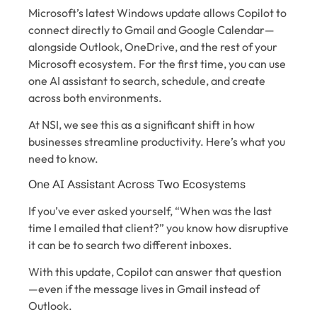
Microsoft’s latest Windows update allows Copilot to
connect directly to Gmail and Google Calendar—
alongside Outlook, OneDrive, and the rest of your
Microsoft ecosystem. For the first time, you can use
one AI assistant to search, schedule, and create
across both environments.
At NSI, we see this as a significant shift in how
businesses streamline productivity. Here’s what you
need to know.
One AI Assistant Across Two Ecosystems
If you’ve ever asked yourself, “When was the last
time I emailed that client?” you know how disruptive
it can be to search two different inboxes.
With this update, Copilot can answer that question
—even if the message lives in Gmail instead of
Outlook.