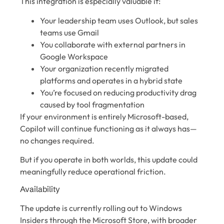
This integration is especially valuable if:
Your leadership team uses Outlook, but sales
teams use Gmail
You collaborate with external partners in
Google Workspace
Your organization recently migrated
platforms and operates in a hybrid state
You’re focused on reducing productivity drag
caused by tool fragmentation
If your environment is entirely Microsoft-based,
Copilot will continue functioning as it always has—
no changes required.
But if you operate in both worlds, this update could
meaningfully reduce operational friction.
Availability
The update is currently rolling out to Windows
Insiders through the Microsoft Store, with broader