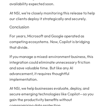
availability expected soon.
At NSI, we’re closely monitoring this release to help
our clients deploy it strategically and securely.
Conclusion
For years, Microsoft and Google operated as
competing ecosystems. Now, Copilot is bridging
that divide.
If you manage a mixed-environment business, this
integration could eliminate unnecessary friction
and save valuable time. But like any AI
advancement, it requires thoughtful
implementation.
At NSI, we help businesses evaluate, deploy, and
secure emerging technologies like Copilot—so you
gain the productivity benefits without
compromising data protection.