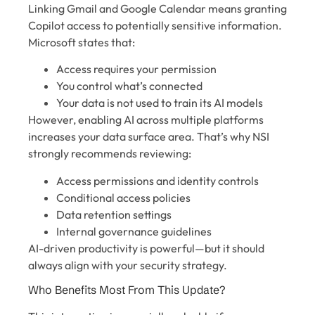
Linking Gmail and Google Calendar means granting
Copilot access to potentially sensitive information.
Microsoft states that:
Access requires your permission
You control what’s connected
Your data is not used to train its AI models
However, enabling AI across multiple platforms
increases your data surface area. That’s why NSI
strongly recommends reviewing:
Access permissions and identity controls
Conditional access policies
Data retention settings
Internal governance guidelines
AI-driven productivity is powerful—but it should
always align with your security strategy.
Who Benefits Most From This Update?