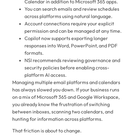
Calendar in addition to Microsoft 365 apps.
You can search emails and review schedules
across platforms using natural language.
Account connections require your explicit
permission and can be managed at any time.
Copilot now supports exporting longer
responses into Word, PowerPoint, and PDF
formats.
NSI recommends reviewing governance and
security policies before enabling cross-
platform AI access.
Managing multiple email platforms and calendars
has always slowed you down. If your business runs
on a mix of Microsoft 365 and Google Workspace,
you already know the frustration of switching
between inboxes, scanning two calendars, and
hunting for information across platforms.
That friction is about to change.