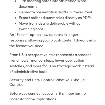
Turn meeting notes into structured Word
documents
Generate presentation drafts in PowerPoint
Export polished summaries directly as PDFs
Move from idea to deliverable without
switching apps
An “Export” option now appears in longer
responses, allowing you to push content directly into
the format you need.
From NSI’s perspective, this represents a broader
trend: fewer manual steps, fewer application
switches, and more focus on strategic work instead
of administrative tasks.
Security and Data Control: What You Should
Consider
Before you connect accounts, it’s important to
understand the implications.