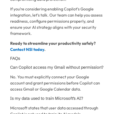
If you’re considering enabling Copilot’s Google
integration, let’s talk. Our team can help you assess
readiness, configure permissions properly, and
ensure your AI strategy aligns with your security
framework.
Ready to streamline your productivity safely?
Contact NSI today
.
FAQs
Can Copilot access my Gmail without permission?
No. You must explicitly connect your Google
account and grant permissions before Copilot can
access Gmail or Google Calendar data.
Is my data used to train Microsoft’s AI?
Microsoft states that user data accessed through
Copilot is not used to train its AI models.