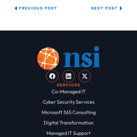
PREVIOUS POST
NEXT POST
SERVICES
Co-Managed IT
Cyber Security Services
Microsoft 365 Consulting
Digital Transformation
Managed IT Support