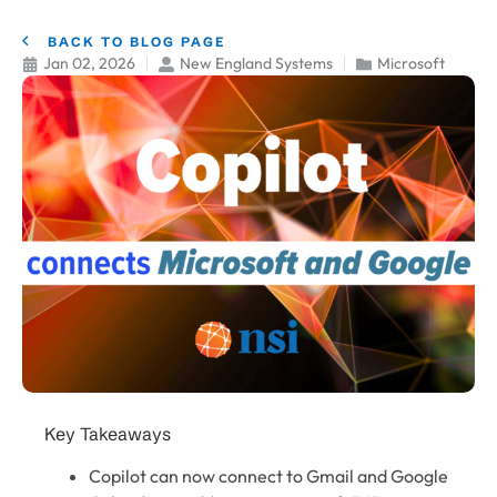
BACK TO BLOG PAGE
Jan 02, 2026
New England Systems
Microsoft
Key Takeaways
Copilot can now connect to Gmail and Google