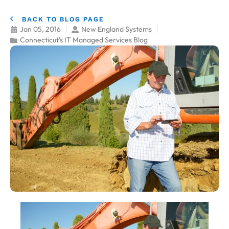
BACK TO BLOG PAGE
Jan 05, 2016
New England Systems
Connecticut's IT Managed Services Blog