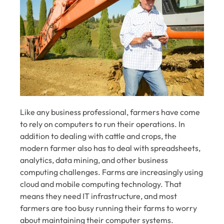
Like any business professional, farmers have come
to rely on computers to run their operations. In
addition to dealing with cattle and crops, the
modern farmer also has to deal with spreadsheets,
analytics, data mining, and other business
computing challenges. Farms are increasingly using
cloud and mobile computing technology. That
means they need IT infrastructure, and most
farmers are too busy running their farms to worry
about maintaining their computer systems.