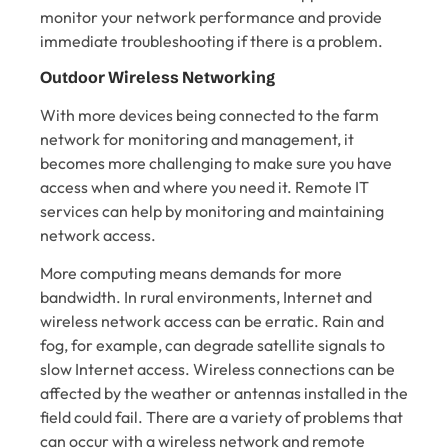
monitor your network performance and provide
immediate troubleshooting if there is a problem.
Outdoor Wireless Networking
With more devices being connected to the farm
network for monitoring and management, it
becomes more challenging to make sure you have
access when and where you need it. Remote IT
services can help by monitoring and maintaining
network access.
More computing means demands for more
bandwidth. In rural environments, Internet and
wireless network access can be erratic. Rain and
fog, for example, can degrade satellite signals to
slow Internet access. Wireless connections can be
affected by the weather or antennas installed in the
field could fail. There are a variety of problems that
can occur with a wireless network and remote