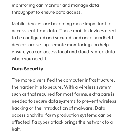
monitoring can monitor and manage data
throughput to ensure data access.
Mobile devices are becoming more important to
access real-time data. Those mobile devices need
to be configured and secured, and once handheld
devices are set up, remote monitoring can help
ensure you can access local and cloud-stored data
when you need it.
Data Security
The more diversified the computer infrastructure,
the harder it is to secure. With a wireless system
such as that required for most farms, extra care is
needed to secure data systems to prevent wireless
hacking or the introduction of malware. Data
access and vital farm production systems can be
affected if a cyber attack brings the network to a
halt.