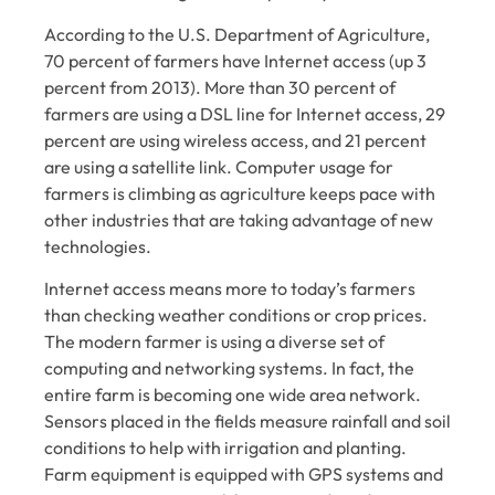
According to the U.S. Department of Agriculture,
70 percent of farmers have Internet access (up 3
percent from 2013). More than 30 percent of
farmers are using a DSL line for Internet access, 29
percent are using wireless access, and 21 percent
are using a satellite link. Computer usage for
farmers is climbing as agriculture keeps pace with
other industries that are taking advantage of new
technologies.
Internet access means more to today’s farmers
than checking weather conditions or crop prices.
The modern farmer is using a diverse set of
computing and networking systems. In fact, the
entire farm is becoming one wide area network.
Sensors placed in the fields measure rainfall and soil
conditions to help with irrigation and planting.
Farm equipment is equipped with GPS systems and