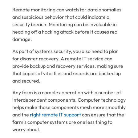
Remote monitoring can watch for data anomalies
and suspicious behavior that could indicate a
security breach. Monitoring can be invaluable in
heading off a hacking attack before it causes real
damage.
As part of systems security, you also need to plan
for disaster recovery. A remote IT service can
provide backup and recovery services, making sure
that copies of vital files and records are backed up
and secured.
Any farm is a complex operation with a number of
interdependent components. Computer technology
helps make those components mesh more smoothly
and the
right remote IT support
can ensure that the
farm’s computer systems are one less thing to
worry about.