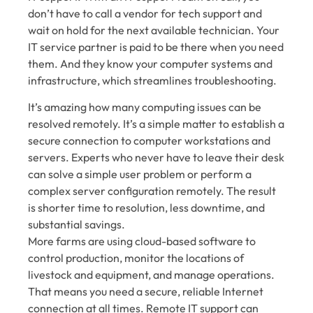
don’t have to call a vendor for tech support and
wait on hold for the next available technician. Your
IT service partner is paid to be there when you need
them. And they know your computer systems and
infrastructure, which streamlines troubleshooting.
It’s amazing how many computing issues can be
resolved remotely. It’s a simple matter to establish a
secure connection to computer workstations and
servers. Experts who never have to leave their desk
can solve a simple user problem or perform a
complex server configuration remotely. The result
is shorter time to resolution, less downtime, and
substantial savings.
More farms are using cloud-based software to
control production, monitor the locations of
livestock and equipment, and manage operations.
That means you need a secure, reliable Internet
connection at all times. Remote IT support can