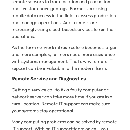
remote sensors to track location and production,
and livestock have geotags. Farmers are using
mobile data access in the field to assess production
and manage operations. And farmers are
increasingly using cloud-based services to run their
operations.
As the farm network infrastructure becomes larger
and more complex, farmers need more assistance
with systems management. That’s why remote IT
support can be invaluable to the modern farm.
Remote Service and Diagnostics
Getting a service call to fix a faulty computer or
network server can take more time if you are in a
rural location. Remote IT support can make sure
your systems stay operational.
Many computing problems can be solved by remote
IT support. With an IT support team on call, you