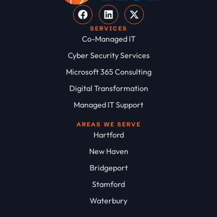
SERVICES
Co-Managed IT
Cyber Security Services
Microsoft 365 Consulting
Digital Transformation
Managed IT Support
AREAS WE SERVE
Hartford
New Haven
Bridgeport
Stamford
Waterbury