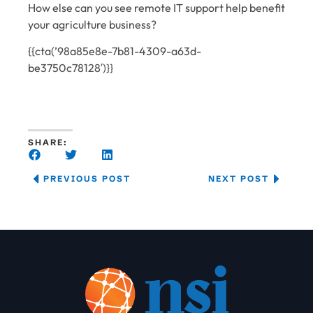
How else can you see remote IT support help benefit
your agriculture business?
{{cta(’98a85e8e-7b81-4309-a63d-
be3750c78128′)}}
SHARE:
PREVIOUS POST
NEXT POST