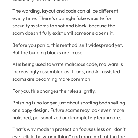
The wording, layout and code can all be different
every time. There’s no single fake website for
security systems to spot and block, because the
scam doesn’t fully exist until someone opens it.
Before you panic, this method isn’t widespread yet.
But the building blocks are in use.
AI is being used to write malicious code, malware is
increasingly assembled as it runs, and AI-assisted
scams are becoming more common.
For you, this changes the rules slightly.
Phishing is no longer just about spotting bad spelling
or sloppy design. Future scams may look even more
polished, personalized and completely legitimate.
That’s why modern protection focuses less on “don’t
ever click the wrong thing” and more on limiting the