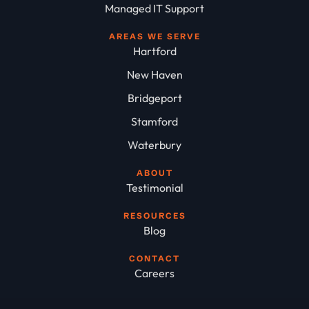
Managed IT Support
AREAS WE SERVE
Hartford
New Haven
Bridgeport
Stamford
Waterbury
ABOUT
Testimonial
RESOURCES
Blog
CONTACT
Careers