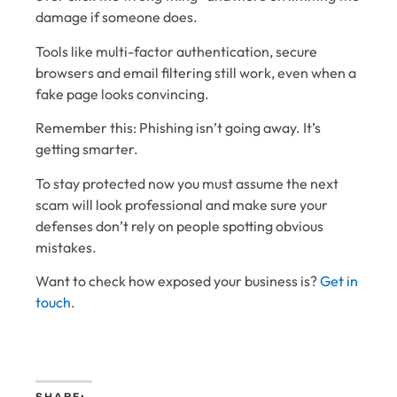
damage if someone does.
Tools like multi-factor authentication, secure
browsers and email filtering still work, even when a
fake page looks convincing.
Remember this: Phishing isn’t going away. It’s
getting smarter.
To stay protected now you must assume the next
scam will look professional and make sure your
defenses don’t rely on people spotting obvious
mistakes.
Want to check how exposed your business is?
Get in
touch
.
SHARE: