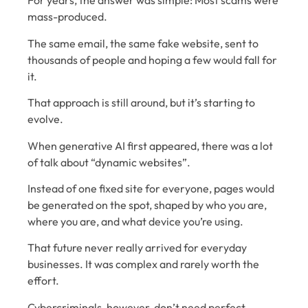
For years, the answer was simple: Most scams were
mass-produced.
The same email, the same fake website, sent to
thousands of people and hoping a few would fall for
it.
That approach is still around, but it’s starting to
evolve.
When generative AI first appeared, there was a lot
of talk about “dynamic websites”.
Instead of one fixed site for everyone, pages would
be generated on the spot, shaped by who you are,
where you are, and what device you’re using.
That future never really arrived for everyday
businesses. It was complex and rarely worth the
effort.
Cybercriminals, however, don’t need perfect