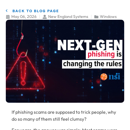
BACK TO BLOG PAGE
May 06, 2026
New England Systems
Windows
If phishing scams are supposed to trick people, why
do so many of them still feel clumsy?