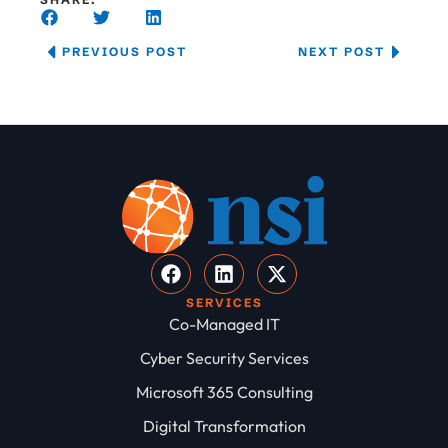
PREVIOUS POST
NEXT POST
SERVICES
Co-Managed IT
Cyber Security Services
Microsoft 365 Consulting
Digital Transformation