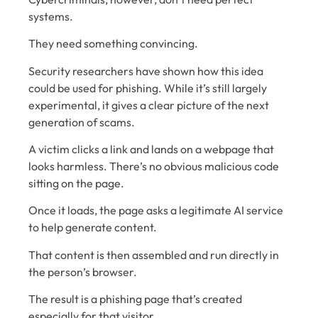
systems.
They need something convincing.
Security researchers have shown how this idea
could be used for phishing. While it’s still largely
experimental, it gives a clear picture of the next
generation of scams.
A victim clicks a link and lands on a webpage that
looks harmless. There’s no obvious malicious code
sitting on the page.
Once it loads, the page asks a legitimate AI service
to help generate content.
That content is then assembled and run directly in
the person’s browser.
The result is a phishing page that’s created
especially for that visitor.