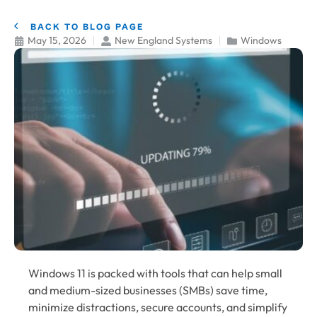
BACK TO BLOG PAGE
May 15, 2026
New England Systems
Windows
Windows 11 is packed with tools that can help small
and medium-sized businesses (SMBs) save time,
minimize distractions, secure accounts, and simplify