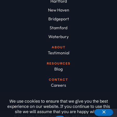
Hartford
New Haven
Bridgeport
Stamford
Waterbury
ABOUT
Testimonial
RESOURCES
Blog
CONTACT
Careers
We use cookies to ensure that we give you the best
experience on our website. If you continue to use this
site we will assume that you are happy with it.
© 2026 New England Systems, Inc. All Rights Reserved