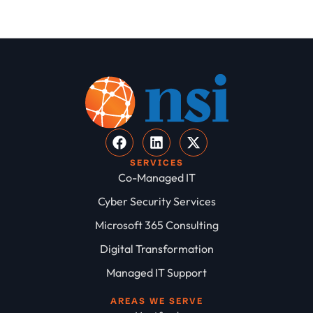
SERVICES
Co-Managed IT
Cyber Security Services
Microsoft 365 Consulting
Digital Transformation
Managed IT Support
AREAS WE SERVE