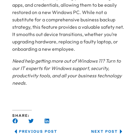
apps, and credentials, allowing them to be easily
restored on a new Windows PC. While not a
substitute for a comprehensive business backup
strategy, this feature provides a valuable safety net.
It smooths out device transitions, whether you’re
upgrading hardware, replacing a faulty laptop, or
onboarding a new employee.
Need help getting more out of Windows 11? Turn to
our IT experts for Windows support, security,
productivity tools, and all your business technology
needs.
SHARE:
PREVIOUS POST
NEXT POST