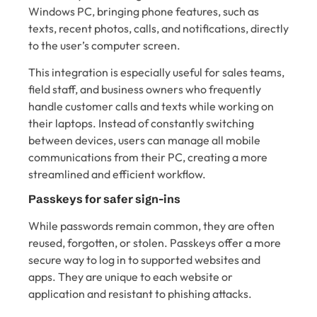
Windows PC, bringing phone features, such as
texts, recent photos, calls, and notifications, directly
to the user’s computer screen.
This integration is especially useful for sales teams,
field staff, and business owners who frequently
handle customer calls and texts while working on
their laptops. Instead of constantly switching
between devices, users can manage all mobile
communications from their PC, creating a more
streamlined and efficient workflow.
Passkeys for safer sign-ins
While passwords remain common, they are often
reused, forgotten, or stolen. Passkeys offer a more
secure way to log in to supported websites and
apps. They are unique to each website or
application and resistant to phishing attacks.