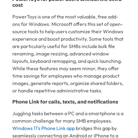
cost
PowerToys is one of the most valuable, free add-
ons for Windows. Microsoft offers this set of open-
source tools to help users customize their Windows
experience and boost productivity. Some tools that
are particularly useful for SMBs include bulk file
renaming, image resizing, advanced window
layouts, keyboard remapping, and quick launching.
While these features may seem minor, they offer
time savings for employees who manage product
images, generate reports, organize shared folders,
or handle repetitive administrative tasks.
Phone Link for calls, texts, and notifications
Juggling tasks between a PC and a smartphone is a
common challenge for many SMB employees.
Windows 11’s Phone Link app
bridges this gap by
seamlessly connecting an Android or iPhone to a