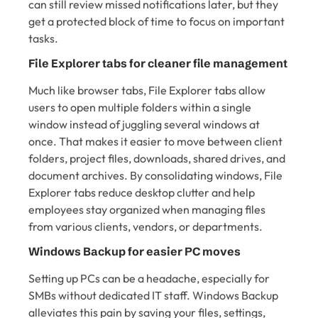
can still review missed notifications later, but they
get a protected block of time to focus on important
tasks.
File Explorer tabs for cleaner file management
Much like browser tabs, File Explorer tabs allow
users to open multiple folders within a single
window instead of juggling several windows at
once. That makes it easier to move between client
folders, project files, downloads, shared drives, and
document archives. By consolidating windows, File
Explorer tabs reduce desktop clutter and help
employees stay organized when managing files
from various clients, vendors, or departments.
Windows Backup for easier PC moves
Setting up PCs can be a headache, especially for
SMBs without dedicated IT staff. Windows Backup
alleviates this pain by saving your files, settings,