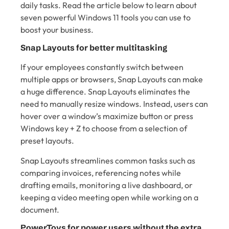
daily tasks. Read the article below to learn about
seven powerful Windows 11 tools you can use to
boost your business.
Snap Layouts for better multitasking
If your employees constantly switch between
multiple apps or browsers, Snap Layouts can make
a huge difference. Snap Layouts eliminates the
need to manually resize windows. Instead, users can
hover over a window’s maximize button or press
Windows key + Z to choose from a selection of
preset layouts.
Snap Layouts streamlines common tasks such as
comparing invoices, referencing notes while
drafting emails, monitoring a live dashboard, or
keeping a video meeting open while working on a
document.
PowerToys for power users without the extra