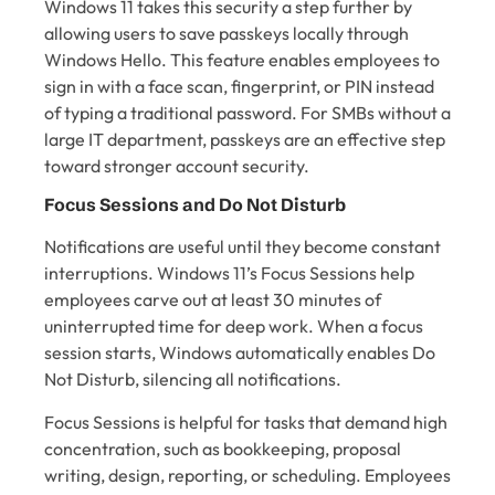
Windows 11 takes this security a step further by
allowing users to save passkeys locally through
Windows Hello. This feature enables employees to
sign in with a face scan, fingerprint, or PIN instead
of typing a traditional password. For SMBs without a
large IT department, passkeys are an effective step
toward stronger account security.
Focus Sessions and Do Not Disturb
Notifications are useful until they become constant
interruptions. Windows 11’s Focus Sessions help
employees carve out at least 30 minutes of
uninterrupted time for deep work. When a focus
session starts, Windows automatically enables Do
Not Disturb, silencing all notifications.
Focus Sessions is helpful for tasks that demand high
concentration, such as bookkeeping, proposal
writing, design, reporting, or scheduling. Employees