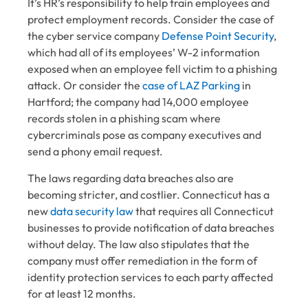
It’s HR’s responsibility to help train employees and
protect employment records. Consider the case of
the cyber service company
Defense Point Security
,
which had all of its employees’ W-2 information
exposed when an employee fell victim to a phishing
attack. Or consider the
case of LAZ Parking
in
Hartford; the company had 14,000 employee
records stolen in a phishing scam where
cybercriminals pose as company executives
and
send a phony email request.
The laws regarding data breaches also are
becoming stricter, and costlier. Connecticut has a
new
data security law
that requires all Connecticut
businesses to provide notification of data breaches
without delay. The law also stipulates that the
company must offer remediation in the form of
identity protection services to each party affected
for at least 12 months.