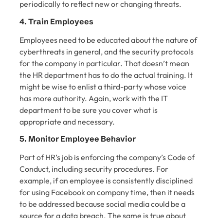
periodically to reflect new or changing threats.
4. Train Employees
Employees need to be educated about the nature of
cyberthreats in general, and the security protocols
for the company in particular. That doesn’t mean
the HR department has to do the actual training. It
might be wise to enlist a third-party whose voice
has more authority. Again, work with the IT
department to be sure you cover what is
appropriate and necessary.
5. Monitor Employee Behavior
Part of HR’s job is enforcing the company’s Code of
Conduct, including security procedures. For
example, if an employee is consistently disciplined
for using Facebook on company time, then it needs
to be addressed because social media could be a
source for a data breach. The same is true about