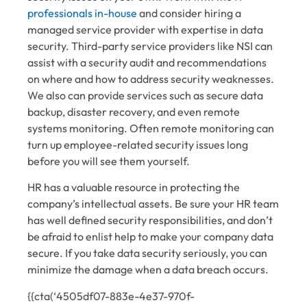
professionals in-house
and consider hiring a
managed service provider with expertise in data
security. Third-party service providers like NSI can
assist with a security audit and recommendations
on where and how to address security weaknesses.
We also can provide services such as secure data
backup, disaster recovery, and even remote
systems monitoring. Often remote monitoring can
turn up employee-related security issues long
before you will see them yourself.
HR has a valuable resource in protecting the
company’s intellectual assets. Be sure your HR team
has well defined security responsibilities, and don’t
be afraid to enlist help to make your company data
secure. If you take data security seriously, you can
minimize the damage when a data breach occurs.
{{cta(‘4505df07-883e-4e37-970f-