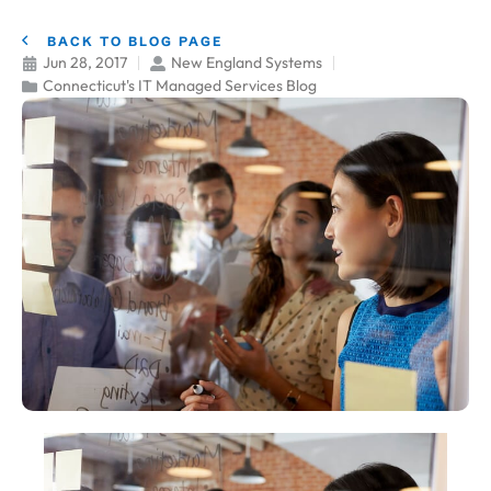
BACK TO BLOG PAGE
Jun 28, 2017
New England Systems
Connecticut's IT Managed Services Blog