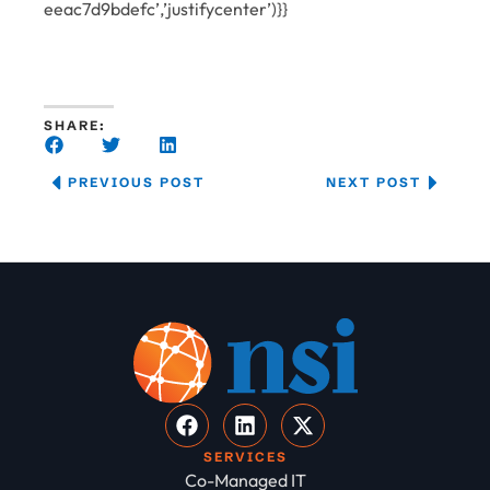
eeac7d9bdefc’,’justifycenter’)}}
SHARE:
PREVIOUS POST
NEXT POST
SERVICES
Co-Managed IT