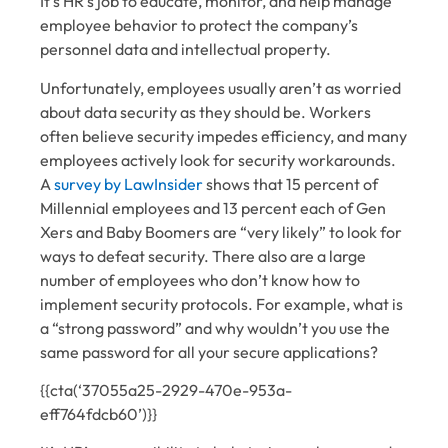
It’s HR’s job to educate, monitor, and help manage
employee behavior to protect the company’s
personnel data and intellectual property.
Unfortunately, employees usually aren’t as worried
about data security as they should be. Workers
often believe security impedes efficiency, and many
employees actively look for security workarounds.
A
survey by LawInsider
shows that 15 percent of
Millennial employees and 13 percent each of Gen
Xers and Baby Boomers are “very likely” to look for
ways to defeat security. There also are a large
number of employees who don’t know how to
implement security protocols. For example, what is
a “strong password” and why wouldn’t you use the
same password for all your secure applications?
{{cta(‘37055a25-2929-470e-953a-
eff764fdcb60’)}}