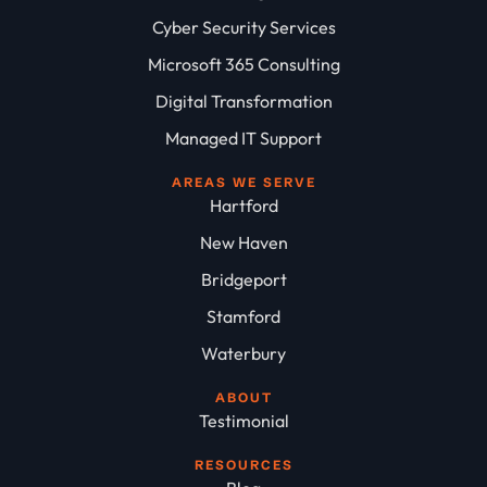
Cyber Security Services
Microsoft 365 Consulting
Digital Transformation
Managed IT Support
AREAS WE SERVE
Hartford
New Haven
Bridgeport
Stamford
Waterbury
ABOUT
Testimonial
RESOURCES