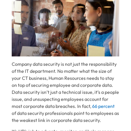
Company data security is not just the responsibility
of the IT department. No matter what the size of
your CT business, Human Resources needs to stay
on top of securing employee and corporate data.
Data security isn’t just a technical issue, it’s a people
issue, and unsuspecting employees account for
most corporate data breaches. In fact,
66 percent
of data security professionals point to employees as
the weakest link in corporate data security.