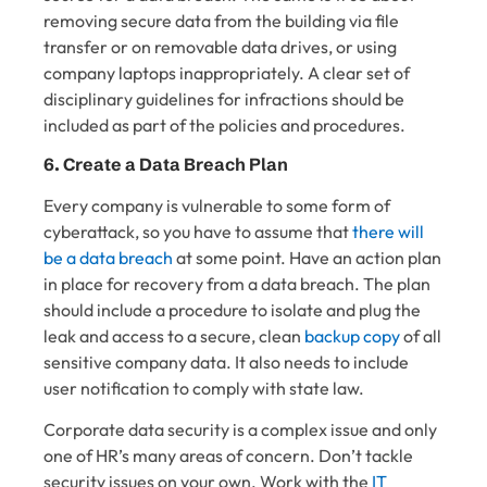
removing secure data from the building via file
transfer or on removable data drives, or using
company laptops inappropriately. A clear set of
disciplinary guidelines for infractions should be
included as part of the policies and procedures.
6. Create a Data Breach Plan
Every company is vulnerable to some form of
cyberattack, so you have to assume that
there will
be a data breach
at some point. Have an action plan
in place for recovery from a data breach. The plan
should include a procedure to isolate and plug the
leak and access to a secure, clean
backup copy
of all
sensitive company data. It also needs to include
user notification to comply with state law.
Corporate data security is a complex issue and only
one of HR’s many areas of concern. Don’t tackle
security issues on your own. Work with the
IT