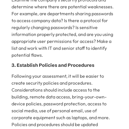
determine where there are potential weaknesses.
For example, are departments sharing passwords
to access company data? Is there a protocol for
regularly changing passwords? Is sensitive
information properly protected, and are you using
appropriate user permissions for access? Make a
list and work with IT and senior staff to identify
potential flaws.
3. Establish Policies and Procedures
Following your assessment, it will be easier to
create security policies and procedures.
Considerations should include access to the
building, remote data access, bring-your-own-
device policies, password protection, access to
social media, use of personal email, use of
corporate equipment such as laptops, and more.
Policies and procedures should be updated