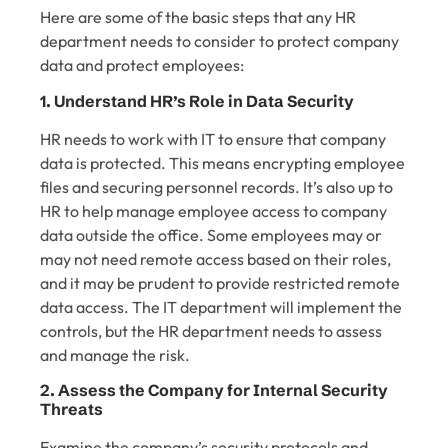
Here are some of the basic steps that any HR
department needs to consider to protect company
data and protect employees:
1. Understand HR’s Role in Data Security
HR needs to work with IT to ensure that company
data is protected. This means encrypting employee
files and securing personnel records. It’s also up to
HR to help manage employee access to company
data outside the office. Some employees may or
may not need remote access based on their roles,
and it may be prudent to provide restricted remote
data access. The IT department will implement the
controls, but the HR department needs to assess
and manage the risk.
2. Assess the Company for Internal Security
Threats
Examine the company’s security protocols and