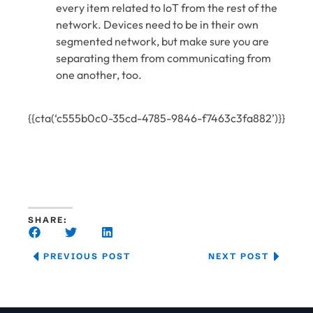
every item related to IoT from the rest of the
network. Devices need to be in their own
segmented network, but make sure you are
separating them from communicating from
one another, too.
{{cta(‘c555b0c0-35cd-4785-9846-f7463c3fa882’)}}
SHARE:
PREVIOUS POST
NEXT POST