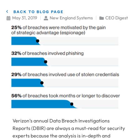
BACK TO BLOG PAGE
May 31, 2019
New England Systems
CEO Digest
Verizon’s annual Data Breach Investigations
Reports (DBIR) are always a must-read for security
experts because the analysis is in-depth and