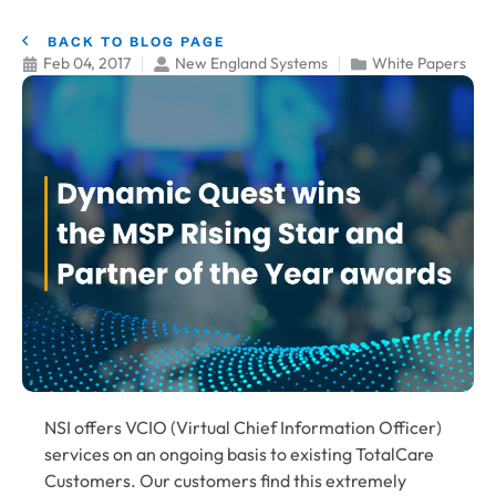
BACK TO BLOG PAGE
Feb 04, 2017
New England Systems
White Papers
NSI offers VCIO (Virtual Chief Information Officer)
services on an ongoing basis to existing TotalCare
Customers. Our customers find this extremely