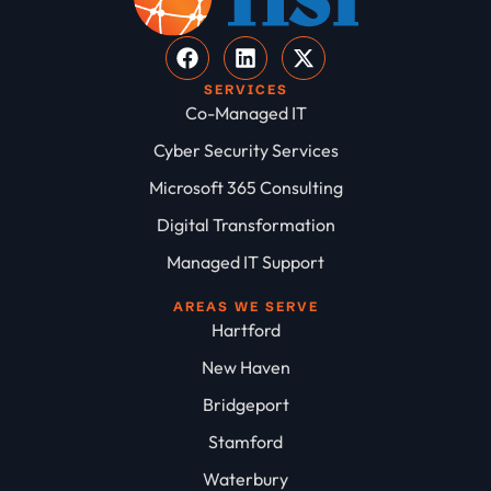
SERVICES
Co-Managed IT
Cyber Security Services
Microsoft 365 Consulting
Digital Transformation
Managed IT Support
AREAS WE SERVE
Hartford
New Haven
Bridgeport
Stamford
Waterbury