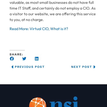
valuable, as most small businesses do not have full
time IT Staff, and certainly do not employ a CIO. As
a visitor to our website, we are offering this service
to you, at no charge.
Read More: Virtual CIO, What is it?
SHARE:
PREVIOUS POST
NEXT POST