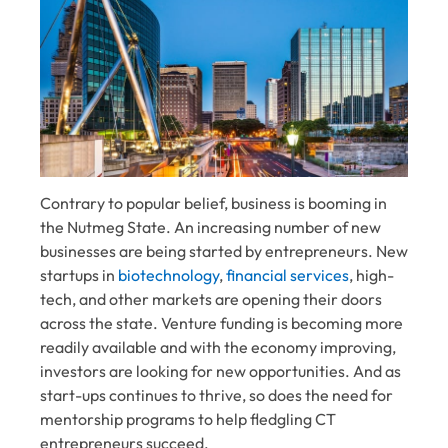
Contrary to popular belief, business is booming in
the Nutmeg State. An increasing number of new
businesses are being started by entrepreneurs. New
startups in
biotechnology
,
financial services
, high-
tech, and other markets are opening their doors
across the state.
Venture funding
is becoming more
readily available and with the economy improving,
investors are looking for new opportunities. And as
start-ups continues to thrive, so does the need for
mentorship programs to help fledgling CT
entrepreneurs succeed.