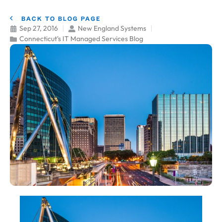
BACK TO BLOG PAGE
Sep 27, 2016
New England Systems
Connecticut's IT Managed Services Blog