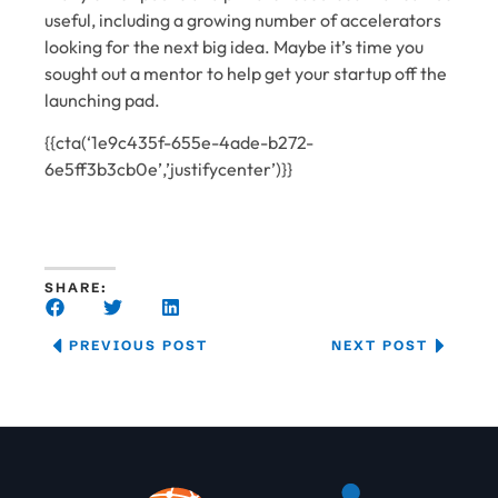
useful, including a growing number of accelerators
looking for the next big idea. Maybe it’s time you
sought out a mentor to help get your startup off the
launching pad.
{{cta(‘1e9c435f-655e-4ade-b272-
6e5ff3b3cb0e’,’justifycenter’)}}
SHARE:
PREVIOUS POST
NEXT POST