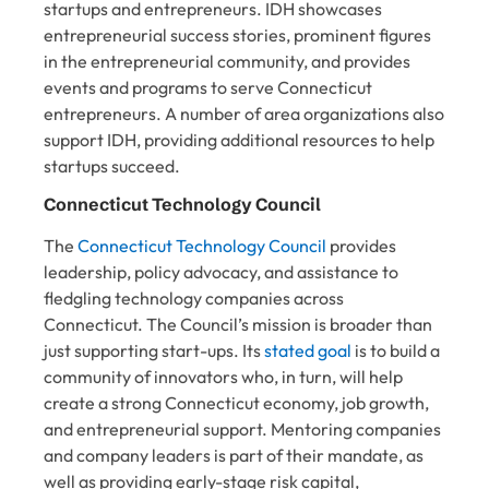
startups and entrepreneurs. IDH showcases
entrepreneurial success stories, prominent figures
in the entrepreneurial community, and provides
events and programs to serve Connecticut
entrepreneurs. A number of area organizations also
support IDH, providing additional resources to help
startups succeed.
Connecticut Technology Council
The
Connecticut Technology Council
provides
leadership, policy advocacy, and assistance to
fledgling technology companies across
Connecticut. The Council’s mission is broader than
just supporting start-ups. Its
stated goal
is to build a
community of innovators who, in turn, will help
create a strong Connecticut economy, job growth,
and entrepreneurial support. Mentoring companies
and company leaders is part of their mandate, as
well as providing early-stage risk capital,