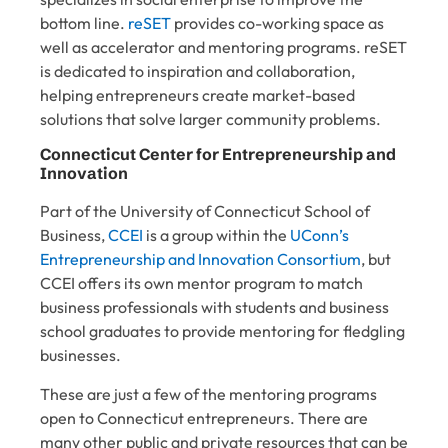
bottom line.
reSET
provides co-working space as
well as accelerator and mentoring programs. reSET
is dedicated to inspiration and collaboration,
helping entrepreneurs create market-based
solutions that solve larger community problems.
Connecticut Center for Entrepreneurship and
Innovation
Part of the University of Connecticut School of
Business,
CCEI
is a group within the
UConn’s
Entrepreneurship and Innovation Consortium
, but
CCEI offers its own
mentor program
to match
business professionals with students and business
school graduates to provide mentoring for fledgling
businesses.
These are just a few of the mentoring programs
open to Connecticut entrepreneurs. There are
many other
public and private resources
that can be