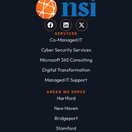
SERVICES
Co-Managed IT
Cyber Security Services
Microsoft 365 Consulting
Digital Transformation
Managed IT Support
AREAS WE SERVE
Hartford
New Haven
Bridgeport
Stamford