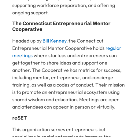
supporting workforce preparation, and offering
ongoing support.
The Connecticut Entrepreneurial Mentor
Cooperative
Headed up by
Bill Kenney
, the Connecticut
Entrepreneurial Mentor Cooperative holds
regular
meetings
where startups and entrepreneurs can
get together to share ideas and support one
another. The Cooperative has metrics for success,
including mentor, entrepreneur, and concierge
training, as well as a codes of conduct. Their mission
is to promote an entrepreneurial ecosystem using
shared wisdom and education. Meetings are open
and attendees can appear in person or virtually.
reSET
This organization serves entrepreneurs but
specializes in social enterprise to improve the