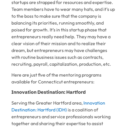
startups are strapped for resources and expertise.
Team members have to wear many hats, and it’s up
to the boss to make sure that the company is
balancing its priorities, running smoothly, and
poised for growth. It’s in this startup phase that
entrepreneurs really need help. They may have a
clear vision of their mission and to realize their
dream, but entrepreneurs may have challenges
with routine business issues such as contracts,
recruiting, payroll, capitalization, production, etc.
Here are just five of the mentoring programs
available for Connecticut entrepreneurs:
Innovation Destination: Hartford
Serving the Greater Hartford area,
Innovation
Destination: Hartford (IDH)
is a coalition of
entrepreneurs and service professionals working
together and sharing their expertise to assist