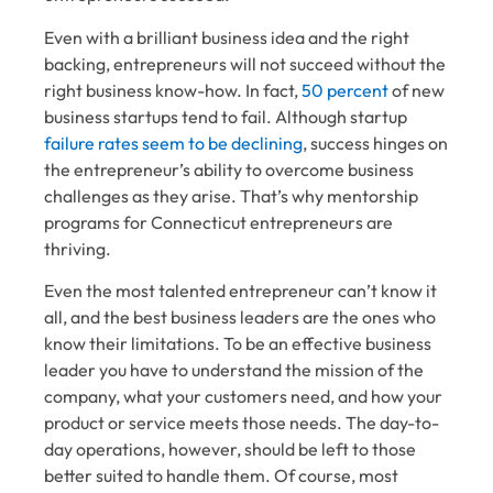
Even with a brilliant business idea and the right
backing, entrepreneurs will not succeed without the
right business know-how. In fact,
50 percent
of new
business startups tend to fail. Although startup
failure rates seem to be declining
, success hinges on
the entrepreneur’s ability to overcome business
challenges as they arise. That’s why mentorship
programs for Connecticut entrepreneurs are
thriving.
Even the most talented entrepreneur can’t know it
all, and the best business leaders are the ones who
know their limitations. To be an effective business
leader you have to understand the mission of the
company, what your customers need, and how your
product or service meets those needs. The day-to-
day operations, however, should be left to those
better suited to handle them. Of course, most