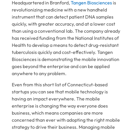
Headquartered in Branford,
Tangen Biosciences
is
revolutionizing medicine with a new handheld
instrument that can detect patient DNA samples
quickly, with greater accuracy, and at a lower cost
than using a conventional lab. The company already
has received funding from the National Institutes of
Health to develop a means to detect drug-resistant
tuberculosis quickly and cost-effectively. Tangen
Biosciences is demonstrating the mobile innovation
goes beyond the enterprise and can be applied
anywhere to any problem.
Even from this short list of Connecticut-based
startups you can see that mobile technology is
having an impact everywhere. The mobile
enterprise is changing the way everyone does
business, which means companies are more
concerned than ever with adopting the right mobile
strategy to drive their business. Managing mobile