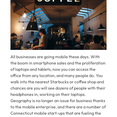
All businesses are going mobile these days. With
the boom in smartphone sales and the proliferation
of laptops and tablets, now you can access the
office from any location, and many people do. You
walk into the nearest Starbucks or coffee shop and
chances are you will see dozens of people with their
headphones in, working on their laptops.
Geography is no longer an issue for business thanks
to the mobile enterprise, and there are a number of
Connecticut mobile start-ups that are fueling the