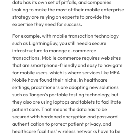
data has its own set of pitfalls, and companies
looking to make the most of their mobile enterprise
strategy are relying on experts to provide the
expertise they need for success.
For example, with mobile transaction technology
such as LightningBuy, you still need a secure
infrastructure to manage e-commerce
transactions. Mobile commerce requires web sites
that are smartphone-friendly and easy to navigate
for mobile users, which is where services like MEA
Mobile have found their niche. In healthcare
settings, practitioners are adopting new solutions
such as Tangen’s portable testing technology, but
they also are using laptops and tablets to facilitate
patient care. That means the data has to be
secured with hardened encryption and password
authentication to protect patient privacy, and
healthcare facilities’ wireless networks have to be