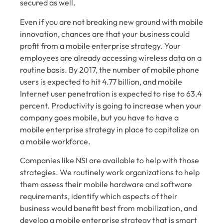
secured as well.
Even if you are not breaking new ground with mobile
innovation, chances are that your business could
profit from a mobile enterprise strategy. Your
employees are already accessing wireless data on a
routine basis.
By 2017
, the number of mobile phone
users is expected to hit 4.77 billion, and mobile
Internet user penetration is expected to rise to 63.4
percent. Productivity is going to increase when your
company goes mobile, but you have to have a
mobile enterprise strategy in place to capitalize on
a mobile workforce.
Companies like NSI are available to help with those
strategies. We routinely work organizations to help
them assess their mobile hardware and software
requirements, identify which aspects of their
business would benefit best from mobilization, and
develop a mobile enterprise strategy that is smart