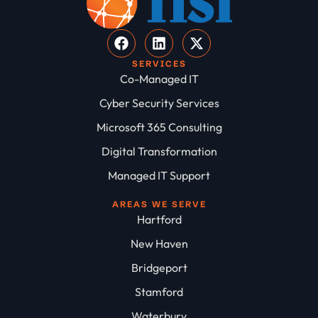
SERVICES
Co-Managed IT
Cyber Security Services
Microsoft 365 Consulting
Digital Transformation
Managed IT Support
AREAS WE SERVE
Hartford
New Haven
Bridgeport
Stamford
Waterbury