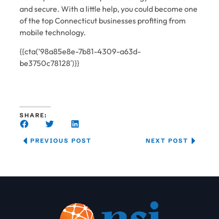
and secure. With a little help, you could become one
of the top Connecticut businesses profiting from
mobile technology.
{{cta(’98a85e8e-7b81-4309-a63d-
be3750c78128′)}}
SHARE:
PREVIOUS POST
NEXT POST