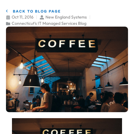
BACK TO BLOG PAGE
Oct 11, 2016
New England Systems
Connecticut's IT Managed Services Blog