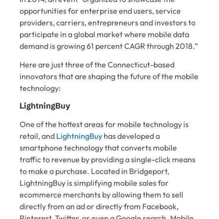
opportunities for enterprise end users, service
providers, carriers, entrepreneurs and investors to
participate in a global market where mobile data
demand is growing 61 percent CAGR through 2018.”
Here are just three of the Connecticut-based
innovators that are shaping the future of the mobile
technology:
LightningBuy
One of the hottest areas for mobile technology is
retail, and
LightningBuy
has developed a
smartphone technology that converts mobile
traffic to revenue by providing a single-click means
to make a purchase. Located in Bridgeport,
LightningBuy is simplifying mobile sales for
ecommerce merchants by allowing them to sell
directly from an ad or directly from Facebook,
Pinterest, Twitter, or even a Google search. Mobile