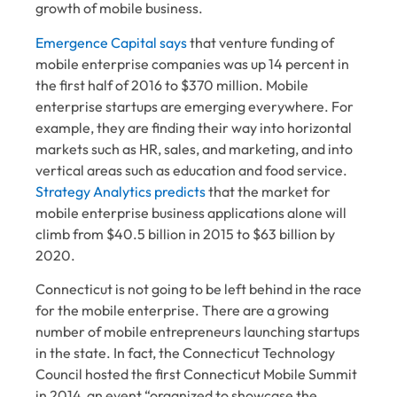
growth of mobile business.
Emergence Capital says
that venture funding of
mobile enterprise companies was up 14 percent in
the first half of 2016 to $370 million. Mobile
enterprise startups are emerging everywhere. For
example, they are finding their way into horizontal
markets such as HR, sales, and marketing, and into
vertical areas such as education and food service.
Strategy Analytics predicts
that the market for
mobile enterprise business applications alone will
climb from $40.5 billion in 2015 to $63 billion by
2020.
Connecticut is not going to be left behind in the race
for the mobile enterprise. There are a growing
number of mobile entrepreneurs launching startups
in the state. In fact, the Connecticut Technology
Council hosted the first
Connecticut Mobile Summit
in 2014, an event “organized to showcase the