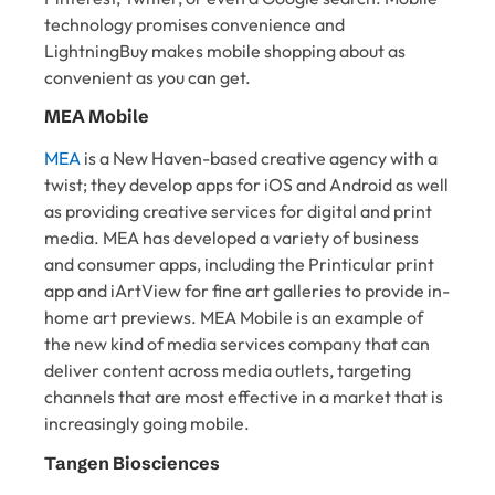
technology promises convenience and
LightningBuy makes mobile shopping about as
convenient as you can get.
MEA Mobile
MEA
is a New Haven-based creative agency with a
twist; they develop apps for iOS and Android as well
as providing creative services for digital and print
media. MEA has developed a variety of business
and consumer apps, including the Printicular print
app and iArtView for fine art galleries to provide in-
home art previews. MEA Mobile is an example of
the new kind of media services company that can
deliver content across media outlets, targeting
channels that are most effective in a market that is
increasingly going mobile.
Tangen Biosciences