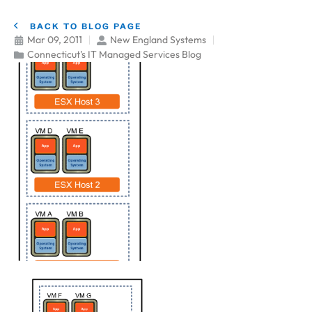
BACK TO BLOG PAGE
Mar 09, 2011
New England Systems
Connecticut's IT Managed Services Blog