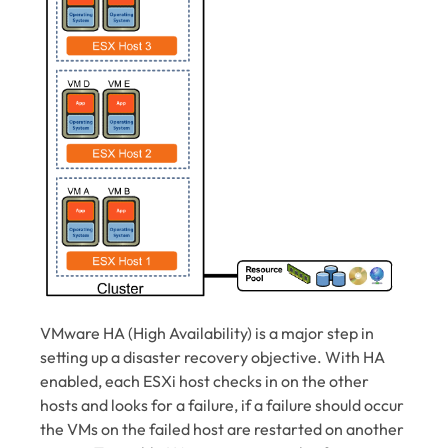
VMware HA (High Availability) is a major step in
setting up a disaster recovery objective. With HA
enabled, each ESXi host checks in on the other
hosts and looks for a failure, if a failure should occur
the VMs on the failed host are restarted on another