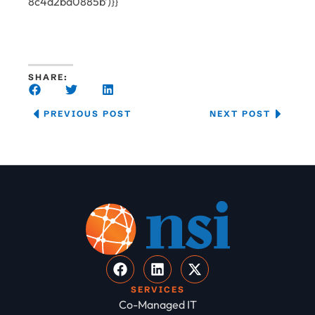
8c4d2ba0885b’)}}
SHARE:
PREVIOUS POST
NEXT POST
SERVICES
Co-Managed IT