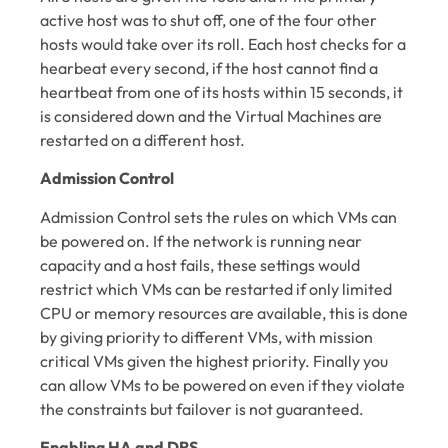
active host was to shut off, one of the four other
hosts would take over its roll. Each host checks for a
hearbeat every second, if the host cannot find a
heartbeat from one of its hosts within 15 seconds, it
is considered down and the Virtual Machines are
restarted on a different host.
Admission Control
Admission Control sets the rules on which VMs can
be powered on. If the network is running near
capacity and a host fails, these settings would
restrict which VMs can be restarted if only limited
CPU or memory resources are available, this is done
by giving priority to different VMs, with mission
critical VMs given the highest priority. Finally you
can allow VMs to be powered on even if they violate
the constraints but failover is not guaranteed.
Enabling HA and DRS