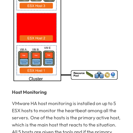
Host Monitoring
VMware HA host monitoring is installed on up to 5
ESX hosts to monitor the heartbeat among all the
servers. One of the hosts is the primary active host,
which is the main host that reacts to the situation.
All 5 hosts are given the tools and if the primary