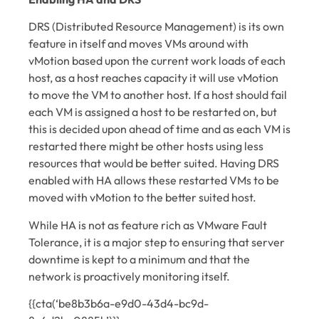
DRS (Distributed Resource Management) is its own
feature in itself and moves VMs around with
vMotion based upon the current work loads of each
host, as a host reaches capacity it will use vMotion
to move the VM to another host. If a host should fail
each VM is assigned a host to be restarted on, but
this is decided upon ahead of time and as each VM is
restarted there might be other hosts using less
resources that would be better suited. Having DRS
enabled with HA allows these restarted VMs to be
moved with vMotion to the better suited host.
While HA is not as feature rich as VMware Fault
Tolerance, it is a major step to ensuring that server
downtime is kept to a minimum and that the
network is proactively monitoring itself.
{{cta(‘be8b3b6a-e9d0-43d4-bc9d-