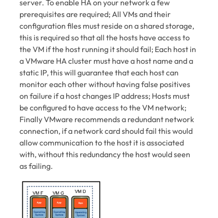
server. To enable HA on your network a few
prerequisites are required; All VMs and their
configuration files must reside on a shared storage,
this is required so that all the hosts have access to
the VM if the host running it should fail; Each host in
a VMware HA cluster must have a host name and a
static IP, this will guarantee that each host can
monitor each other without having false positives
on failure if a host changes IP address; Hosts must
be configured to have access to the VM network;
Finally VMware recommends a redundant network
connection, if a network card should fail this would
allow communication to the host it is associated
with, without this redundancy the host would seen
as failing.