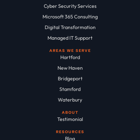
Cyber Security Services
Microsoft 365 Consulting
Digital Transformation
Managed IT Support
AREAS WE SERVE
Hartford
New Haven
Bridgeport
Stamford
Waterbury
ABOUT
Testimonial
RESOURCES
Blog