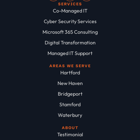
SERVICES
Co-Managed IT
Cyber Security Services
Microsoft 365 Consulting
Digital Transformation
Managed IT Support
AREAS WE SERVE
Hartford
New Haven
Bridgeport
Stamford
Waterbury
ABOUT
Testimonial