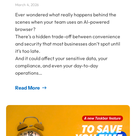
March 4, 2026
Ever wondered what really happens behind the
scenes when your team uses an AI-powered
browser?
There’s a hidden trade-off between convenience
and security that most businesses don’t spot until
it’s too late.
And it could affect your sensitive data, your
compliance, and even your day-to-day
operations…
Read More