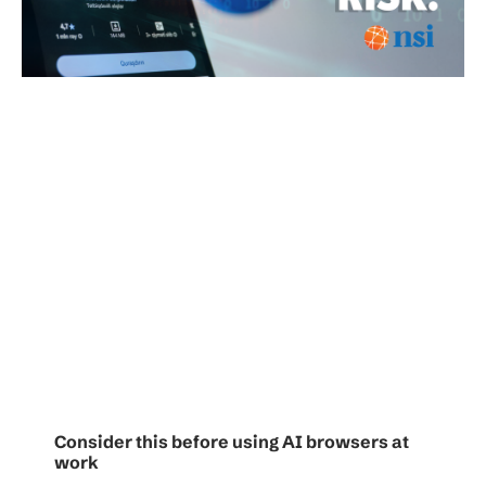
Consider this before using AI browsers at
work