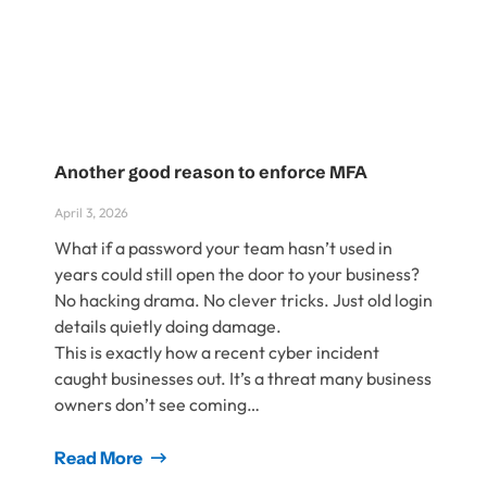
Another good reason to enforce MFA
April 3, 2026
What if a password your team hasn’t used in
years could still open the door to your business?
No hacking drama. No clever tricks. Just old login
details quietly doing damage.
This is exactly how a recent cyber incident
caught businesses out. It’s a threat many business
owners don’t see coming…
Read More