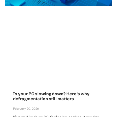
Is your PC slowing down? Here’s why
defragmentation still matters
February 20, 2026