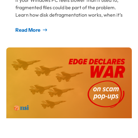
If your Windows PC feels slower than it used to,
fragmented files could be part of the problem.
Learn how disk defragmentation works, when it’s
Read More