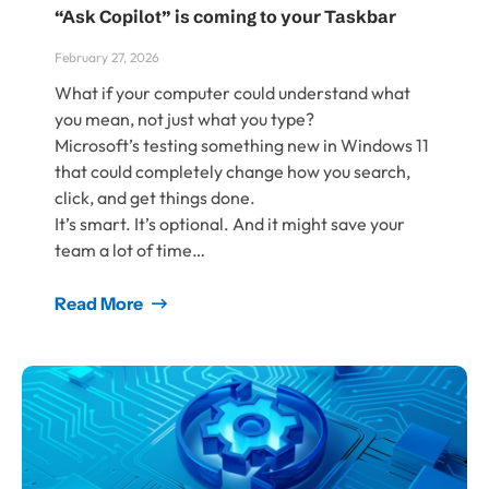
“Ask Copilot” is coming to your Taskbar
February 27, 2026
What if your computer could understand what
you mean, not just what you type?
Microsoft’s testing something new in Windows 11
that could completely change how you search,
click, and get things done.
It’s smart. It’s optional. And it might save your
team a lot of time…
Read More