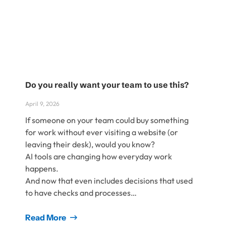
Do you really want your team to use this?
April 9, 2026
If someone on your team could buy something
for work without ever visiting a website (or
leaving their desk), would you know?
AI tools are changing how everyday work
happens.
And now that even includes decisions that used
to have checks and processes…
Read More