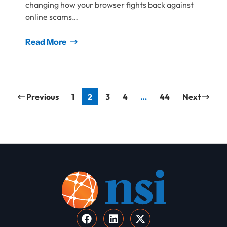
changing how your browser fights back against
online scams…
Read More
Previous
1
2
3
4
…
44
Next