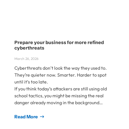
Prepare your business for more refined
cyberthreats
March 26, 2026
Cyberthreats don’t look the way they used to.
They’re quieter now. Smarter. Harder to spot
until it’s too late.
If you think today’s attackers are still using old
school tactics, you might be missing the real
danger already moving in the background…
Read More