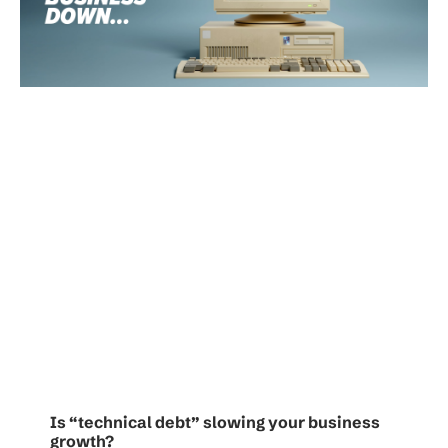
Is “technical debt” slowing your business
growth?