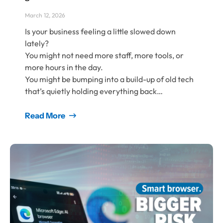
March 12, 2026
Is your business feeling a little slowed down
lately?
You might not need more staff, more tools, or
more hours in the day.
You might be bumping into a build-up of old tech
that’s quietly holding everything back…
Read More