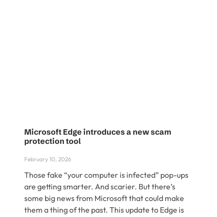
Microsoft Edge introduces a new scam
protection tool
February 10, 2026
Those fake “your computer is infected” pop-ups
are getting smarter. And scarier. But there’s
some big news from Microsoft that could make
them a thing of the past. This update to Edge is