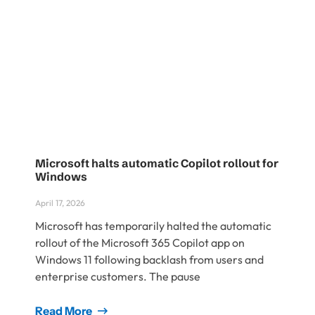
Microsoft halts automatic Copilot rollout for
Windows
April 17, 2026
Microsoft has temporarily halted the automatic
rollout of the Microsoft 365 Copilot app on
Windows 11 following backlash from users and
enterprise customers. The pause
Read More