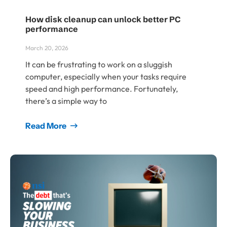
How disk cleanup can unlock better PC
performance
March 20, 2026
It can be frustrating to work on a sluggish
computer, especially when your tasks require
speed and high performance. Fortunately,
there’s a simple way to
Read More