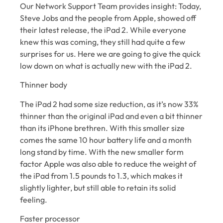
Our Network Support Team provides insight: Today,
Steve Jobs and the people from Apple, showed off
their latest release, the iPad 2. While everyone
knew this was coming, they still had quite a few
surprises for us. Here we are going to give the quick
low down on what is actually new with the iPad 2.
Thinner body
The iPad 2 had some size reduction, as it’s now 33%
thinner than the original iPad and even a bit thinner
than its iPhone brethren. With this smaller size
comes the same 10 hour battery life and a month
long stand by time. With the new smaller form
factor Apple was also able to reduce the weight of
the iPad from 1.5 pounds to 1.3, which makes it
slightly lighter, but still able to retain its solid
feeling.
Faster processor