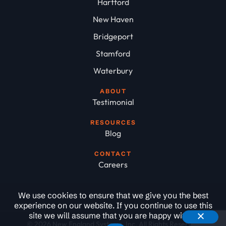
Hartford
New Haven
Bridgeport
Stamford
Waterbury
ABOUT
Testimonial
RESOURCES
Blog
CONTACT
Careers
We use cookies to ensure that we give you the best
experience on our website. If you continue to use this
site we will assume that you are happy with it.
© 2026 New England Systems, Inc. All Rights Reserved