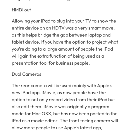
HMDI out
Allowing your iPad to plug into your TV to show the
entire device on an HDTV was a very smart move,
as this helps bridge the gap between laptop and
tablet device. If you have the option to project what
you’re doing to a large amount of people the iPad
will gain the extra function of being used as a
presentation tool for business people.
Dual Cameras
The rear camera will be used mainly with Apple’s
new iPad app, iMovie, as now people have the
option to not only record video from their iPad but
also edit them. iMovie was originally a program
made for Mac OSX, but has now been ported to the
iPad as a movie editor. The front facing camera will
allow more people to use Apple’s latest app,