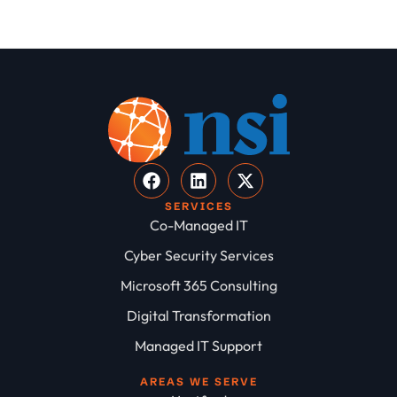
SERVICES
Co-Managed IT
Cyber Security Services
Microsoft 365 Consulting
Digital Transformation
Managed IT Support
AREAS WE SERVE