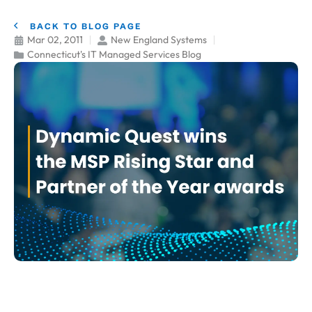
BACK TO BLOG PAGE
Mar 02, 2011
New England Systems
Connecticut's IT Managed Services Blog