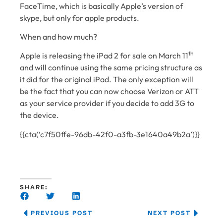
FaceTime, which is basically Apple’s version of
skype, but only for apple products.
When and how much?
th
Apple is releasing the iPad 2 for sale on March 11
and will continue using the same pricing structure as
it did for the original iPad. The only exception will
be the fact that you can now choose Verizon or ATT
as your service provider if you decide to add 3G to
the device.
{{cta(‘c7f50ffe-96db-42f0-a3fb-3e1640a49b2a’)}}
SHARE:
PREVIOUS POST
NEXT POST