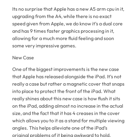
Its no surprise that Apple has a new A5 arm cpu in it,
upgrading from the A4, while there is no exact
speed given from Apple, we do know it’s a dual core
and has 9 times faster graphics processing in it,
allowing for a much more fluid feeling and soon
some very impressive games.
New Case
One of the biggest improvements is the new case
that Apple has released alongside the iPad. It’s not
really a case but rather a magnetic cover that snaps
into place to protect the front of the iPad. What
really shines about this new case is how flush it sits
on the iPad, adding almost no increase in the actual
size, and the fact that it has 4 creases in the cover
which allows you to it as a stand for multiple viewing
angles. This helps alleviate one of the iPad’s
original problems of it being awkward to hold.