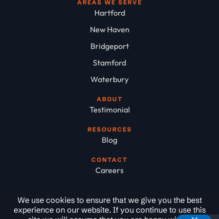
AREAS WE SERVE
Hartford
New Haven
Bridgeport
Stamford
Waterbury
ABOUT
Testimonial
RESOURCES
Blog
CONTACT
Careers
We use cookies to ensure that we give you the best
experience on our website. If you continue to use this