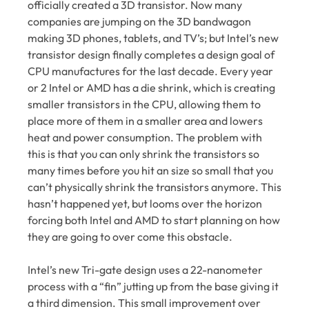
officially created a 3D transistor. Now many
companies are jumping on the 3D bandwagon
making 3D phones, tablets, and TV’s; but Intel’s new
transistor design finally completes a design goal of
CPU manufactures for the last decade. Every year
or 2 Intel or AMD has a die shrink, which is creating
smaller transistors in the CPU, allowing them to
place more of them in a smaller area and lowers
heat and power consumption. The problem with
this is that you can only shrink the transistors so
many times before you hit an size so small that you
can’t physically shrink the transistors anymore. This
hasn’t happened yet, but looms over the horizon
forcing both Intel and AMD to start planning on how
they are going to over come this obstacle.
Intel’s new Tri-gate design uses a 22-nanometer
process with a “fin” jutting up from the base giving it
a third dimension. This small improvement over