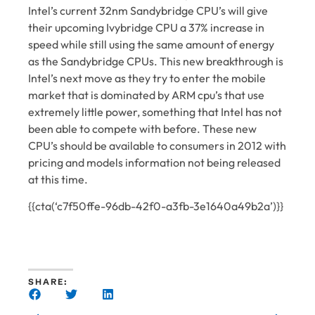
Intel’s current 32nm Sandybridge CPU’s will give
their upcoming Ivybridge CPU a 37% increase in
speed while still using the same amount of energy
as the Sandybridge CPUs. This new breakthrough is
Intel’s next move as they try to enter the mobile
market that is dominated by ARM cpu’s that use
extremely little power, something that Intel has not
been able to compete with before. These new
CPU’s should be available to consumers in 2012 with
pricing and models information not being released
at this time.
{{cta(‘c7f50ffe-96db-42f0-a3fb-3e1640a49b2a’)}}
SHARE: