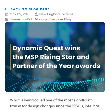
BACK TO BLOG PAGE
May 05, 2011
New England Systems
Connecticut's IT Managed Services Blog
What is being called one of the most significant
transistor design changes since the 1950’s, Intel has