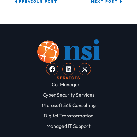
PREVIOUS POST
NEXT POST
SERVICES
Co-Managed IT
Cyber Security Services
Microsoft 365 Consulting
Digital Transformation
Managed IT Support