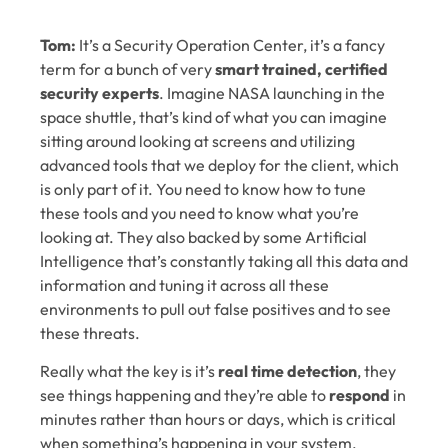
Tom:
It’s a Security Operation Center, it’s a fancy
term for a bunch of very
smart trained, certified
security experts
. Imagine NASA launching in the
space shuttle, that’s kind of what you can imagine
sitting around looking at screens and utilizing
advanced tools that we deploy for the client, which
is only part of it. You need to know how to tune
these tools and you need to know what you’re
looking at. They also backed by some Artificial
Intelligence that’s constantly taking all this data and
information and tuning it across all these
environments to pull out false positives and to see
these threats.
Really what the key is it’s
real time detection
, they
see things happening and they’re able to
respond
in
minutes rather than hours or days, which is critical
when something’s happening in your system.