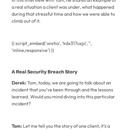
In this interview with Tom, he shares an example of
a real situation a client was under, what happened
during that stressful time and how we were able to
climb out of it.
{{ script_embed(‘wistia’, ‘kdx317uxjo’, ”,
‘inline,responsive’) }}
A Real Security Breach Story
Derek:
Tom, today, we are going to talk about an
incident that you’ve been through and the lessons
learned. Would you mind diving into this particular
incident?
Tom:
Let me tell you the story of one client, it’s a