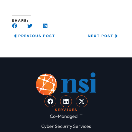
SHARE:
PREVIOUS POST
NEXT POST
SERVICES
Co-Managed IT
Cyber Security Services