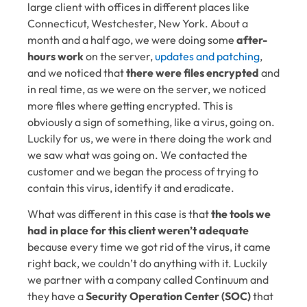
large client with offices in different places like
Connecticut, Westchester, New York. About a
month and a half ago, we were doing some
after-
hours work
on the server,
updates and patching
,
and we noticed that
there were files encrypted
and
in real time, as we were on the server, we noticed
more files where getting encrypted. This is
obviously a sign of something, like a virus, going on.
Luckily for us, we were in there doing the work and
we saw what was going on. We contacted the
customer and we began the process of trying to
contain this virus, identify it and eradicate.
What was different in this case is that
the tools we
had in place for this client weren’t adequate
because every time we got rid of the virus, it came
right back, we couldn’t do anything with it. Luckily
we partner with a company called Continuum and
they have a
Security Operation Center (SOC)
that