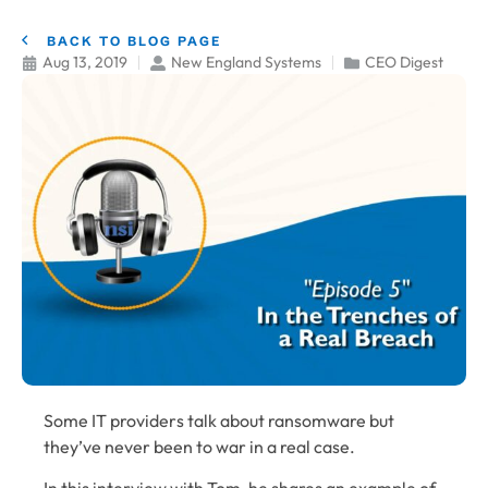
BACK TO BLOG PAGE
Aug 13, 2019
New England Systems
CEO Digest
Some IT providers talk about ransomware but
they’ve never been to war in a real case.