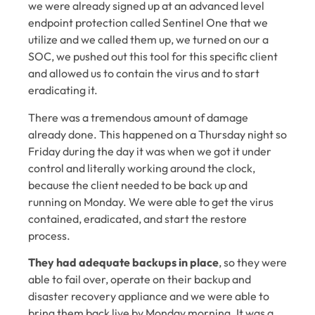
we were already signed up at an advanced level
endpoint protection called Sentinel One that we
utilize and we called them up, we turned on our a
SOC, we pushed out this tool for this specific client
and allowed us to contain the virus and to start
eradicating it.
There was a tremendous amount of damage
already done. This happened on a Thursday night so
Friday during the day it was when we got it under
control and literally working around the clock,
because the client needed to be back up and
running on Monday. We were able to get the virus
contained, eradicated, and start the restore
process.
They had adequate backups in place
, so they were
able to fail over, operate on their backup and
disaster recovery appliance and we were able to
bring them back live by Monday morning. It was a