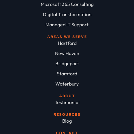
Microsoft 365 Consulting
Digital Transformation
Managed IT Support
AREAS WE SERVE
Hartford
New Haven
Bridgeport
Stamford
Waterbury
ABOUT
Testimonial
RESOURCES
Blog
CONTACT