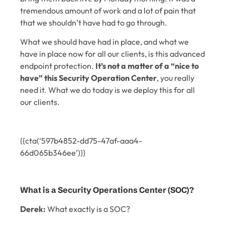
tremendous amount of work and a lot of pain that
that we shouldn’t have had to go through.
What we should have had in place, and what we
have in place now for all our clients, is this advanced
endpoint protection.
It’s not a matter of a “nice to
have” this Security Operation Center
, you really
need it. What we do today is we deploy this for all
our clients.
{{cta(‘597b4852-dd75-47af-aaa4-
66d065b346ee’)}}
What is a Security Operations Center (SOC)?
Derek:
What exactly is a SOC?