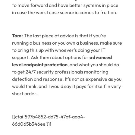
to move forward and have better systems in place
in case the worst case scenario comes to fruition.
Tom:
The last piece of advice is that if you’re
running a business or you own a business, make sure
to bring this up with whoever’s doing your IT
support. Ask them about options for
advanced
level endpoint protection
, and what you should do
to get 24/7 security professionals monitoring
detection and response. It’s not as expensive as you
would think, and I would say it pays for itself in very
short order.
{{cta(‘597b4852-dd75-47af-aaa4-
66d065b346ee’)}}