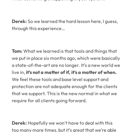
Derek:
So we learned the hard lesson here, I guess,
through this experience…
Tom:
What we learned is that tools and things that
we put in place six months ago, which were basically
a state-of-the-art are no longer. It’s a new world we
live in,
it’s not a matter of if, it’s a matter of when.
We feel these tools and base level support and
protection are not adequate enough for the clients
that we support. This is the new normal in what we
require for all clients going forward.
Derek:
Hopefully we won’t have to deal with this
too many more times, but it’s great that we’re able