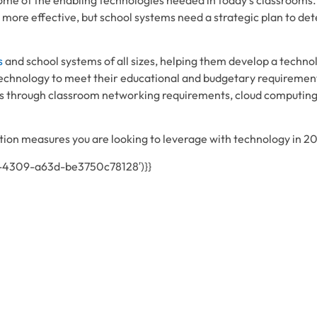
 more effective, but school systems need a strategic plan to de
s
and school systems of all sizes, helping them develop a tech
echnology to meet their educational and budgetary requiremen
 through classroom networking requirements, cloud computing 
on measures you are looking to leverage with technology in 2
1-4309-a63d-be3750c78128′)}}