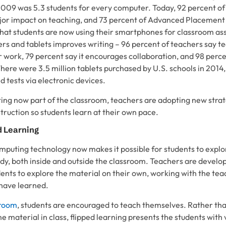
2009 was 5.3 students for every computer. Today, 92 percent of
jor impact on teaching, and 73 percent of Advanced Placement
that students are now using their smartphones for classroom a
rs and tablets improves writing – 96 percent of teachers say t
r work, 79 percent say it encourages collaboration, and 98 perc
here were 3.5 million tablets purchased by U.S. schools in 2014,
d tests via electronic devices.
ng now part of the classroom, teachers are adopting new strat
truction so students learn at their own pace.
d Learning
mputing technology now makes it possible for students to explo
y, both inside and outside the classroom. Teachers are develop
dents to explore the material on their own, working with the te
 have learned.
sroom
, students are encouraged to teach themselves. Rather th
 material in class, flipped learning presents the students with 