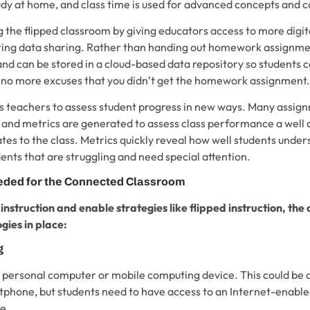
udy at home, and class time is used for advanced concepts and c
 the flipped classroom by giving educators access to more digit
ating data sharing. Rather than handing out homework assignme
and can be stored in a cloud-based data repository so students 
no more excuses that you didn’t get the homework assignment.
s teachers to assess student progress in new ways. Many assig
 and metrics are generated to assess class performance a well a
tes to the class. Metrics quickly reveal how well students unde
dents that are struggling and need special attention.
ded for the Connected Classroom
 instruction and enable strategies like flipped instruction, the
gies in place:
g
 personal computer or mobile computing device. This could be a
rtphone, but students need to have access to an Internet-enable
e.