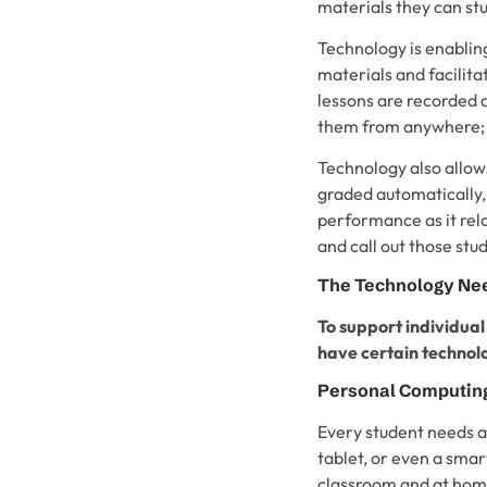
materials they can st
Technology is enabling
materials and facilit
lessons are recorded 
them from anywhere; 
Technology also allow
graded automatically,
performance as it rela
and call out those stu
The Technology Nee
To support individual
have certain technolo
Personal Computin
Every student needs a
tablet, or even a sma
classroom and at hom