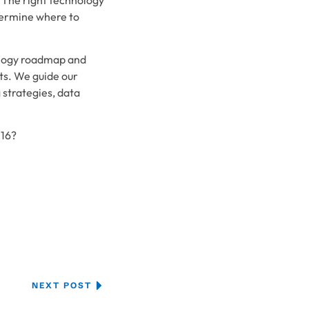
termine where to
nology roadmap and
ts. We guide our
strategies, data
016?
NEXT POST