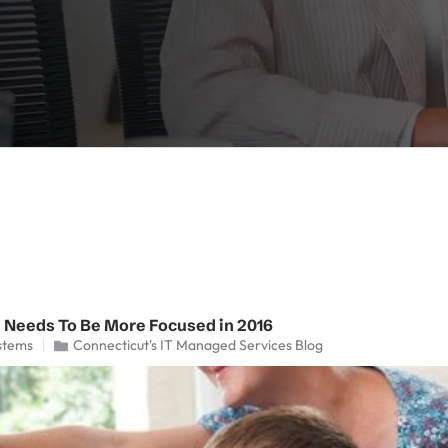
 Needs To Be More Focused in 2016
stems
Connecticut's IT Managed Services Blog