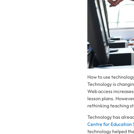
How to use technology
Technology is changin
Web access increases.
lesson plans. However
rethinking teaching s
Technology has alrea
Centre for Education 
technology helped th