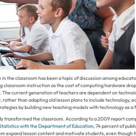
 in the classroom has been a topic of discussion among educato
g classroom instruction as the cost of computing hardware dro
 The current generation of teachers are dependent on technolo
, rather than adapting old lesson plans to include technology, e
trategies by building new teaching models with technology as a 
dy transformed the classroom. According to a 2009 report comp
Statistics with the Department of Education
, 74 percent of publ
em expand lesson content and motivate students, even though t