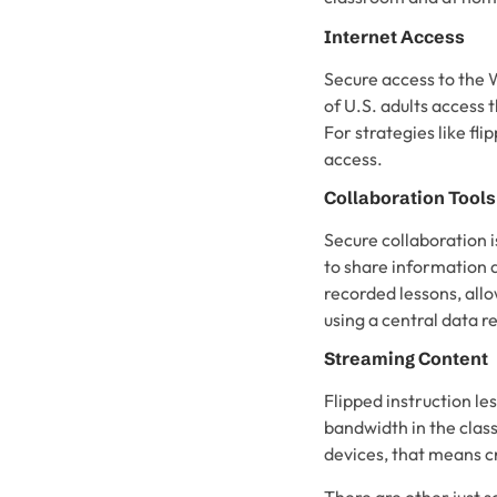
Internet Access
Secure access to the W
of U.S. adults access 
For strategies like fl
access.
Collaboration Tools
Secure collaboration i
to share information 
recorded lessons, allow
using a central data r
Streaming Content
Flipped instruction l
bandwidth in the class
devices, that means c
There are other just 