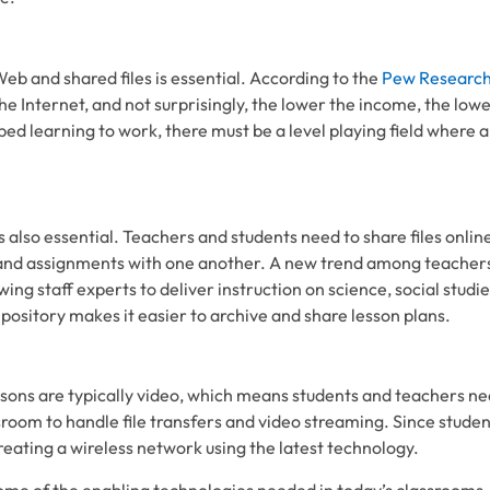
eb and shared files is essential. According to the
Pew Research
the Internet, and not surprisingly, the lower the income, the low
ipped learning to work, there must be a level playing field where 
s also essential. Teachers and students need to share files onli
and assignments with one another. A new trend among teachers
ing staff experts to deliver instruction on science, social studies
epository makes it easier to archive and share lesson plans.
essons are typically video, which means students and teachers ne
room to handle file transfers and video streaming. Since studen
reating a wireless network using the latest technology.
some of the enabling technologies needed in today’s classrooms.