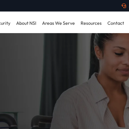
urity
About NSI
Areas We Serve
Resources
Contact