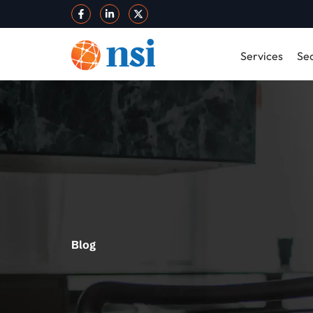
Services
Sec
Blog