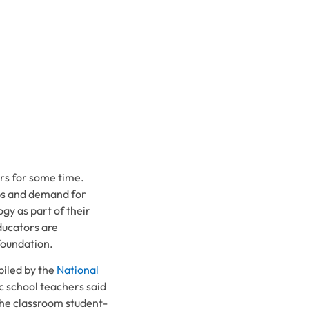
rs for some time.
ps and demand for
gy as part of their
ducators are
foundation.
iled by the
National
ic school teachers said
he classroom student-