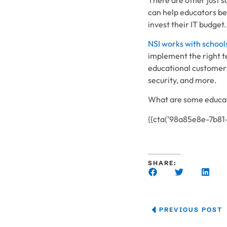
can help educators be
invest their IT budget.
NSI works with school
implement the right t
educational customers
security, and more.
What are some educati
{{cta(’98a85e8e-7b8
SHARE:
PREVIOUS POST