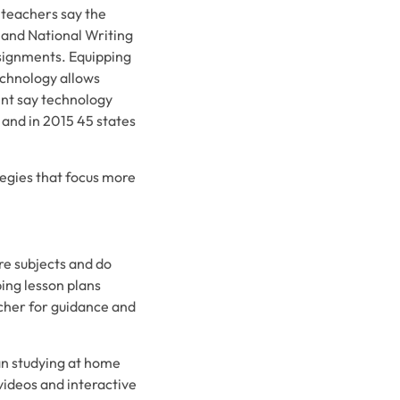
 teachers say the
 and National Writing
ssignments. Equipping
echnology allows
ent say technology
 and in 2015 45 states
egies that focus more
re subjects and do
ing lesson plans
acher for guidance and
an studying at home
videos and interactive