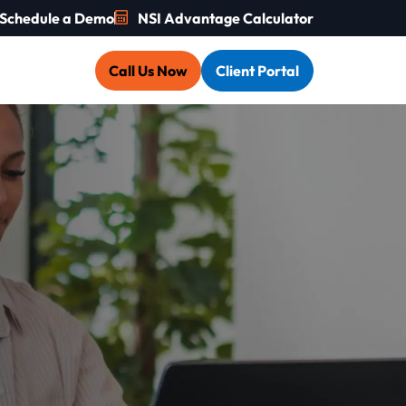
Schedule a Demo
NSI Advantage Calculator
Call Us Now
Client Portal