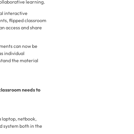
ollaborative learning.
al interactive
nts, flipped classroom
can access and share
nments can now be
s individual
rstand the material
 classroom needs to
 laptop, netbook,
d system both in the