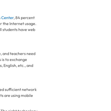
 Center
, 84 percent
er the Internet usage.
all students have web
ne, and teachers need
 is to exchange
, English, etc., and
ed sufficient network
ts are using mobile
 The right technology