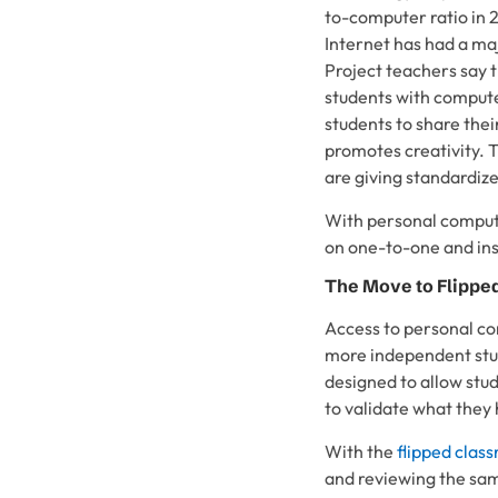
to-computer ratio in 
Internet has had a ma
Project teachers say 
students with compute
students to share thei
promotes creativity. T
are giving standardize
With personal computi
on one-to-one and ins
The Move to Flippe
Access to personal co
more independent stud
designed to allow stu
to validate what they
With the
flipped clas
and reviewing the same