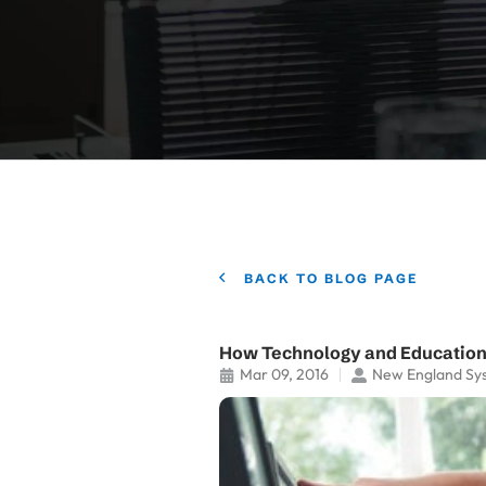
BACK TO BLOG PAGE
How Technology and Education
Mar 09, 2016
New England Sy