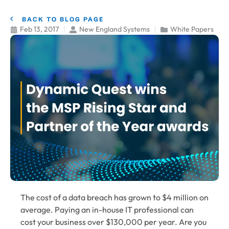
BACK TO BLOG PAGE
Feb 13, 2017
New England Systems
White Papers
The cost of a data breach has grown to $4 million on
average. Paying an in-house IT professional can
cost your business over $130,000 per year. Are you