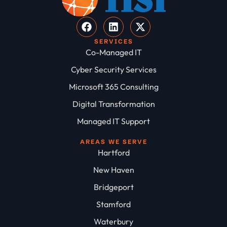
SERVICES
Co-Managed IT
Cyber Security Services
Microsoft 365 Consulting
Digital Transformation
Managed IT Support
AREAS WE SERVE
Hartford
New Haven
Bridgeport
Stamford
Waterbury