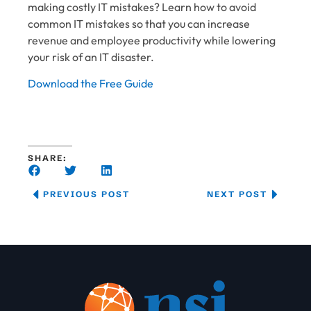
making costly IT mistakes? Learn how to avoid
common IT mistakes so that you can increase
revenue and employee productivity while lowering
your risk of an IT disaster.
Download the Free Guide
SHARE:
PREVIOUS POST
NEXT POST