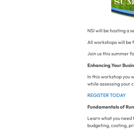
NSI will be hosting a 
All workshops will be 
Join us this summer f
Enhancing Your Busin
In this workshop you w
while assessing your 
REGISTER TODAY
Fundamentals of Runn
Learn what you need to
budgeting, costing, pr