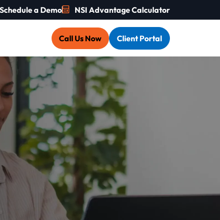
Schedule a Demo
NSI Advantage Calculator
Call Us Now
Client Portal