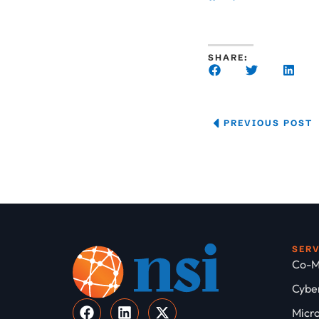
SHARE:
PREVIOUS POST
SER
Co-M
Cyber
Micro