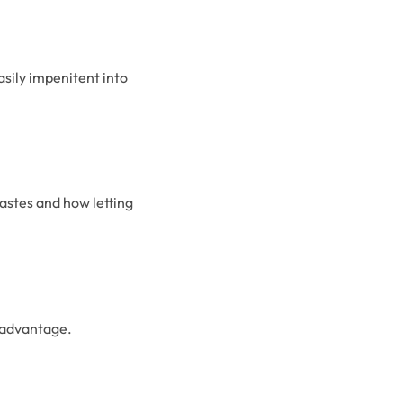
sily impenitent into
astes and how letting
 advantage.