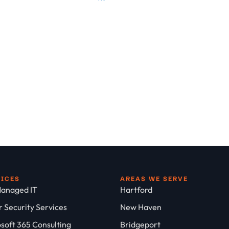
VICES
AREAS WE SERVE
anaged IT
Hartford
 Security Services
New Haven
soft 365 Consulting
Bridgeport