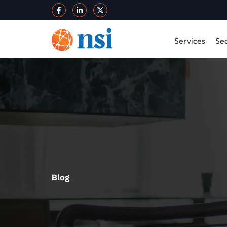
Services
Sec
Blog