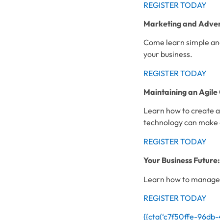
REGISTER TODAY
Marketing and Advert
Come learn simple and
your business.
REGISTER TODAY
Maintaining an Agil
Learn how to create a
technology can make 
REGISTER TODAY
Your Business Future
Learn how to manage 
REGISTER TODAY
{{cta(‘c7f50ffe-96db