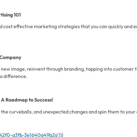
ising 101
 cost effective marketing strategies that you can quickly and ea
e Company
 new image, reinvent through branding, tapping into customer t
a difference.
: A Roadmap to Success!
the curveballs, and unexpected changes and spin them to your
-42f0-a3fb-3e1640a49b2a’)}}