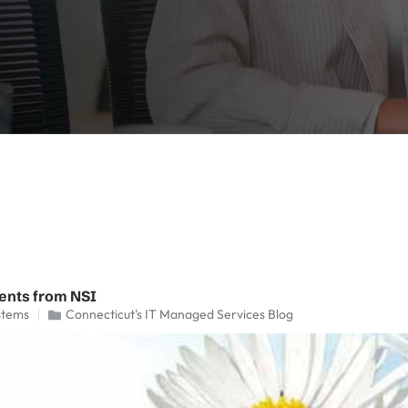
ents from NSI
stems
Connecticut's IT Managed Services Blog