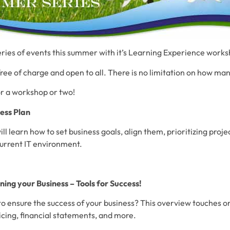
series of events this summer with it’s Learning Experience work
free of charge and open to all. There is no limitation on how ma
or a workshop or two!
ess Plan
ill learn how to set business goals, align them, prioritizing proj
current IT environment.
ing your Business – Tools for Success!
 ensure the success of your business? This overview touches on 
icing, financial statements, and more.