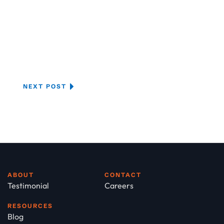
NEXT POST
ABOUT
CONTACT
Testimonial
Careers
RESOURCES
Blog