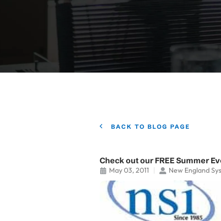
BACK TO BLOG PAGE
Check out our FREE Summer Ev
May 03, 2011
New England Sy