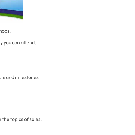
shops.
ny you can attend.
ects and milestones
the topics of sales,