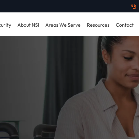
urity
About NSI
Areas We Serve
Resources
Contact