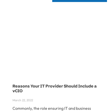
Reasons Your IT Provider Should Include a
vCIO
March 22, 2022
Commonly, the role ensuring IT and business