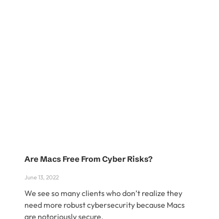
Are Macs Free From Cyber Risks?
June 13, 2022
We see so many clients who don’t realize they
need more robust cybersecurity because Macs
are notoriously secure.