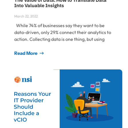
The Value of Data: How to Translate Data
Into Valuable Insights
March 22, 2022
While 74% of businesses say they want to be
data-driven, only 29% connect their analytics to
action. Collecting data is one thing, but using
Read More