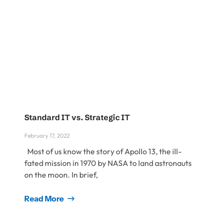
Standard IT vs. Strategic IT
February 17, 2022
Most of us know the story of Apollo 13, the ill-
fated mission in 1970 by NASA to land astronauts
on the moon. In brief,
Read More