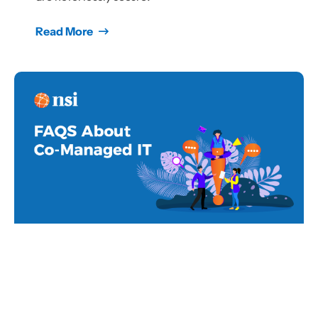
Read More