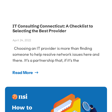
IT Consulting Connecticut: A Checklist to
Selecting the Best Provider
April 24, 2022
Choosing an IT provider is more than finding
someone to help resolve network issues here and
there. It’s a partnership that, if it’s the
Read More