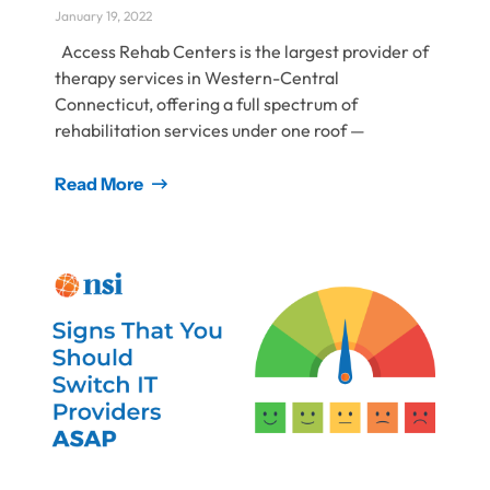
January 19, 2022
Access Rehab Centers is the largest provider of
therapy services in Western-Central
Connecticut, offering a full spectrum of
rehabilitation services under one roof ⁠—
Read More