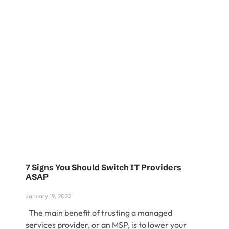
7 Signs You Should Switch IT Providers
ASAP
January 19, 2022
The main benefit of trusting a managed
services provider, or an MSP, is to lower your