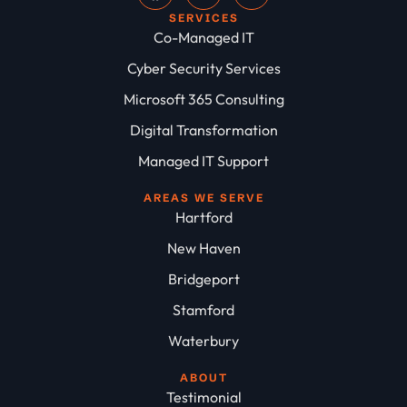
SERVICES
Co-Managed IT
Cyber Security Services
Microsoft 365 Consulting
Digital Transformation
Managed IT Support
AREAS WE SERVE
Hartford
New Haven
Bridgeport
Stamford
Waterbury
ABOUT
Testimonial