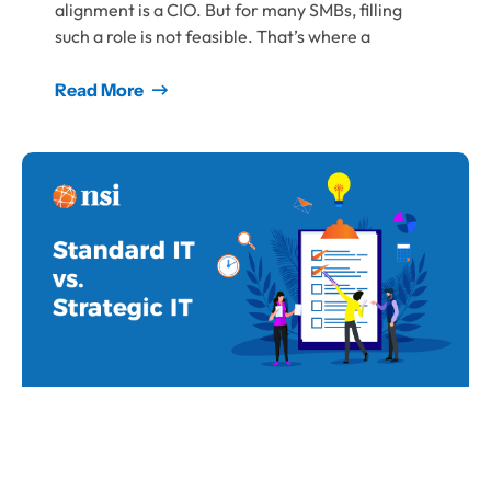
alignment is a CIO. But for many SMBs, filling
such a role is not feasible. That’s where a
Read More