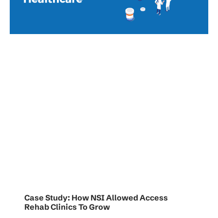
Case Study: How NSI Allowed Access
Rehab Clinics To Grow