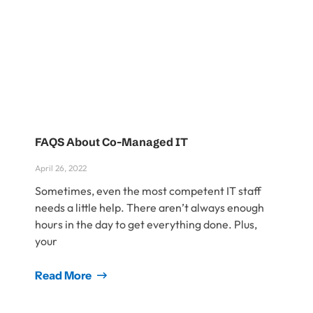
FAQS About Co-Managed IT
April 26, 2022
Sometimes, even the most competent IT staff
needs a little help. There aren’t always enough
hours in the day to get everything done. Plus,
your
Read More