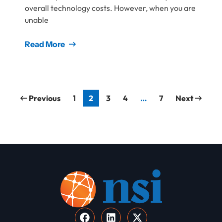
overall technology costs. However, when you are
unable
Read More
Previous
1
2
3
4
…
7
Next