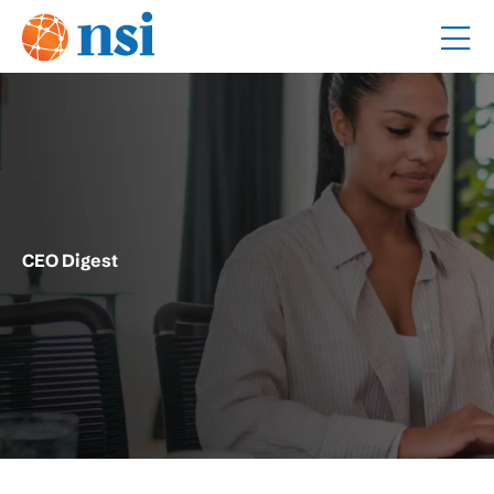
CEO Digest