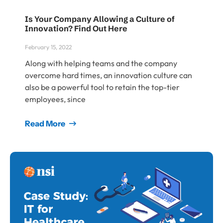
Is Your Company Allowing a Culture of
Innovation? Find Out Here
February 15, 2022
Along with helping teams and the company
overcome hard times, an innovation culture can
also be a powerful tool to retain the top-tier
employees, since
Read More