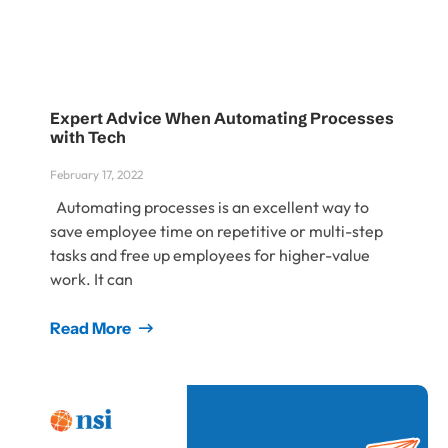
Expert Advice When Automating Processes
with Tech
February 17, 2022
Automating processes is an excellent way to
save employee time on repetitive or multi-step
tasks and free up employees for higher-value
work. It can
Read More