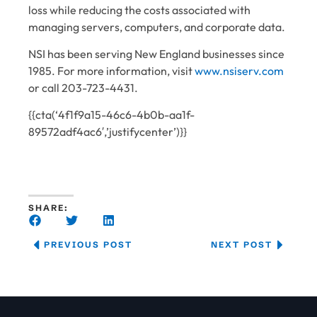
loss while reducing the costs associated with
managing servers, computers, and corporate data.
NSI has been serving New England businesses since
1985. For more information, visit
www.nsiserv.com
or call 203-723-4431.
{{cta(‘4f1f9a15-46c6-4b0b-aa1f-
89572adf4ac6′,’justifycenter’)}}
SHARE:
PREVIOUS POST
NEXT POST