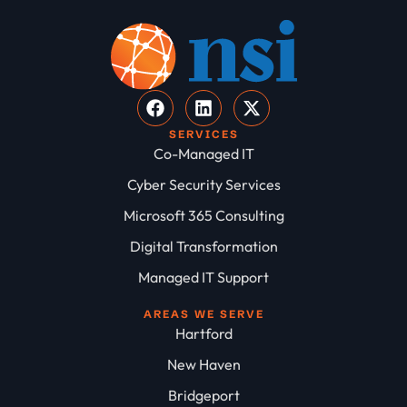
SERVICES
Co-Managed IT
Cyber Security Services
Microsoft 365 Consulting
Digital Transformation
Managed IT Support
AREAS WE SERVE
Hartford
New Haven
Bridgeport