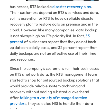
businesses, RTS lacked a
disaster recovery plan
.
Their customers depend on RTS’s services and data,
so it is essential for RTS to have a reliable disaster
recovery plan to restore data on premise and in the
cloud. However, like many companies, data backup
is not always high on IT’s priority list. In fact,
53
percent
of businesses report that they do not back
up data on a daily basis, and 32 percent report that
daily backups are not an effective use of their time
and resources.
Since the company’s customers run their businesses
on RTS’s network data, the RTS management team
started to shop for outsourced backup solutions that
would provide reliable system archiving and
recovery without adding substantial overhead.
After
talking to a variety of managed service
providers
, they selected NSI to handle their data