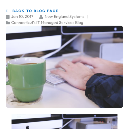
BACK TO BLOG PAGE
Jan 10, 2017
New England Systems
Connecticut's IT Managed Services Blog