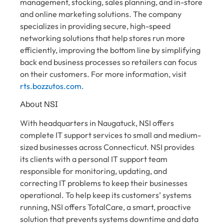
management, stocking, sales planning, and in-store
and online marketing solutions. The company
specializes in providing secure, high-speed
networking solutions that help stores run more
efficiently, improving the bottom line by simplifying
back end business processes so retailers can focus
on their customers. For more information, visit
rts.bozzutos.com
.
About NSI
With headquarters in Naugatuck, NSI offers
complete IT support services to small and medium-
sized businesses across Connecticut. NSI provides
its clients with a personal IT support team
responsible for monitoring, updating, and
correcting IT problems to keep their businesses
operational. To help keep its customers’ systems
running, NSI offers TotalCare, a smart, proactive
solution that prevents systems downtime and data