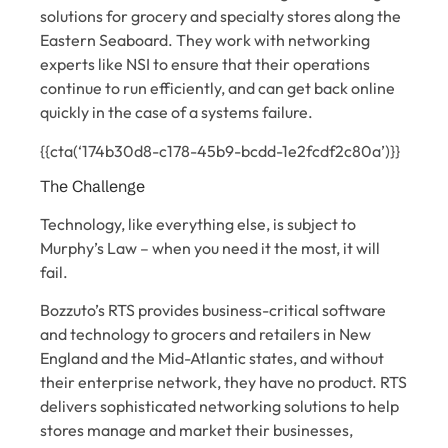
solutions for grocery and specialty stores along the
Eastern Seaboard. They work with networking
experts like NSI to ensure that their operations
continue to run efficiently, and can get back online
quickly in the case of a systems failure.
{{cta(‘174b30d8-c178-45b9-bcdd-1e2fcdf2c80a’)}}
The Challenge
Technology, like everything else, is subject to
Murphy’s Law – when you need it the most, it will
fail.
Bozzuto’s RTS provides business-critical software
and technology to grocers and retailers in New
England and the Mid-Atlantic states, and without
their enterprise network, they have no product. RTS
delivers sophisticated networking solutions to help
stores manage and market their businesses,