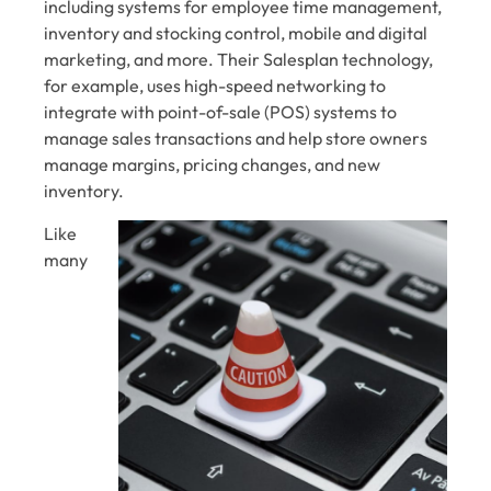
including systems for employee time management,
inventory and stocking control, mobile and digital
marketing, and more. Their Salesplan technology,
for example, uses high-speed networking to
integrate with point-of-sale (POS) systems to
manage sales transactions and help store owners
manage margins, pricing changes, and new
inventory.
Like
many