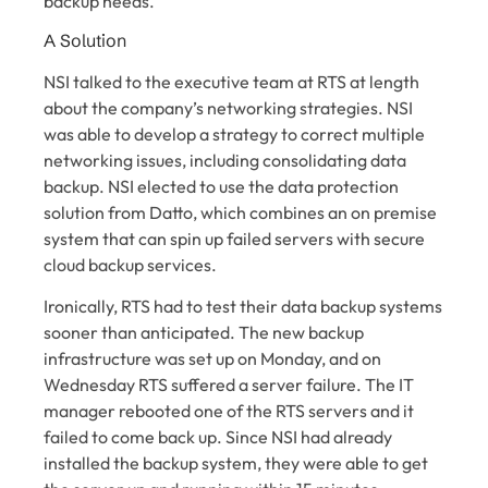
backup needs.
A Solution
NSI talked to the executive team at RTS at length
about the company’s networking strategies. NSI
was able to develop a strategy to correct multiple
networking issues, including consolidating data
backup. NSI elected to use the data protection
solution from Datto, which combines an on premise
system that can spin up failed servers with secure
cloud backup services.
Ironically, RTS had to test their data backup systems
sooner than anticipated. The new backup
infrastructure was set up on Monday, and on
Wednesday RTS suffered a server failure. The IT
manager rebooted one of the RTS servers and it
failed to come back up. Since NSI had already
installed the backup system, they were able to get