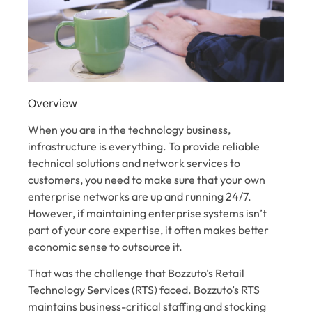
Overview
When you are in the technology business,
infrastructure is everything. To provide reliable
technical solutions and network services to
customers, you need to make sure that your own
enterprise networks are up and running 24/7.
However, if maintaining enterprise systems isn’t
part of your core expertise, it often makes better
economic sense to outsource it.
That was the challenge that Bozzuto’s Retail
Technology Services (RTS) faced. Bozzuto’s RTS
maintains business-critical staffing and stocking