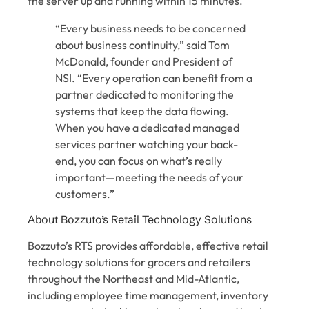
the server up and running within 15 minutes.
“Every business needs to be concerned
about business continuity,” said Tom
McDonald, founder and President of
NSI. “Every operation can benefit from a
partner dedicated to monitoring the
systems that keep the data flowing.
When you have a dedicated managed
services partner watching your back-
end, you can focus on what’s really
important—meeting the needs of your
customers.”
About Bozzuto’s Retail Technology Solutions
Bozzuto’s RTS provides affordable, effective retail
technology solutions for grocers and retailers
throughout the Northeast and Mid-Atlantic,
including employee time management, inventory