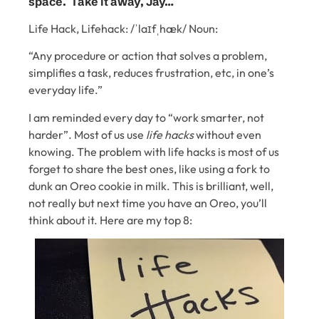
space. Take it away, Jay…
Life Hack, Lifehack: /ˈlaɪfˌhæk/ Noun:
“Any procedure or action that solves a problem,
simplifies a task, reduces frustration, etc, in one’s
everyday life.”
I am reminded every day to “work smarter, not
harder”. Most of us use
life hacks
without even
knowing. The problem with life hacks is most of us
forget to share the best ones, like using a fork to
dunk an Oreo cookie in milk. This is brilliant, well,
not really but next time you have an Oreo, you’ll
think about it. Here are my top 8: