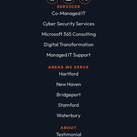
SERVICES
Co-Managed IT
Cyber Security Services
Microsoft 365 Consulting
Digital Transformation
Managed IT Support
AREAS WE SERVE
Hartford
New Haven
Bridgeport
Stamford
Waterbury
ABOUT
Testimonial