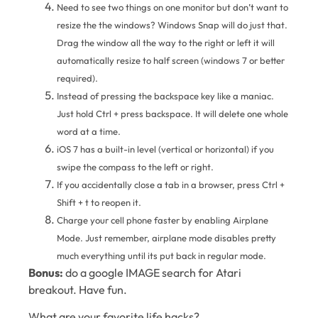
Need to see two things on one monitor but don’t want to
resize the the windows? Windows Snap will do just that.
Drag the window all the way to the right or left it will
automatically resize to half screen (windows 7 or better
required).
Instead of pressing the backspace key like a maniac.
Just hold Ctrl + press backspace. It will delete one whole
word at a time.
iOS 7 has a built-in level (vertical or horizontal) if you
swipe the compass to the left or right.
If you accidentally close a tab in a browser, press Ctrl +
Shift + t to reopen it.
Charge your cell phone faster by enabling Airplane
Mode. Just remember, airplane mode disables pretty
much everything until its put back in regular mode.
Bonus:
do a google IMAGE search for Atari
breakout. Have fun.
What are your favorite life hacks?