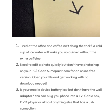
Tired at the office and coffee isn’t doing the trick? A cold
cup of ice water will wake you up quicker without the
extra caffeine.
Need to edit a photo quickly but don’t have photoshop
on your PC? Go to Sumopaint.com for an online free
version. Open your file and get working with no
download needed!
Is your mobile device battery low but don’t have the wall
adaptor? You can plug you phone into a TV, Cable box,
DVD player or almost anything else that has a usb
connection.