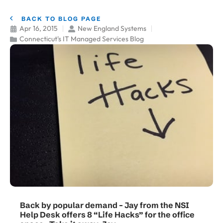
BACK TO BLOG PAGE
Apr 16, 2015
New England Systems
Connecticut's IT Managed Services Blog
Back by popular demand – Jay from the NSI
Help Desk offers 8 “Life Hacks” for the office