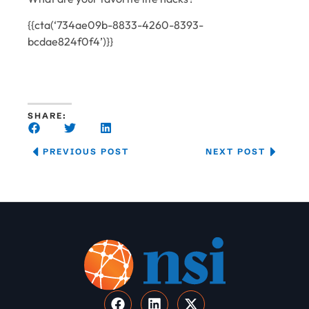
{{cta(‘734ae09b-8833-4260-8393-
bcdae824f0f4’)}}
SHARE:
PREVIOUS POST
NEXT POST